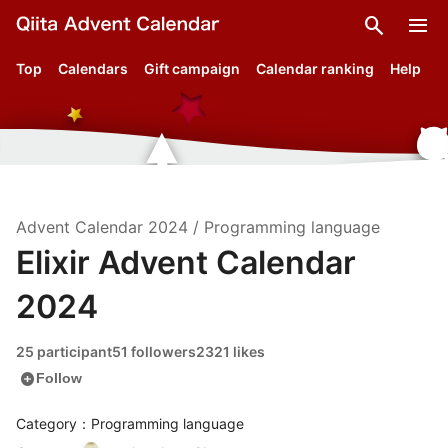
search
menu
Top
Calendars
Gift campaign
Calendar ranking
Help
Advent Calendar
2024
/
Programming language
Elixir Advent Calendar
2024
25 participant
51 followers
2321 likes
add_circle
Follow
Category：Programming language