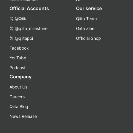
Official Accounts
Our service
@Qiita
Qiita Team
@qiita_milestone
Qiita Zine
@qiitapoi
Official Shop
Facebook
YouTube
Podcast
Company
About Us
Careers
Qiita Blog
News Release