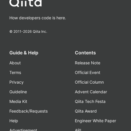
How developers code is here.
© 2011-
2026
Qiita Inc.
Guide & Help
Contents
About
Release Note
Terms
Official Event
Privacy
Official Column
Guideline
Advent Calendar
Media Kit
Qiita Tech Festa
Feedback/Requests
Qiita Award
Help
Engineer White Paper
Advertisement
API