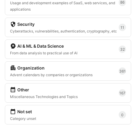
86
Usage and development examples of SaaS, web services, and
applications
security
Security
11
Cyberattacks, vulnerabilities, authentication, cryptography, etc
psychology
AI & ML & Data Science
32
From data analysis to practical use of AI
apartment
Organization
361
Advent calendars by companies or organizations
calendar_month
Other
167
Miscellaneous Technologies and Topics
calendar_today
Not set
0
Category unset