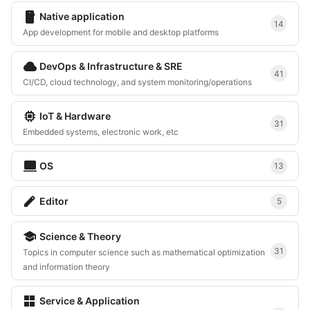
smartphone
Native application
14
App development for mobile and desktop platforms
cloud
DevOps & Infrastructure & SRE
41
CI/CD, cloud technology, and system monitoring/operations
memory
IoT & Hardware
31
Embedded systems, electronic work, etc
computer
OS
13
edit
Editor
5
school
Science & Theory
31
Topics in computer science such as mathematical optimization
and information theory
grid_view
Service & Application