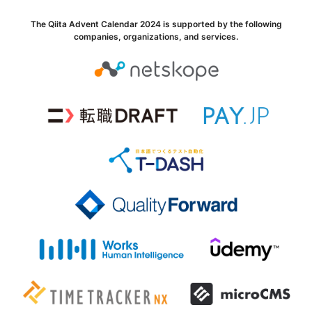
The Qiita Advent Calendar 2024 is supported by the following
companies, organizations, and services.