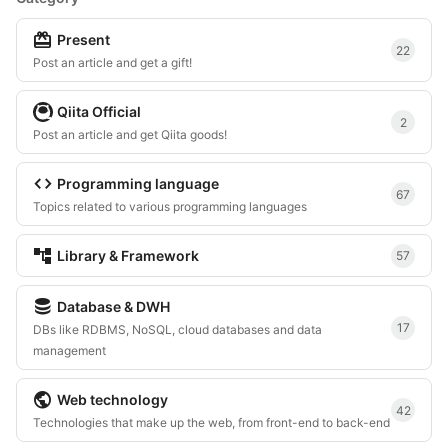
redeem
Present
22
Post an article and get a gift!
Qiita Official
2
Post an article and get Qiita goods!
code
Programming language
67
Topics related to various programming languages
account_tree
Library & Framework
57
database
Database & DWH
17
DBs like RDBMS, NoSQL, cloud databases and data
management
public
Web technology
42
Technologies that make up the web, from front-end to back-end