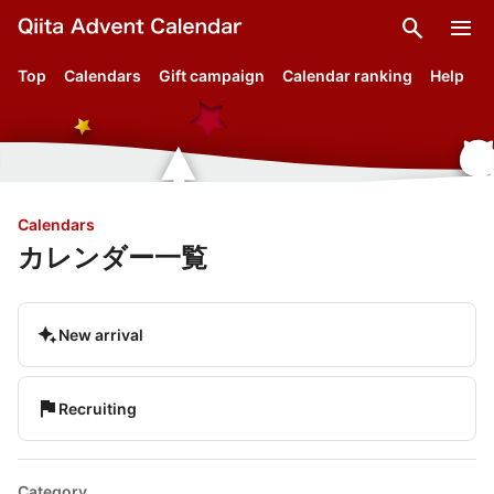
search
menu
Top
Calendars
Gift campaign
Calendar ranking
Help
Calendars
カレンダー一覧
magic_button
New arrival
flag
Recruiting
Category