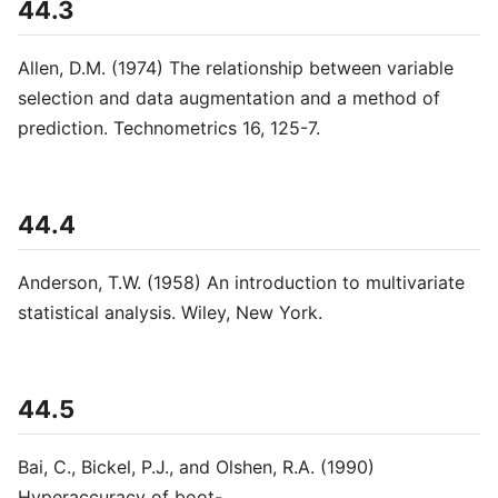
44.3
Allen, D.M. (1974) The relationship between variable
selection and data augmentation and a method of
prediction. Technometrics 16, 125-7.
44.4
Anderson, T.W. (1958) An introduction to multivariate
statistical analysis. Wiley, New York.
44.5
Bai, C., Bickel, P.J., and Olshen, R.A. (1990)
Hyperaccuracy of boot-