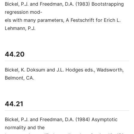
Bickel, P.J. and Freedman, D.A. (1983) Bootstrapping
regression mod-
els with many parameters, A Festschrift for Erich L.
Lehmann, P.J.
44.20
Bickel, K. Doksum and J.L. Hodges eds., Wadsworth,
Belmont, CA.
44.21
Bickel, P.J. and Freedman, D.A. (1984) Asymptotic
normality and the