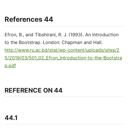
References 44
Efron, B., and Tibshirani, R. J. (1993). An Introduction
to the Bootstrap. London: Chapman and Hall.
http://www.ru.ac.bd/stat/wp-content/uploads/sites/2
5/2019/03/501_02_Efron_Introduction-to-the-Bootstra
p.pdf
REFERENCE ON 44
44.1