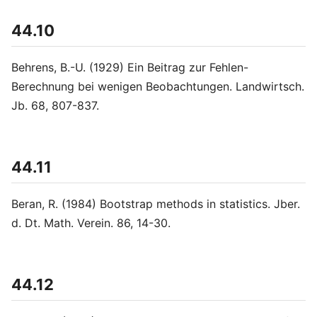
44.10
Behrens, B.-U. (1929) Ein Beitrag zur Fehlen-
Berechnung bei wenigen Beobachtungen. Landwirtsch.
Jb. 68, 807-837.
44.11
Beran, R. (1984) Bootstrap methods in statistics. Jber.
d. Dt. Math. Verein. 86, 14-30.
44.12