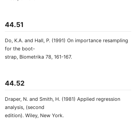
44.51
Do, K.A. and Hall, P. (1991) On importance resampling
for the boot-
strap, Biometrika 78, 161-167.
44.52
Draper, N. and Smith, H. (1981) Applied regression
analysis, (second
edition). Wiley, New York.