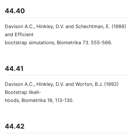
44.40
Davison A.C., Hinkley, D.V. and Schechtman, E. (1986)
and Efficient
bootstrap simulations, Biometrika 73. 555-566.
44.41
Davison A.C., Hinkley, D.V. and Worton, B.J. (1992)
Bootstrap likeli-
hoods, Biometrika 19, 113-130.
44.42