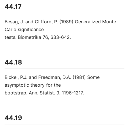
44.17
Besag, J. and Clifford, P. (1989) Generalized Monte
Carlo significance
tests. Biometrika 76, 633-642.
44.18
Bickel, P.J. and Freedman, D.A. (1981) Some
asymptotic theory for the
bootstrap. Ann. Statist. 9, 1196-1217.
44.19