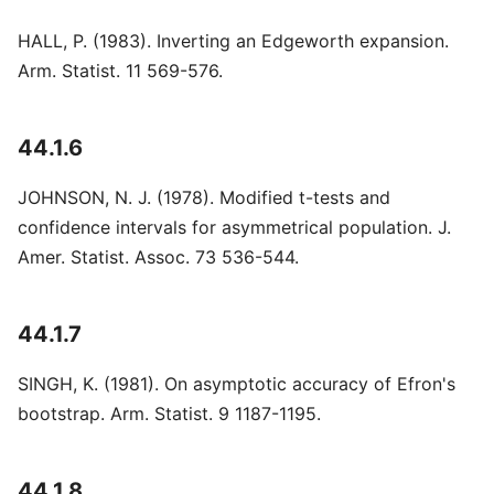
HALL, P. (1983). Inverting an Edgeworth expansion.
Arm. Statist. 11 569-576.
44.1.6
JOHNSON, N. J. (1978). Modified t-tests and
confidence intervals for asymmetrical population. J.
Amer. Statist. Assoc. 73 536-544.
44.1.7
SINGH, K. (1981). On asymptotic accuracy of Efron's
bootstrap. Arm. Statist. 9 1187-1195.
44.1.8