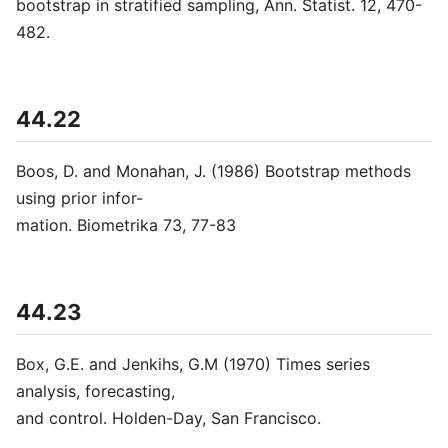
bootstrap in stratified sampling, Ann. Statist. 12, 470-
482.
44.22
Boos, D. and Monahan, J. (1986) Bootstrap methods
using prior infor-
mation. Biometrika 73, 77-83
44.23
Box, G.E. and Jenkihs, G.M (1970) Times series
analysis, forecasting,
and control. Holden-Day, San Francisco.