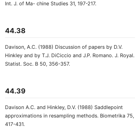
Int. J. of Ma- chine Studies 31, 197-217.
44.38
Davison, A.C. (1988) Discussion of papers by D.V.
Hinkley and by T.J. DiCiccio and J.P. Romano. J. Royal.
Statist. Soc. B 50, 356-357.
44.39
Davison A.C. and Hinkley, D.V. (1988) Saddlepoint
approximations in resampling methods. Biometrika 75,
417-431.