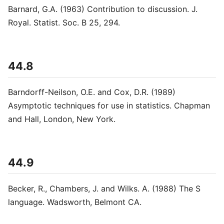
Barnard, G.A. (1963) Contribution to discussion. J.
Royal. Statist. Soc. B 25, 294.
44.8
Barndorff-Neilson, O.E. and Cox, D.R. (1989)
Asymptotic techniques for use in statistics. Chapman
and Hall, London, New York.
44.9
Becker, R., Chambers, J. and Wilks. A. (1988) The S
language. Wadsworth, Belmont CA.