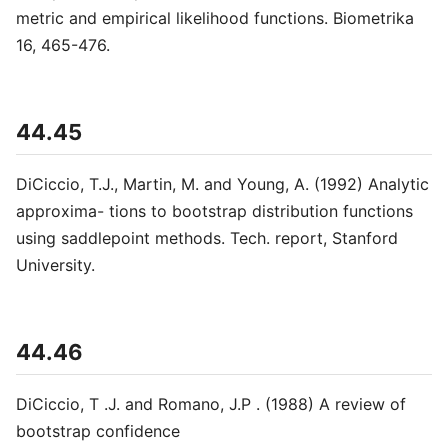
metric and empirical likelihood functions. Biometrika
16, 465-476.
44.45
DiCiccio, T.J., Martin, M. and Young, A. (1992) Analytic
approxima- tions to bootstrap distribution functions
using saddlepoint methods. Tech. report, Stanford
University.
44.46
DiCiccio, T .J. and Romano, J.P . (1988) A review of
bootstrap confidence