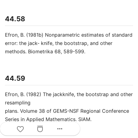
44.58
Efron, B. (1981b) Nonparametric estimates of standard
error: the jack- knife, the bootstrap, and other
methods. Biometrika 68, 589-599.
44.59
Efron, B. (1982) The jackknife, the bootstrap and other
resampling
plans. Volume 38 of GEMS-NSF Regional Conference
Series in Applied Mathematics. SIAM.
more_horiz