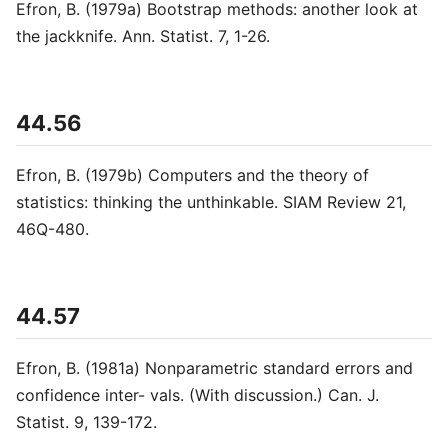
Efron, B. (1979a) Bootstrap methods: another look at
the jackknife. Ann. Statist. 7, 1-26.
44.56
Efron, B. (1979b) Computers and the theory of
statistics: thinking the unthinkable. SIAM Review 21,
46Q-480.
44.57
Efron, B. (1981a) Nonparametric standard errors and
confidence inter- vals. (With discussion.) Can. J.
Statist. 9, 139-172.