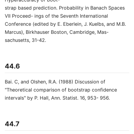
strap based prediction. Probability in Banach Spaces
VII Proceed- ings of the Seventh International
Conference (edited by E. Eberlein, J. Kuelbs, and M.B.
Marcus), Birkhauser Boston, Cambridge, Mas-
sachusetts, 31-42.
44.6
Bai. C, and Olshen, R.A. (1988) Discussion of
"Theoretical comparison of bootstrap confidence
intervals" by P. Hall, Ann. Statist. 16, 953- 956.
44.7