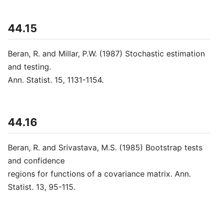
44.15
Beran, R. and Millar, P.W. (1987) Stochastic estimation
and testing.
Ann. Statist. 15, 1131-1154.
44.16
Beran, R. and Srivastava, M.S. (1985) Bootstrap tests
and confidence
regions for functions of a covariance matrix. Ann.
Statist. 13, 95-115.