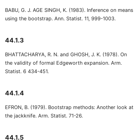
BABU, G. J. AGE SINGH, K. (1983). Inference on means
using the bootstrap. Ann. Statist. 11, 999-1003.
44.1.3
BHATTACHARYA, R. N. and GHOSH, J. K. (1978). On
the validity of formal Edgeworth expansion. Arm.
Statist. 6 434-451.
44.1.4
EFRON, B. (1979). Bootstrap methods: Another look at
the jackknife. Arm. Statist. 71-26.
44.1.5