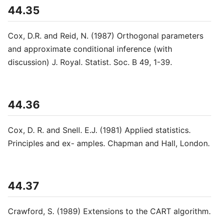
44.35
Cox, D.R. and Reid, N. (1987) Orthogonal parameters
and approximate conditional inference (with
discussion) J. Royal. Statist. Soc. B 49, 1-39.
44.36
Cox, D. R. and Snell. E.J. (1981) Applied statistics.
Principles and ex- amples. Chapman and Hall, London.
44.37
Crawford, S. (1989) Extensions to the CART algorithm.