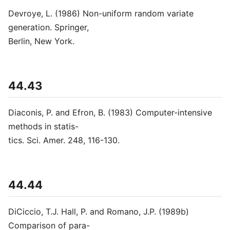
Devroye, L. (1986) Non-uniform random variate
generation. Springer,
Berlin, New York.
44.43
Diaconis, P. and Efron, B. (1983) Computer-intensive
methods in statis-
tics. Sci. Amer. 248, 116-130.
44.44
DiCiccio, T.J. Hall, P. and Romano, J.P. (1989b)
Comparison of para-