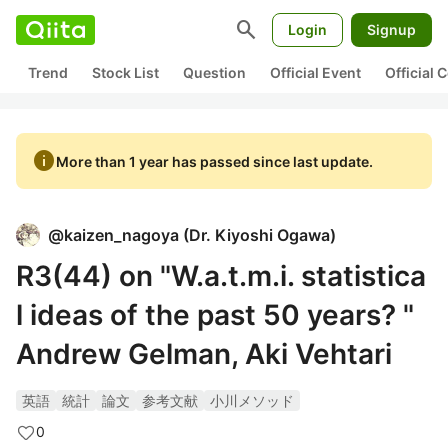
search
Login
Signup
Trend
Stock List
Question
Official Event
Official
info
More than 1 year has passed since last update.
@
kaizen_nagoya
(
Dr. Kiyoshi Ogawa
)
R3(44) on "W.a.t.m.i. statistica
l ideas of the past 50 years? "
Andrew Gelman, Aki Vehtari
英語
統計
論文
参考文献
小川メソッド
0