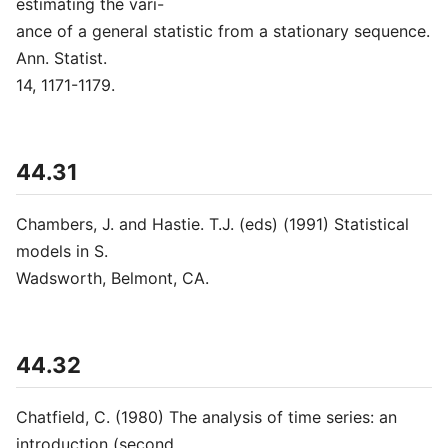
estimating the vari-
ance of a general statistic from a stationary sequence.
Ann. Statist.
14, 1171-1179.
44.31
Chambers, J. and Hastie. T.J. (eds) (1991) Statistical
models in S.
Wadsworth, Belmont, CA.
44.32
Chatfield, C. (1980) The analysis of time series: an
introduction (second