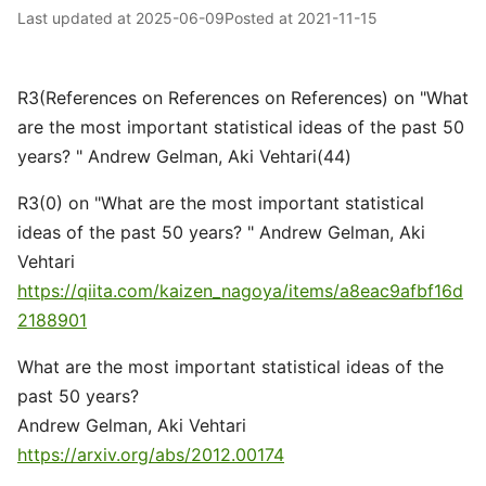
Last updated at
2025-06-09
Posted at
2021-11-15
R3(References on References on References) on "What
are the most important statistical ideas of the past 50
years? " Andrew Gelman, Aki Vehtari(44)
R3(0) on "What are the most important statistical
ideas of the past 50 years? " Andrew Gelman, Aki
Vehtari
https://qiita.com/kaizen_nagoya/items/a8eac9afbf16d
2188901
What are the most important statistical ideas of the
past 50 years?
Andrew Gelman, Aki Vehtari
https://arxiv.org/abs/2012.00174