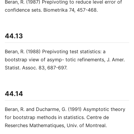
Beran, R. (1987) Prepivoting to reduce level error of
confidence sets. Biometrika 74, 457-468.
44.13
Beran, R. (1988) Prepivoting test statistics: a
bootstrap view of asymp- totic refinements, J. Amer.
Statist. Assoc. 83, 687-697.
44.14
Beran, R. and Ducharme, G. (1991) Asymptotic theory
for bootstrap methods in statistics. Centre de
Reserches Mathematiques, Univ. of Montreal.