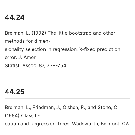
44.24
Breiman, L. (1992) The little bootstrap and other
methods for dimen-
sionality selection in regression: X-fixed prediction
error. J. Amer.
Statist. Assoc. 87, 738-754.
44.25
Breiman, L., Friedman, J., Olshen, R., and Stone, C.
(1984) Classifi-
cation and Regression Trees. Wadsworth, Belmont, CA.