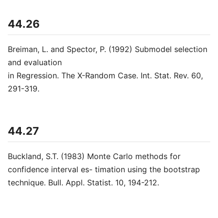
44.26
Breiman, L. and Spector, P. (1992) Submodel selection
and evaluation
in Regression. The X-Random Case. Int. Stat. Rev. 60,
291-319.
44.27
Buckland, S.T. (1983) Monte Carlo methods for
confidence interval es- timation using the bootstrap
technique. Bull. Appl. Statist. 10, 194-212.