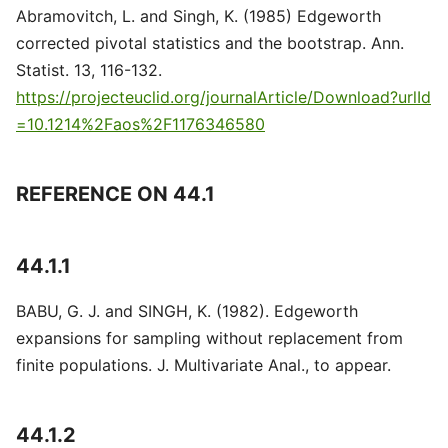
Abramovitch, L. and Singh, K. (1985) Edgeworth
corrected pivotal statistics and the bootstrap. Ann.
Statist. 13, 116-132.
https://projecteuclid.org/journalArticle/Download?urlId
=10.1214%2Faos%2F1176346580
REFERENCE ON 44.1
44.1.1
BABU, G. J. and SINGH, K. (1982). Edgeworth
expansions for sampling without replacement from
finite populations. J. Multivariate Anal., to appear.
44.1.2