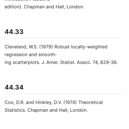
edition). Chapman and Hall, London.
44.33
Cleveland, W.S. (1979) Robust locally-weighted
regression and smooth-
ing scatterplots. J. Amer. Statist. Assoc. 74, 829-36.
44.34
Cox, D.R. and Hinkley, D.V. (1974) Theoretical
Statistics. Chapman and Hall, London.