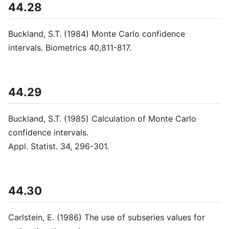
44.28
Buckland, S.T. (1984) Monte Carlo confidence
intervals. Biometrics 40,811-817.
44.29
Buckland, S.T. (1985) Calculation of Monte Carlo
confidence intervals.
Appl. Statist. 34, 296-301.
44.30
Carlstein, E. (1986) The use of subseries values for