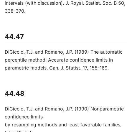
intervals (with discussion). J. Royal. Statist. Soc. B 50,
338-370.
44.47
DiCiccio, T.J. and Romano, J.P. (1989) The automatic
percentile method: Accurate confidence limits in
parametric models, Can. J. Statist. 17, 155-169.
44.48
DiCiccio, T.J. and Romano, J.P. (1990) Nonparametric
confidence limits
by resampling methods and least favorable families,