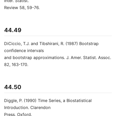
Inter. Statist.
Review 58, 59-76.
44.49
DiCiccio, T.J. and Tibshirani, R. (1987) Bootstrap
confidence intervals
and bootstrap approximations. J. Amer. Statist. Assoc.
82, 163-170.
44.50
Diggle, P. (1990) Time Series, a Biostatistical
Introduction. Clarendon
Press, Oxford.