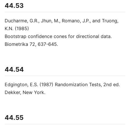
44.53
Ducharme, G.R., Jhun, M., Romano, J.P., and Truong,
K.N. (1985)
Bootstrap confidence cones for directional data.
Biometrika 72, 637-645.
44.54
Edgington, E.S. (1987) Randomization Tests, 2nd ed.
Dekker, New York.
44.55