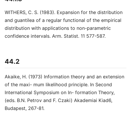
WITHERS, C. S. (1983). Expansion for the distribution
and guantilea of a regular functional of the empirical
distribution with applications to non-parametric
confidence intervals. Arm. Statist. 11 577-587.
44.2
Akaike, H. (1973) Information theory and an extension
of the maxi- mum likelihood principle. In Second
International Symposium on In- formation Theory,
(eds. B.N. Petrov and F. Czaki) Akademiai Kiad6,
Budapest, 267-81.