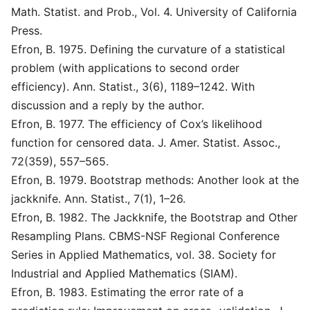
Math. Statist. and Prob., Vol. 4. University of California
Press.
Efron, B. 1975. Defining the curvature of a statistical
problem (with applications to second order
efficiency). Ann. Statist., 3(6), 1189–1242. With
discussion and a reply by the author.
Efron, B. 1977. The efficiency of Cox’s likelihood
function for censored data. J. Amer. Statist. Assoc.,
72(359), 557–565.
Efron, B. 1979. Bootstrap methods: Another look at the
jackknife. Ann. Statist., 7(1), 1–26.
Efron, B. 1982. The Jackknife, the Bootstrap and Other
Resampling Plans. CBMS-NSF Regional Conference
Series in Applied Mathematics, vol. 38. Society for
Industrial and Applied Mathematics (SIAM).
Efron, B. 1983. Estimating the error rate of a