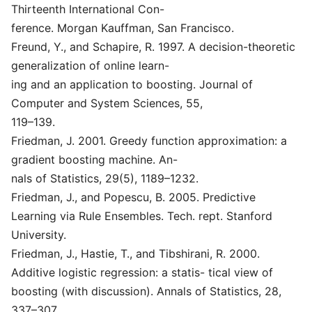
Thirteenth International Con-
ference. Morgan Kauffman, San Francisco.
Freund, Y., and Schapire, R. 1997. A decision-theoretic
generalization of online learn-
ing and an application to boosting. Journal of
Computer and System Sciences, 55,
119–139.
Friedman, J. 2001. Greedy function approximation: a
gradient boosting machine. An-
nals of Statistics, 29(5), 1189–1232.
Friedman, J., and Popescu, B. 2005. Predictive
Learning via Rule Ensembles. Tech. rept. Stanford
University.
Friedman, J., Hastie, T., and Tibshirani, R. 2000.
Additive logistic regression: a statis- tical view of
boosting (with discussion). Annals of Statistics, 28,
337–307.