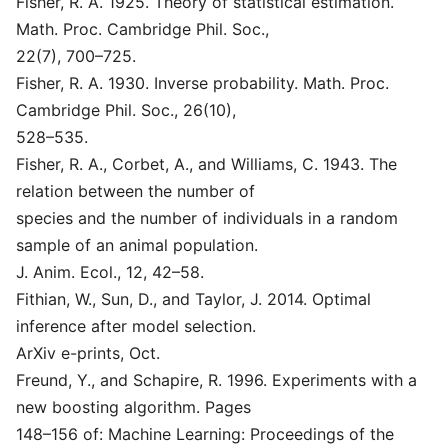
Fisher, R. A. 1925. Theory of statistical estimation.
Math. Proc. Cambridge Phil. Soc.,
22(7), 700–725.
Fisher, R. A. 1930. Inverse probability. Math. Proc.
Cambridge Phil. Soc., 26(10),
528–535.
Fisher, R. A., Corbet, A., and Williams, C. 1943. The
relation between the number of
species and the number of individuals in a random
sample of an animal population.
J. Anim. Ecol., 12, 42–58.
Fithian, W., Sun, D., and Taylor, J. 2014. Optimal
inference after model selection.
ArXiv e-prints, Oct.
Freund, Y., and Schapire, R. 1996. Experiments with a
new boosting algorithm. Pages
148–156 of: Machine Learning: Proceedings of the