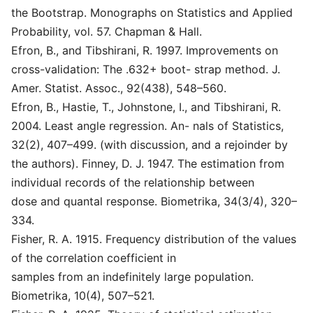
the Bootstrap. Monographs on Statistics and Applied
Probability, vol. 57. Chapman & Hall.
Efron, B., and Tibshirani, R. 1997. Improvements on
cross-validation: The .632+ boot- strap method. J.
Amer. Statist. Assoc., 92(438), 548–560.
Efron, B., Hastie, T., Johnstone, I., and Tibshirani, R.
2004. Least angle regression. An- nals of Statistics,
32(2), 407–499. (with discussion, and a rejoinder by
the authors). Finney, D. J. 1947. The estimation from
individual records of the relationship between
dose and quantal response. Biometrika, 34(3/4), 320–
334.
Fisher, R. A. 1915. Frequency distribution of the values
of the correlation coefficient in
samples from an indefinitely large population.
Biometrika, 10(4), 507–521.