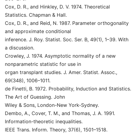
Cox, D. R., and Hinkley, D. V. 1974. Theoretical
Statistics. Chapman & Hall.
Cox, D. R., and Reid, N. 1987. Parameter orthogonality
and approximate conditional
inference. J. Roy. Statist. Soc. Ser. B, 49(1), 1–39. With
a discussion.
Crowley, J. 1974. Asymptotic normality of a new
nonparametric statistic for use in
organ transplant studies. J. Amer. Statist. Assoc.,
69(348), 1006–1011.
de Finetti, B. 1972. Probability, Induction and Statistics.
The Art of Guessing. John
Wiley & Sons, London-New York-Sydney.
Dembo, A., Cover, T. M., and Thomas, J. A. 1991.
Information-theoretic inequalities.
IEEE Trans. Inform. Theory, 37(6), 1501–1518.