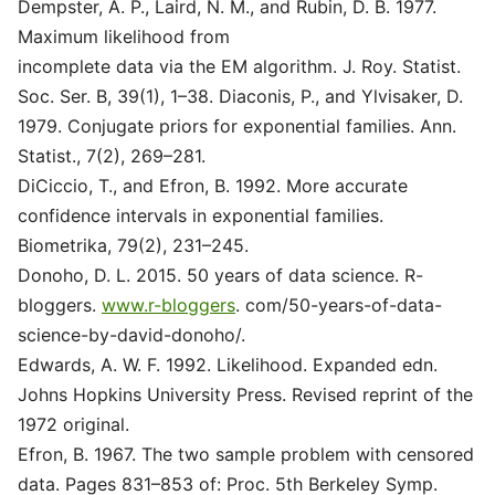
Dempster, A. P., Laird, N. M., and Rubin, D. B. 1977.
Maximum likelihood from
incomplete data via the EM algorithm. J. Roy. Statist.
Soc. Ser. B, 39(1), 1–38. Diaconis, P., and Ylvisaker, D.
1979. Conjugate priors for exponential families. Ann.
Statist., 7(2), 269–281.
DiCiccio, T., and Efron, B. 1992. More accurate
confidence intervals in exponential families.
Biometrika, 79(2), 231–245.
Donoho, D. L. 2015. 50 years of data science. R-
bloggers.
www.r-bloggers
. com/50-years-of-data-
science-by-david-donoho/.
Edwards, A. W. F. 1992. Likelihood. Expanded edn.
Johns Hopkins University Press. Revised reprint of the
1972 original.
Efron, B. 1967. The two sample problem with censored
data. Pages 831–853 of: Proc. 5th Berkeley Symp.