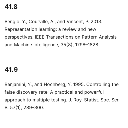
41.8
Bengio, Y., Courville, A., and Vincent, P. 2013.
Representation learning: a review and new
perspectives. IEEE Transactions on Pattern Analysis
and Machine Intelligence, 35(8), 1798–1828.
41.9
Benjamini, Y., and Hochberg, Y. 1995. Controlling the
false discovery rate: A practical and powerful
approach to multiple testing. J. Roy. Statist. Soc. Ser.
B, 57(1), 289–300.