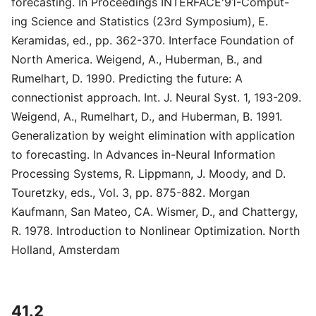
forecasting. In Proceedings INTERFACE'91-Comput-
ing Science and Statistics (23rd Symposium), E.
Keramidas, ed., pp. 362-370. Interface Foundation of
North America. Weigend, A., Huberman, B., and
Rumelhart, D. 1990. Predicting the future: A
connectionist approach. Int. J. Neural Syst. 1, 193-209.
Weigend, A., Rumelhart, D., and Huberman, B. 1991.
Generalization by weight elimination with application
to forecasting. In Advances in-Neural Information
Processing Systems, R. Lippmann, J. Moody, and D.
Touretzky, eds., Vol. 3, pp. 875-882. Morgan
Kaufmann, San Mateo, CA. Wismer, D., and Chattergy,
R. 1978. Introduction to Nonlinear Optimization. North
Holland, Amsterdam
41.2