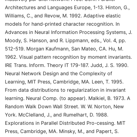
Architectures and Languages Europe, 1-13. Hinton, G.,
Williams, C., and Revow, M. 1992. Adaptive elastic
models for hand-printed character recognition. In
Advances in Neural Information Processing Systems, J.
Moody, S. Hanson, and R. Lippmann, eds., Vol. 4, pp.
512-519. Morgan Kaufmann, San Mateo, CA. Hu, M.
1962. Visual pattern recognition by moment invariants.
IRE Trans. Inform. Theory IT 179-187. Judd, J. S. 1990.
Neural Network Design and the Complexity of
Learning, MIT Press, Cambridge, MA. Leen, T. 1995.
From data distributions to regularization in invariant
learning. Neural Comp. (to appear). Malkiel, B. 1973. A
Random Walk Down Wall Street. W. W. Norton, New
York. McClelland, J., and Rumelhart, D. 1988.
Explorations in Parallel Distributed Pro-cessing. MIT
Press, Cambridge, MA. Minsky, M., and Papert, S.