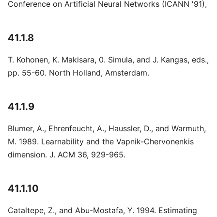
Conference on Artificial Neural Networks (ICANN '91),
41.1.8
T. Kohonen, K. Makisara, 0. Simula, and J. Kangas, eds.,
pp. 55-60. North Holland, Amsterdam.
41.1.9
Blumer, A., Ehrenfeucht, A., Haussler, D., and Warmuth,
M. 1989. Learnability and the Vapnik-Chervonenkis
dimension. J. ACM 36, 929-965.
41.1.10
Cataltepe, Z., and Abu-Mostafa, Y. 1994. Estimating