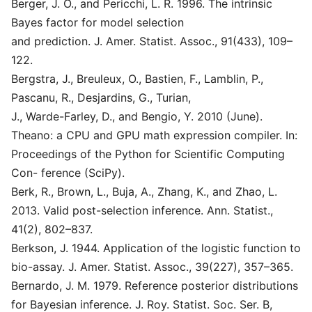
Berger, J. O., and Pericchi, L. R. 1996. The intrinsic
Bayes factor for model selection
and prediction. J. Amer. Statist. Assoc., 91(433), 109–
122.
Bergstra, J., Breuleux, O., Bastien, F., Lamblin, P.,
Pascanu, R., Desjardins, G., Turian,
J., Warde-Farley, D., and Bengio, Y. 2010 (June).
Theano: a CPU and GPU math expression compiler. In:
Proceedings of the Python for Scientific Computing
Con- ference (SciPy).
Berk, R., Brown, L., Buja, A., Zhang, K., and Zhao, L.
2013. Valid post-selection inference. Ann. Statist.,
41(2), 802–837.
Berkson, J. 1944. Application of the logistic function to
bio-assay. J. Amer. Statist. Assoc., 39(227), 357–365.
Bernardo, J. M. 1979. Reference posterior distributions
for Bayesian inference. J. Roy. Statist. Soc. Ser. B,