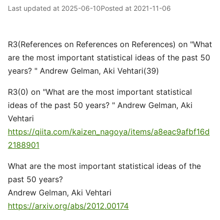
Last updated at
2025-06-10
Posted at
2021-11-06
R3(References on References on References) on "What
are the most important statistical ideas of the past 50
years? " Andrew Gelman, Aki Vehtari(39)
R3(0) on "What are the most important statistical
ideas of the past 50 years? " Andrew Gelman, Aki
Vehtari
https://qiita.com/kaizen_nagoya/items/a8eac9afbf16d
2188901
What are the most important statistical ideas of the
past 50 years?
Andrew Gelman, Aki Vehtari
https://arxiv.org/abs/2012.00174