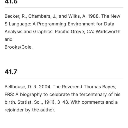
41.6
Becker, R., Chambers, J., and Wilks, A. 1988. The New
S Language: A Programming Environment for Data
Analysis and Graphics. Pacific Grove, CA: Wadsworth
and
Brooks/Cole.
41.7
Bellhouse, D. R. 2004. The Reverend Thomas Bayes,
FRS: A biography to celebrate the tercentenary of his
birth. Statist. Sci., 19(1), 3–43. With comments and a
rejoinder by the author.