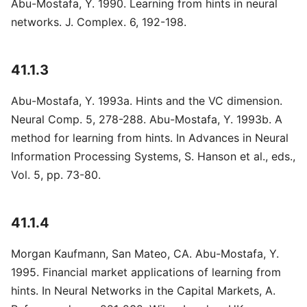
Abu-Mostafa, Y. 1990. Learning from hints in neural
networks. J. Complex. 6, 192-198.
41.1.3
Abu-Mostafa, Y. 1993a. Hints and the VC dimension.
Neural Comp. 5, 278-288. Abu-Mostafa, Y. 1993b. A
method for learning from hints. In Advances in Neural
Information Processing Systems, S. Hanson et al., eds.,
Vol. 5, pp. 73-80.
41.1.4
Morgan Kaufmann, San Mateo, CA. Abu-Mostafa, Y.
1995. Financial market applications of learning from
hints. In Neural Networks in the Capital Markets, A.