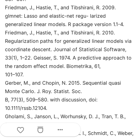
Friedman, J., Hastie, T., and Tibshirani, R. 2009.
glmnet: Lasso and elastic-net regu- larized
generalized linear models. R package version 1.1-4.
Friedman, J., Hastie, T., and Tibshirani, R. 2010.
Regularization paths for generalized linear models via
coordinate descent. Journal of Statistical Software,
33(1), 1–22. Geisser, S. 1974. A predictive approach to
the random effect model. Biometrika, 61,
101–107.
Gerber, M., and Chopin, N. 2015. Sequential quasi
Monte Carlo. J. Roy. Statist. Soc.
B, 77(3), 509–580. with discussion, doi:
10.1111/rssb.12104.
Gholami, S., Janson, L., Worhunsky, D. J., Tran, T. B.,
Squires, Malcolm, I., Jin, L. X.,
more_horiz
Spolverato, G., Votanopoulos, K. I., Schmidt, C., Weber,