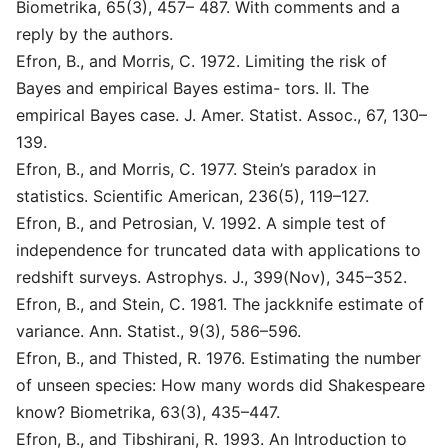
Biometrika, 65(3), 457– 487. With comments and a
reply by the authors.
Efron, B., and Morris, C. 1972. Limiting the risk of
Bayes and empirical Bayes estima- tors. II. The
empirical Bayes case. J. Amer. Statist. Assoc., 67, 130–
139.
Efron, B., and Morris, C. 1977. Stein’s paradox in
statistics. Scientific American, 236(5), 119–127.
Efron, B., and Petrosian, V. 1992. A simple test of
independence for truncated data with applications to
redshift surveys. Astrophys. J., 399(Nov), 345–352.
Efron, B., and Stein, C. 1981. The jackknife estimate of
variance. Ann. Statist., 9(3), 586–596.
Efron, B., and Thisted, R. 1976. Estimating the number
of unseen species: How many words did Shakespeare
know? Biometrika, 63(3), 435–447.
Efron, B., and Tibshirani, R. 1993. An Introduction to