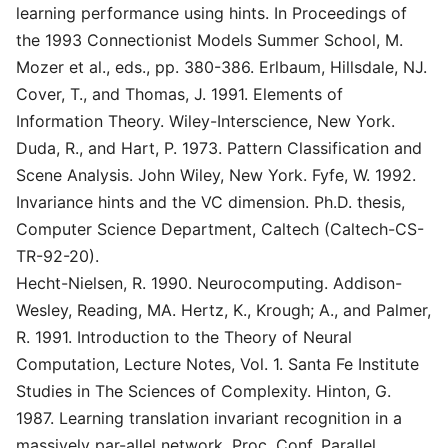
learning performance using hints. In Proceedings of
the 1993 Connectionist Models Summer School, M.
Mozer et al., eds., pp. 380-386. Erlbaum, Hillsdale, NJ.
Cover, T., and Thomas, J. 1991. Elements of
Information Theory. Wiley-Interscience, New York.
Duda, R., and Hart, P. 1973. Pattern Classification and
Scene Analysis. John Wiley, New York. Fyfe, W. 1992.
Invariance hints and the VC dimension. Ph.D. thesis,
Computer Science Department, Caltech (Caltech-CS-
TR-92-20).
Hecht-Nielsen, R. 1990. Neurocomputing. Addison-
Wesley, Reading, MA. Hertz, K., Krough; A., and Palmer,
R. 1991. Introduction to the Theory of Neural
Computation, Lecture Notes, Vol. 1. Santa Fe Institute
Studies in The Sciences of Complexity. Hinton, G.
1987. Learning translation invariant recognition in a
massively par-allel network. Proc. Conf. Parallel