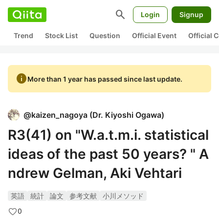
search
Login
Signup
Trend
Stock List
Question
Official Event
Official
info
More than 1 year has passed since last update.
@
kaizen_nagoya
(
Dr. Kiyoshi Ogawa
)
R3(41) on "W.a.t.m.i. statistical
ideas of the past 50 years? " A
ndrew Gelman, Aki Vehtari
英語
統計
論文
参考文献
小川メソッド
0