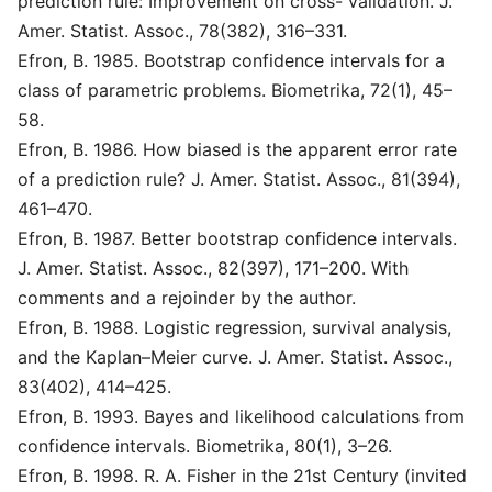
prediction rule: Improvement on cross- validation. J.
Amer. Statist. Assoc., 78(382), 316–331.
Efron, B. 1985. Bootstrap confidence intervals for a
class of parametric problems. Biometrika, 72(1), 45–
58.
Efron, B. 1986. How biased is the apparent error rate
of a prediction rule? J. Amer. Statist. Assoc., 81(394),
461–470.
Efron, B. 1987. Better bootstrap confidence intervals.
J. Amer. Statist. Assoc., 82(397), 171–200. With
comments and a rejoinder by the author.
Efron, B. 1988. Logistic regression, survival analysis,
and the Kaplan–Meier curve. J. Amer. Statist. Assoc.,
83(402), 414–425.
Efron, B. 1993. Bayes and likelihood calculations from
confidence intervals. Biometrika, 80(1), 3–26.
Efron, B. 1998. R. A. Fisher in the 21st Century (invited