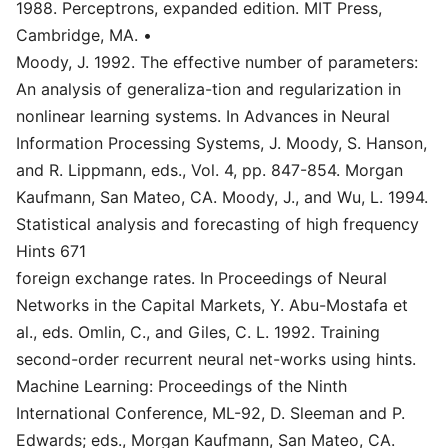
1988. Perceptrons, expanded edition. MIT Press,
Cambridge, MA. •
Moody, J. 1992. The effective number of parameters:
An analysis of generaliza-tion and regularization in
nonlinear learning systems. In Advances in Neural
Information Processing Systems, J. Moody, S. Hanson,
and R. Lippmann, eds., Vol. 4, pp. 847-854. Morgan
Kaufmann, San Mateo, CA. Moody, J., and Wu, L. 1994.
Statistical analysis and forecasting of high frequency
Hints 671
foreign exchange rates. In Proceedings of Neural
Networks in the Capital Markets, Y. Abu-Mostafa et
al., eds. Omlin, C., and Giles, C. L. 1992. Training
second-order recurrent neural net-works using hints.
Machine Learning: Proceedings of the Ninth
International Conference, ML-92, D. Sleeman and P.
Edwards; eds., Morgan Kaufmann, San Mateo, CA.