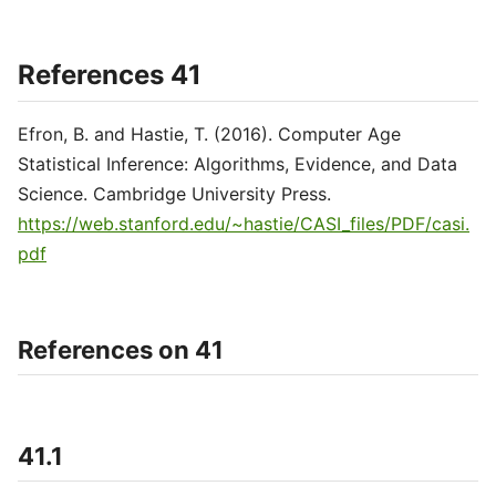
References 41
Efron, B. and Hastie, T. (2016). Computer Age
Statistical Inference: Algorithms, Evidence, and Data
Science. Cambridge University Press.
https://web.stanford.edu/~hastie/CASI_files/PDF/casi.
pdf
References on 41
41.1