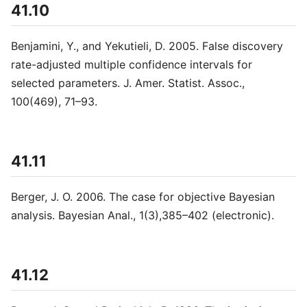
41.10
Benjamini, Y., and Yekutieli, D. 2005. False discovery
rate-adjusted multiple confidence intervals for
selected parameters. J. Amer. Statist. Assoc.,
100(469), 71–93.
41.11
Berger, J. O. 2006. The case for objective Bayesian
analysis. Bayesian Anal., 1(3),385–402 (electronic).
41.12