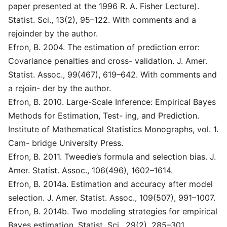
paper presented at the 1996 R. A. Fisher Lecture).
Statist. Sci., 13(2), 95–122. With comments and a
rejoinder by the author.
Efron, B. 2004. The estimation of prediction error:
Covariance penalties and cross- validation. J. Amer.
Statist. Assoc., 99(467), 619–642. With comments and
a rejoin- der by the author.
Efron, B. 2010. Large-Scale Inference: Empirical Bayes
Methods for Estimation, Test- ing, and Prediction.
Institute of Mathematical Statistics Monographs, vol. 1.
Cam- bridge University Press.
Efron, B. 2011. Tweedie’s formula and selection bias. J.
Amer. Statist. Assoc., 106(496), 1602–1614.
Efron, B. 2014a. Estimation and accuracy after model
selection. J. Amer. Statist. Assoc., 109(507), 991–1007.
Efron, B. 2014b. Two modeling strategies for empirical
Bayes estimation. Statist. Sci., 29(2), 285–301.