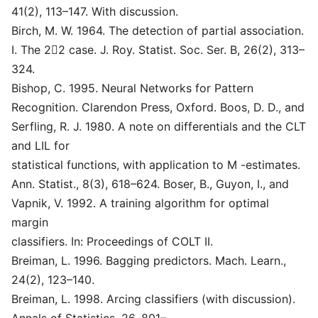
41(2), 113–147. With discussion.
Birch, M. W. 1964. The detection of partial association.
I. The 2􏰔2 case. J. Roy. Statist. Soc. Ser. B, 26(2), 313–
324.
Bishop, C. 1995. Neural Networks for Pattern
Recognition. Clarendon Press, Oxford. Boos, D. D., and
Serfling, R. J. 1980. A note on differentials and the CLT
and LIL for
statistical functions, with application to M -estimates.
Ann. Statist., 8(3), 618–624. Boser, B., Guyon, I., and
Vapnik, V. 1992. A training algorithm for optimal
margin
classifiers. In: Proceedings of COLT II.
Breiman, L. 1996. Bagging predictors. Mach. Learn.,
24(2), 123–140.
Breiman, L. 1998. Arcing classifiers (with discussion).