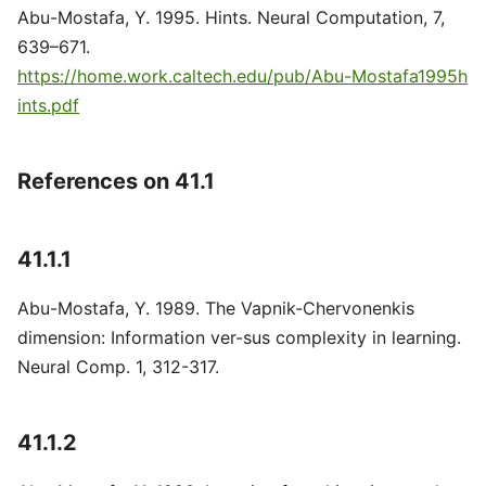
Abu-Mostafa, Y. 1995. Hints. Neural Computation, 7,
639–671.
https://home.work.caltech.edu/pub/Abu-Mostafa1995h
ints.pdf
References on 41.1
41.1.1
Abu-Mostafa, Y. 1989. The Vapnik-Chervonenkis
dimension: Information ver-sus complexity in learning.
Neural Comp. 1, 312-317.
41.1.2