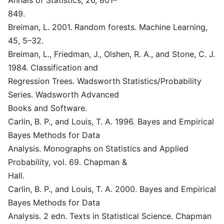
Annals of Statistics, 26, 801–
849.
Breiman, L. 2001. Random forests. Machine Learning,
45, 5–32.
Breiman, L., Friedman, J., Olshen, R. A., and Stone, C. J.
1984. Classification and
Regression Trees. Wadsworth Statistics/Probability
Series. Wadsworth Advanced
Books and Software.
Carlin, B. P., and Louis, T. A. 1996. Bayes and Empirical
Bayes Methods for Data
Analysis. Monographs on Statistics and Applied
Probability, vol. 69. Chapman &
Hall.
Carlin, B. P., and Louis, T. A. 2000. Bayes and Empirical
Bayes Methods for Data
Analysis. 2 edn. Texts in Statistical Science. Chapman