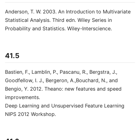
Anderson, T. W. 2003. An Introduction to Multivariate
Statistical Analysis. Third edn. Wiley Series in
Probability and Statistics. Wiley-Interscience.
41.5
Bastien, F., Lamblin, P., Pascanu, R., Bergstra, J.,
Goodfellow, I. J., Bergeron, A.,Bouchard, N., and
Bengio, Y. 2012. Theano: new features and speed
improvements.
Deep Learning and Unsupervised Feature Learning
NIPS 2012 Workshop.