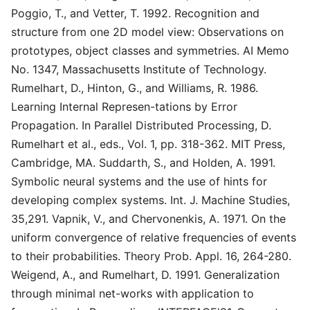
Poggio, T., and Vetter, T. 1992. Recognition and
structure from one 2D model view: Observations on
prototypes, object classes and symmetries. AI Memo
No. 1347, Massachusetts Institute of Technology.
Rumelhart, D., Hinton, G., and Williams, R. 1986.
Learning Internal Represen-tations by Error
Propagation. In Parallel Distributed Processing, D.
Rumelhart et al., eds., Vol. 1, pp. 318-362. MIT Press,
Cambridge, MA. Suddarth, S., and Holden, A. 1991.
Symbolic neural systems and the use of hints for
developing complex systems. Int. J. Machine Studies,
35,291. Vapnik, V., and Chervonenkis, A. 1971. On the
uniform convergence of relative frequencies of events
to their probabilities. Theory Prob. Appl. 16, 264-280.
Weigend, A., and Rumelhart, D. 1991. Generalization
through minimal net-works with application to