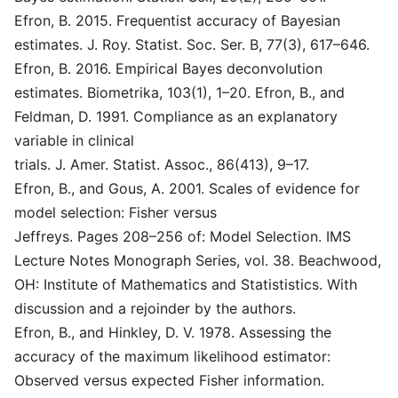
Efron, B. 2015. Frequentist accuracy of Bayesian
estimates. J. Roy. Statist. Soc. Ser. B, 77(3), 617–646.
Efron, B. 2016. Empirical Bayes deconvolution
estimates. Biometrika, 103(1), 1–20. Efron, B., and
Feldman, D. 1991. Compliance as an explanatory
variable in clinical
trials. J. Amer. Statist. Assoc., 86(413), 9–17.
Efron, B., and Gous, A. 2001. Scales of evidence for
model selection: Fisher versus
Jeffreys. Pages 208–256 of: Model Selection. IMS
Lecture Notes Monograph Series, vol. 38. Beachwood,
OH: Institute of Mathematics and Statististics. With
discussion and a rejoinder by the authors.
Efron, B., and Hinkley, D. V. 1978. Assessing the
accuracy of the maximum likelihood estimator:
Observed versus expected Fisher information.