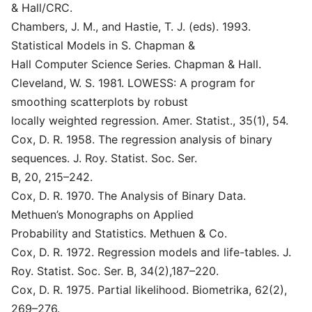
& Hall/CRC.
Chambers, J. M., and Hastie, T. J. (eds). 1993.
Statistical Models in S. Chapman &
Hall Computer Science Series. Chapman & Hall.
Cleveland, W. S. 1981. LOWESS: A program for
smoothing scatterplots by robust
locally weighted regression. Amer. Statist., 35(1), 54.
Cox, D. R. 1958. The regression analysis of binary
sequences. J. Roy. Statist. Soc. Ser.
B, 20, 215–242.
Cox, D. R. 1970. The Analysis of Binary Data.
Methuen’s Monographs on Applied
Probability and Statistics. Methuen & Co.
Cox, D. R. 1972. Regression models and life-tables. J.
Roy. Statist. Soc. Ser. B, 34(2),187–220.
Cox, D. R. 1975. Partial likelihood. Biometrika, 62(2),
269–276.