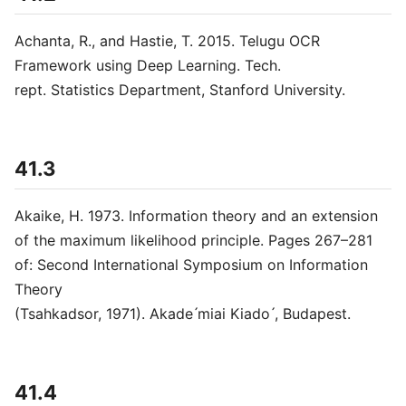
Achanta, R., and Hastie, T. 2015. Telugu OCR
Framework using Deep Learning. Tech.
rept. Statistics Department, Stanford University.
41.3
Akaike, H. 1973. Information theory and an extension
of the maximum likelihood principle. Pages 267–281
of: Second International Symposium on Information
Theory
(Tsahkadsor, 1971). Akade ́miai Kiado ́, Budapest.
41.4