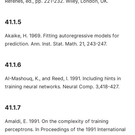
Refenes, ed., pp. 221-232. Wiley, London, UK.
41.1.5
Akaike, H. 1969. Fitting autoregressive models for
prediction. Ann. Inst. Stat. Math. 21, 243-247.
41.1.6
AI-Mashouq, K., and Reed, I. 1991. Including hints in
training neural networks. Neural Comp. 3,418-427.
41.1.7
Amaldi, E. 1991. On the complexity of training
perceptrons. In Proceedings of the 1991 International