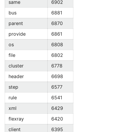
same
6902
bus
6881
parent
6870
provide
6861
os
6808
file
6802
cluster
6778
header
6698
step
6577
rule
6541
xml
6429
flexray
6420
client
6395