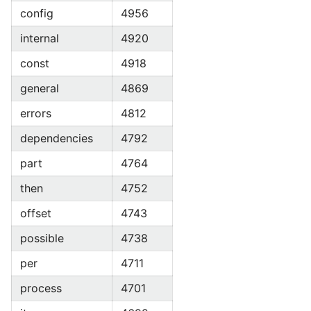
config
4956
internal
4920
const
4918
general
4869
errors
4812
dependencies
4792
part
4764
then
4752
offset
4743
possible
4738
per
4711
process
4701