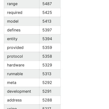
range
5487
required
5425
model
5413
defines
5397
entity
5394
provided
5359
protocol
5358
hardware
5329
runnable
5313
meta
5292
development
5291
address
5288
using
5217