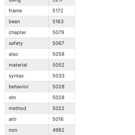
frame
5172
been
5163
chapter
5079
safety
5067
also
5058
material
5052
syntax
5033
behavior
5028
dm
5028
method
5022
attr
5016
non
4982