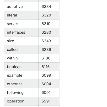
adaptive
6384
literal
6320
server
6319
interfaces
6280
size
6243
called
6239
within
6186
boolean
6116
example
6099
ethernet
6004
following
6001
operation
5991