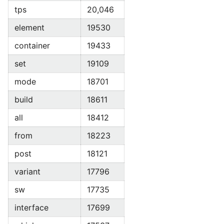
tps
20,046
element
19530
container
19433
set
19109
mode
18701
build
18611
all
18412
from
18223
post
18121
variant
17796
sw
17735
interface
17699