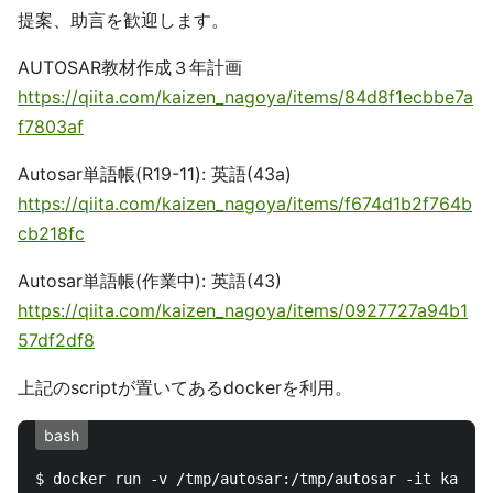
提案、助言を歓迎します。
AUTOSAR教材作成３年計画
https://qiita.com/kaizen_nagoya/items/84d8f1ecbbe7a
f7803af
Autosar単語帳(R19-11): 英語(43a)
https://qiita.com/kaizen_nagoya/items/f674d1b2f764b
cb218fc
Autosar単語帳(作業中): 英語(43)
https://qiita.com/kaizen_nagoya/items/0927727a94b1
57df2df8
上記のscriptが置いてあるdockerを利用。
bash