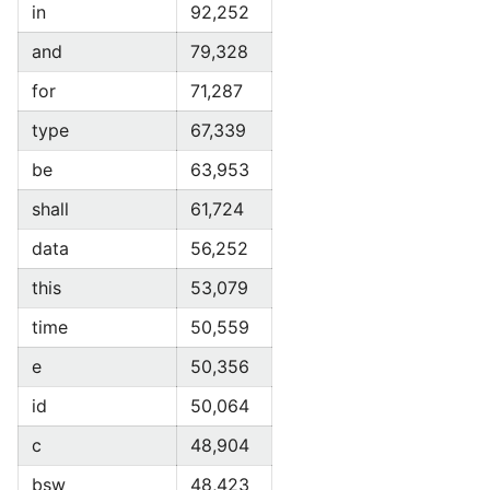
in
92,252
and
79,328
for
71,287
type
67,339
be
63,953
shall
61,724
data
56,252
this
53,079
time
50,559
e
50,356
id
50,064
c
48,904
bsw
48,423