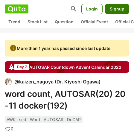
search
Login
Signup
Trend
Stock List
Question
Official Event
Official
info
More than 1 year has passed since last update.
AUTOSAR Countdown
Advent Calendar
2022
Day 7
@
kaizen_nagoya
(
Dr. Kiyoshi Ogawa
)
word count, AUTOSAR(20) 20
-11 docker(192)
AWK
sed
Word
AUTOSAR
DoCAP
0