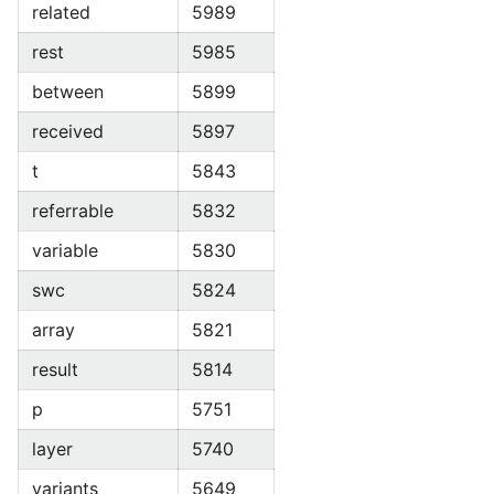
related
5989
rest
5985
between
5899
received
5897
t
5843
referrable
5832
variable
5830
swc
5824
array
5821
result
5814
p
5751
layer
5740
variants
5649