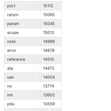
port
15112
return
15095
param
15045
scope
15013
note
14998
error
14878
reference
14515
atp
14472
use
14054
no
13774
nm
13602
pdu
13559