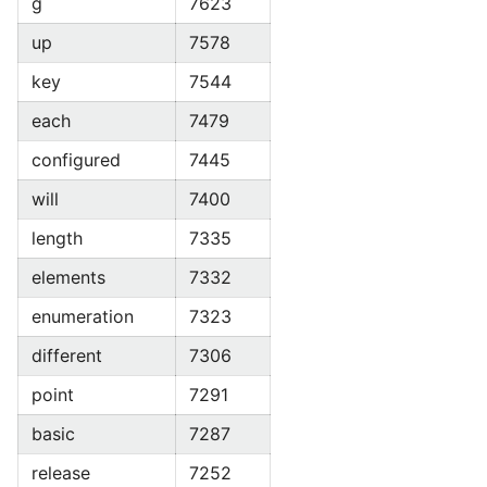
g
7623
up
7578
key
7544
each
7479
configured
7445
will
7400
length
7335
elements
7332
enumeration
7323
different
7306
point
7291
basic
7287
release
7252