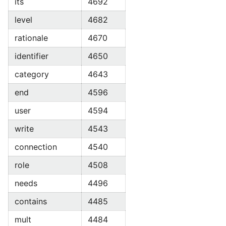
its
4692
level
4682
rationale
4670
identifier
4650
category
4643
end
4596
user
4594
write
4543
connection
4540
role
4508
needs
4496
contains
4485
mult
4484