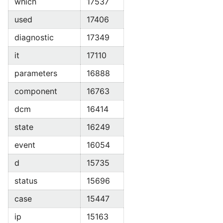
which
17537
used
17406
diagnostic
17349
it
17110
parameters
16888
component
16763
dcm
16414
state
16249
event
16054
d
15735
status
15696
case
15447
ip
15163