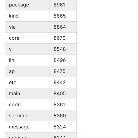
package
8961
kind
8865
via
8864
core
8670
v
8548
lin
8496
ap
8475
eth
8442
main
8405
code
8361
specific
8360
message
8324
network
8244