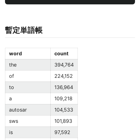
暫定単語帳
word
count
the
394,764
of
224,152
to
136,964
a
109,218
autosar
104,533
sws
101,893
is
97,592