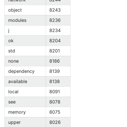
object
8243
modules
8236
j
8234
ok
8204
std
8201
none
8186
dependency
8139
available
8138
local
8091
see
8078
memory
8075
upper
8026