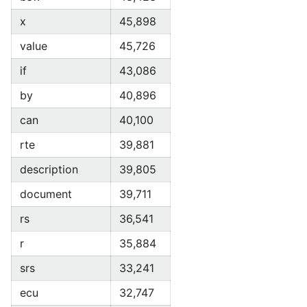
x
45,898
value
45,726
if
43,086
by
40,896
can
40,100
rte
39,881
description
39,805
document
39,711
rs
36,541
r
35,884
srs
33,241
ecu
32,747