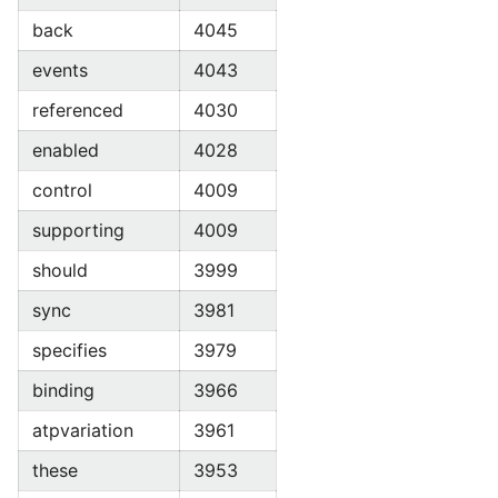
back
4045
events
4043
referenced
4030
enabled
4028
control
4009
supporting
4009
should
3999
sync
3981
specifies
3979
binding
3966
atpvariation
3961
these
3953