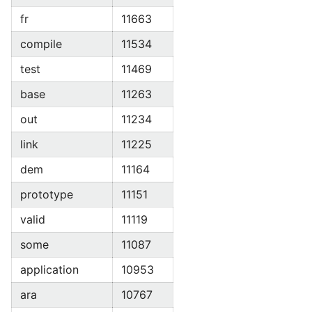
fr
11663
compile
11534
test
11469
base
11263
out
11234
link
11225
dem
11164
prototype
11151
valid
11119
some
11087
application
10953
ara
10767