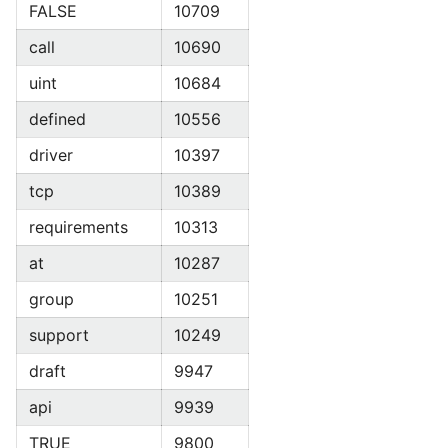
FALSE
10709
call
10690
uint
10684
defined
10556
driver
10397
tcp
10389
requirements
10313
at
10287
group
10251
support
10249
draft
9947
api
9939
TRUE
9800