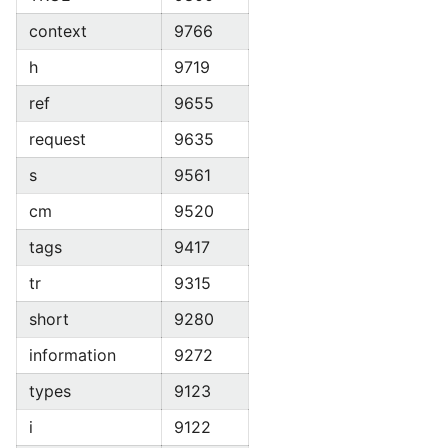
context
9766
h
9719
ref
9655
request
9635
s
9561
cm
9520
tags
9417
tr
9315
short
9280
information
9272
types
9123
i
9122