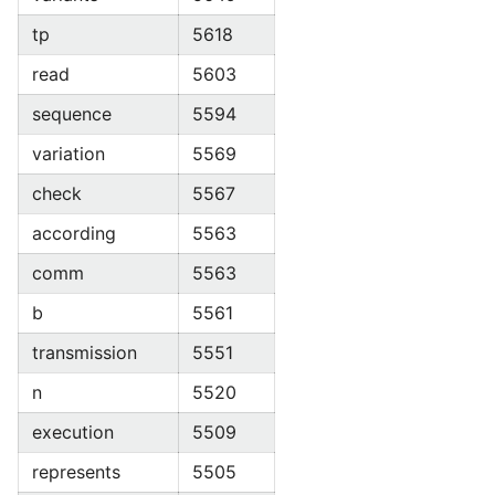
tp
5618
read
5603
sequence
5594
variation
5569
check
5567
according
5563
comm
5563
b
5561
transmission
5551
n
5520
execution
5509
represents
5505