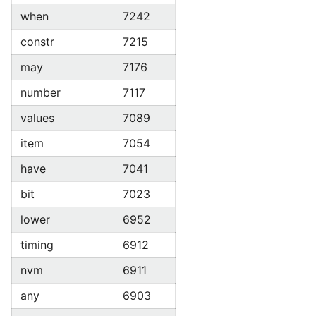
when
7242
constr
7215
may
7176
number
7117
values
7089
item
7054
have
7041
bit
7023
lower
6952
timing
6912
nvm
6911
any
6903