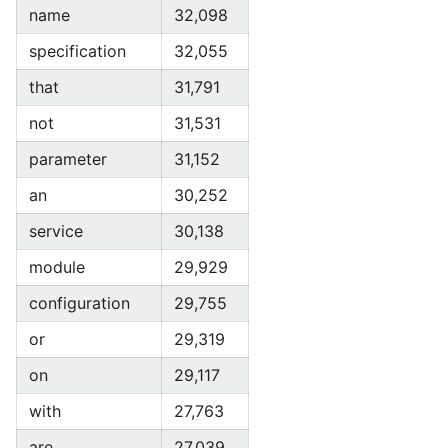
name
32,098
specification
32,055
that
31,791
not
31,531
parameter
31,152
an
30,252
service
30,138
module
29,929
configuration
29,755
or
29,319
on
29,117
with
27,763
are
27,039