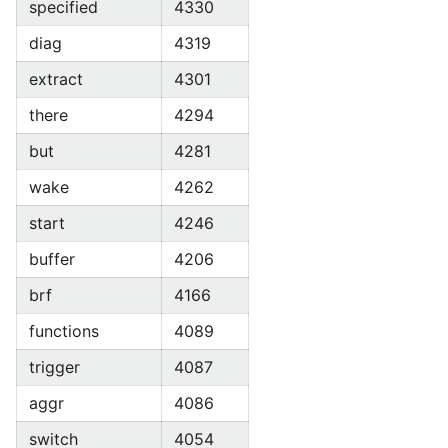
specified
4330
diag
4319
extract
4301
there
4294
but
4281
wake
4262
start
4246
buffer
4206
brf
4166
functions
4089
trigger
4087
aggr
4086
switch
4054