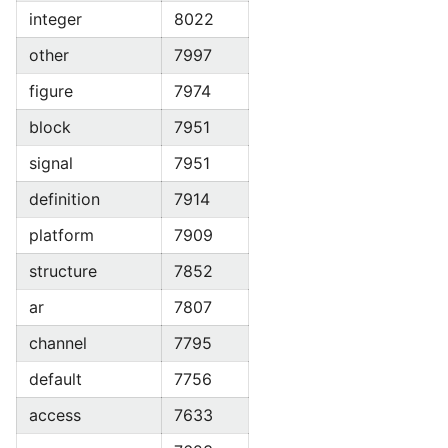
integer
8022
other
7997
figure
7974
block
7951
signal
7951
definition
7914
platform
7909
structure
7852
ar
7807
channel
7795
default
7756
access
7633