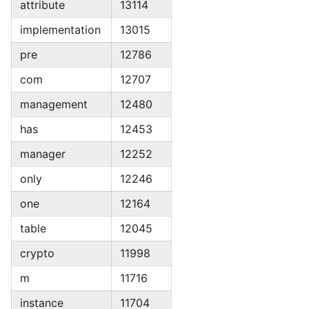
attribute
13114
implementation
13015
pre
12786
com
12707
management
12480
has
12453
manager
12252
only
12246
one
12164
table
12045
crypto
11998
m
11716
instance
11704