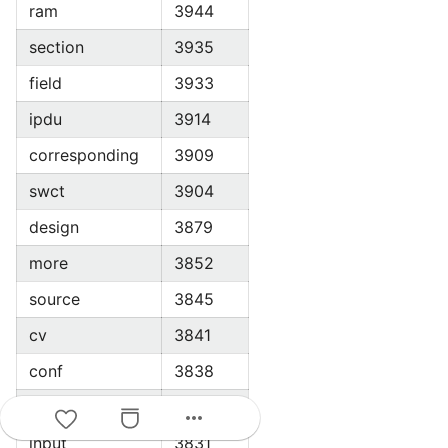
ram
3944
section
3935
field
3933
ipdu
3914
corresponding
3909
swct
3904
design
3879
more
3852
source
3845
cv
3841
conf
3838
current
3833
more_horiz
input
3831