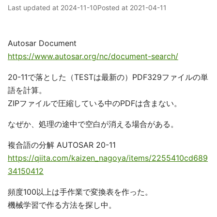
Last updated at
2024-11-10
Posted at
2021-04-11
Autosar Document
https://www.autosar.org/nc/document-search/
20-11で落とした（TESTは最新の）PDF329ファイルの単
語を計算。
ZIPファイルで圧縮している中のPDFは含まない。
なぜか、処理の途中で空白が消える場合がある。
複合語の分解 AUTOSAR 20-11
https://qiita.com/kaizen_nagoya/items/2255410cd689
34150412
頻度100以上は手作業で変換表を作った。
機械学習で作る方法を探し中。