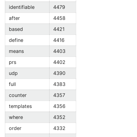
identifiable
4479
after
4458
based
4421
define
4416
means
4403
prs
4402
udp
4390
full
4383
counter
4357
templates
4356
where
4352
order
4332