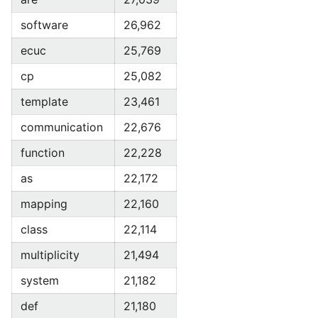
software
26,962
ecuc
25,769
cp
25,082
template
23,461
communication
22,676
function
22,228
as
22,172
mapping
22,160
class
22,114
multiplicity
21,494
system
21,182
def
21,180