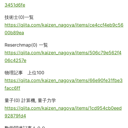
3451d6fe
技術士(0)一覧
https://qiita.com/kaizen_nagoya/items/ce4ccf4eb9c56
00b89ea
Reserchmap(0) 一覧
https://qiita.com/kaizen_nagoya/items/506c79e562f4
06c4257e
物理記事 上位100
https://qiita.com/kaizen_nagoya/items/66e90fe31fbe3
facc6ff
量子(0) 計算機, 量子力学
https://qiita.com/kaizen_nagoya/items/1cd954cb0eed
92879fd4