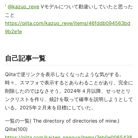
'
@kazuo_reve
Vモデルについて勘違いしていたと思った
こと
https://qiita.com/kazuo_reve/items/46fddb094563bd
9b2e1e
自己記事一覧
Qiitaで逆リンクを表示しなくなったような気がする。
時々、スマフォで表示するとあらわることがあり、完全に
削除したのではなさそう。2024年４月以降、せっせとリ
ンクリストを作り、統計を取って確率を説明しようとして
いる。2025年２月末を目標にしていた。
一覧の一覧( The directory of directories of mine.)
Qiita(100)
https://qiita.com/kaizen_nagoya/items/7eb0e0065438