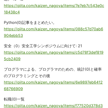
https://qiita.com/kaizen_nagoya/items/7e7eb7c543e0c
18438c4
Python(0)記事をまとめたい。
https://qiita.com/kaizen_nagoya/items/088c57d70ab6
904ebb53
安全（0）安全工学シンポジウムに向けて: 21
https://qiita.com/kaizen_nagoya/items/c5d78f3def819
5cb2409
プログラマによる、プログラマのための、統計(0)と確率
のプログラミングとその後
https://qiita.com/kaizen_nagoya/items/6e9897eb6412
68766909
転職(0)一覧
https://qiita.com/kaizen_nagoya/items/f77520d378d3