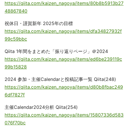
https://qiita.com/kaizen_nagoya/items/80b8b5913b27
48867840
祝休日・謹賀新年 2025年の目標
https://qiita.com/kaizen_nagoya/items/dfa34827932f
99c59bbc
Qiita 1年間をまとめた「振り返りページ」＠2024
https://qiita.com/kaizen_nagoya/items/ed6be239119c
99b15828
2024 参加・主催Calendarと投稿記事一覧 Qiita(248)
https://qiita.com/kaizen_nagoya/items/d80b8fbac249
6df7827f
主催Calendar2024分析 Qiita(254)
https://qiita.com/kaizen_nagoya/items/15807336d583
076f70bc