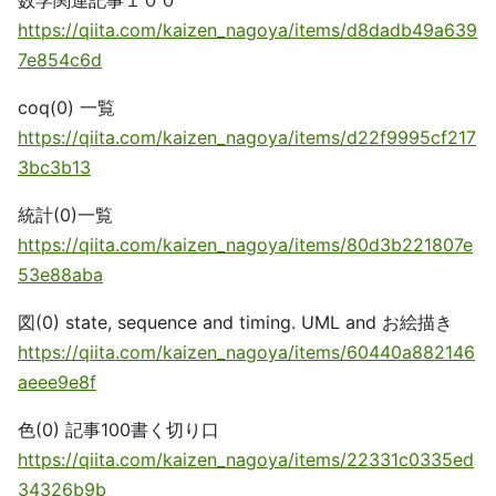
数学関連記事１００
https://qiita.com/kaizen_nagoya/items/d8dadb49a639
7e854c6d
coq(0) 一覧
https://qiita.com/kaizen_nagoya/items/d22f9995cf217
3bc3b13
統計(0)一覧
https://qiita.com/kaizen_nagoya/items/80d3b221807e
53e88aba
図(0) state, sequence and timing. UML and お絵描き
https://qiita.com/kaizen_nagoya/items/60440a882146
aeee9e8f
色(0) 記事100書く切り口
https://qiita.com/kaizen_nagoya/items/22331c0335ed
34326b9b