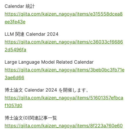
Calendar 統計
https://qiita.com/kaizen_nagoya/items/e315558dcea8
ee3fe43e
LLM 関連 Calendar 2024
https://qiita.com/kaizen_nagoya/items/c36033cf6686
2d5496fa
Large Language Model Related Calendar
https://qiita.com/kaizen_nagoya/items/3beb0bc3fb71e
3ae6d66
博士論文 Calendar 2024 を開催します。
https://qiita.com/kaizen_nagoya/items/51601357efbca
f1057d0
博士論文(0)関連記事一覧
https://qiita.com/kaizen_nagoya/items/8f223a760e60