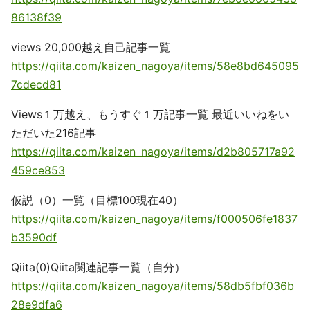
86138f39
views 20,000越え自己記事一覧
https://qiita.com/kaizen_nagoya/items/58e8bd645095
7cdecd81
Views１万越え、もうすぐ１万記事一覧 最近いいねをい
ただいた216記事
https://qiita.com/kaizen_nagoya/items/d2b805717a92
459ce853
仮説（0）一覧（目標100現在40）
https://qiita.com/kaizen_nagoya/items/f000506fe1837
b3590df
Qiita(0)Qiita関連記事一覧（自分）
https://qiita.com/kaizen_nagoya/items/58db5fbf036b
28e9dfa6