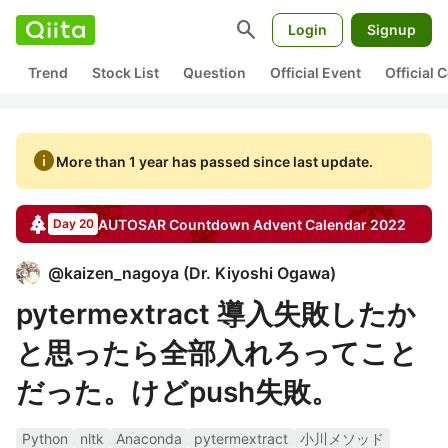
search
Login
Signup
Trend
Stock List
Question
Official Event
Official
info
More than 1 year has passed since last update.
AUTOSAR Countdown
Advent Calendar
2022
Day 20
@
kaizen_nagoya
(
Dr. Kiyoshi Ogawa
)
pytermextract 導入失敗したか
と思ったら全部入れろってこと
だった。けどpush失敗。
Python
nltk
Anaconda
pytermextract
小川メソッド