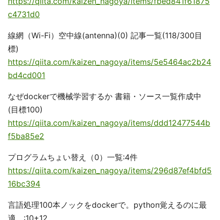
https://qiita.com/kaizen_nagoya/items/fbed841f61875
c4731d0
線網（Wi-Fi）空中線(antenna)(0) 記事一覧(118/300目
標)
https://qiita.com/kaizen_nagoya/items/5e5464ac2b24
bd4cd001
なぜdockerで機械学習するか 書籍・ソース一覧作成中
(目標100)
https://qiita.com/kaizen_nagoya/items/ddd12477544b
f5ba85e2
プログラムちょい替え（0）一覧:4件
https://qiita.com/kaizen_nagoya/items/296d87ef4bfd5
16bc394
言語処理100本ノックをdockerで。python覚えるのに最
適。:10+12