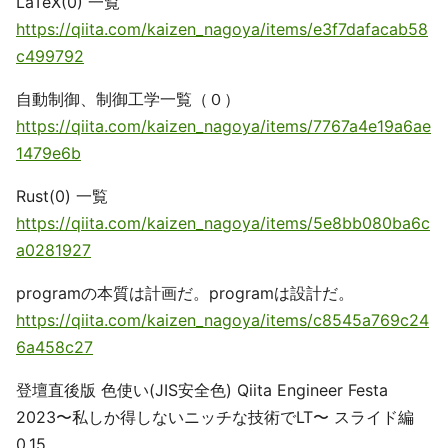
LaTeX(0) 一覧
https://qiita.com/kaizen_nagoya/items/e3f7dafacab58
c499792
自動制御、制御工学一覧（０）
https://qiita.com/kaizen_nagoya/items/7767a4e19a6ae
1479e6b
Rust(0) 一覧
https://qiita.com/kaizen_nagoya/items/5e8bb080ba6c
a0281927
programの本質は計画だ。programは設計だ。
https://qiita.com/kaizen_nagoya/items/c8545a769c24
6a458c27
登壇直後版 色使い(JIS安全色) Qiita Engineer Festa
2023〜私しか得しないニッチな技術でLT〜 スライド編
0.15