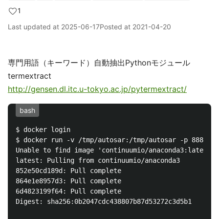
1
Last updated at
2025-06-17
Posted at
2021-04-20
専門用語（キーワード）自動抽出Pythonモジュール
termextract
http://gensen.dl.itc.u-tokyo.ac.jp/pytermextract/
bash
$ docker login

$ docker run -v /tmp/autosar:/tmp/autosar -p 8888:88
Unable to find image 'continuumio/anaconda3:latest' 
latest: Pulling from continuumio/anaconda3

852e50cd189d: Pull complete 

864e1e8957d3: Pull complete 

6d4823199f64: Pull complete 

Digest: sha256:0b2047cdc438807b87d53272c3d5b1
