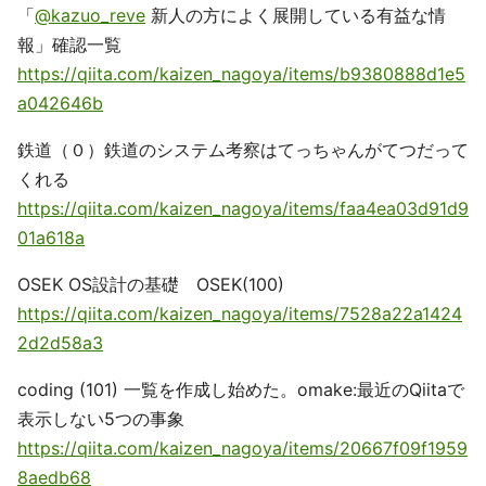
「
@kazuo_reve
新人の方によく展開している有益な情
報」確認一覧
https://qiita.com/kaizen_nagoya/items/b9380888d1e5
a042646b
鉄道（０）鉄道のシステム考察はてっちゃんがてつだって
くれる
https://qiita.com/kaizen_nagoya/items/faa4ea03d91d9
01a618a
OSEK OS設計の基礎 OSEK(100)
https://qiita.com/kaizen_nagoya/items/7528a22a1424
2d2d58a3
coding (101) 一覧を作成し始めた。omake:最近のQiitaで
表示しない5つの事象
https://qiita.com/kaizen_nagoya/items/20667f09f1959
8aedb68