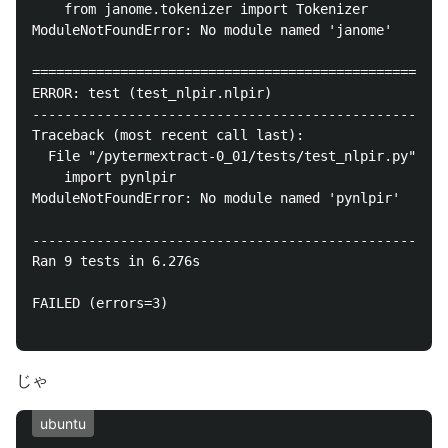
    from janome.tokenizer import Tokenizer

ModuleNotFoundError: No module named 'janome'

====================================================
ERROR: test (test_nlpir.nlpir)

----------------------------------------------------
Traceback (most recent call last):

  File "/pytermextract-0_01/tests/test_nlpir.py", li
    import pynlpir

ModuleNotFoundError: No module named 'pynlpir'

----------------------------------------------------
Ran 9 tests in 6.276s

FAILED (errors=3)

じゃ
ubuntu