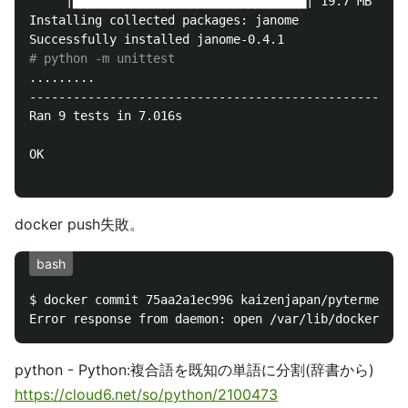
     |████████████████████████████████| 19.7 MB 5.4 
Installing collected packages: janome

# python -m unittest
.........

----------------------------------------------------
Ran 9 tests in 7.016s

OK

docker push失敗。
bash
$ docker commit 75aa2a1ec996 kaizenjapan/pytermextra
python - Python:複合語を既知の単語に分割(辞書から)
https://cloud6.net/so/python/2100473