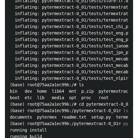
  inflating: pytermextract-0_01/tests/store-lr.dir  

  inflating: pytermextract-0_01/tests/termextrat.bak
  inflating: pytermextract-0_01/tests/termextrat.dat
  inflating: pytermextract-0_01/tests/termextrat.dir
  inflating: pytermextract-0_01/tests/test_chi_plain
  inflating: pytermextract-0_01/tests/test_eng.py  

  inflating: pytermextract-0_01/tests/test_eng_plain
  inflating: pytermextract-0_01/tests/test_janome.py
  inflating: pytermextract-0_01/tests/test_jpn_plain
  inflating: pytermextract-0_01/tests/test_mecab.py 
  inflating: pytermextract-0_01/tests/test_mecab_pp.
  inflating: pytermextract-0_01/tests/test_mecab_sto
  inflating: pytermextract-0_01/tests/test_nlpir.py 
(base) root@75aa2a1ec996:/# ls

bin   dev  home  lib64	mnt  p.zip  pytermextract-0_01	run   srv  tmp	var

boot  etc  lib	 media	opt  proc   root		sbin  sys  usr

(base) root@75aa2a1ec996:/# cd pytermextract-0_01/

(base) root@75aa2a1ec996:/pytermextract-0_01
# ls
documents  pytermex  readme.txt  setup.py  termextract	test_data  tes
(base) root@75aa2a1ec996:/pytermextract-0_01
# python
running install

running build
