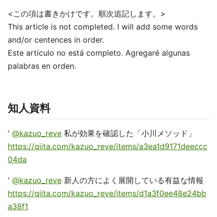
<この項は書きかけです。順次追記します。>
This article is not completed. I will add some words
and/or centences in order.
Este artículo no está completo. Agregaré algunas
palabras en orden.
知人資料
'
@kazuo_reve
私が効果を確認した「小川メソッド」
https://qiita.com/kazuo_reve/items/a3ea1d9171deeccc
04da
'
@kazuo_reve
新人の方によく展開している有益な情報
https://qiita.com/kazuo_reve/items/d1a3f0ee48e24bb
a38f1