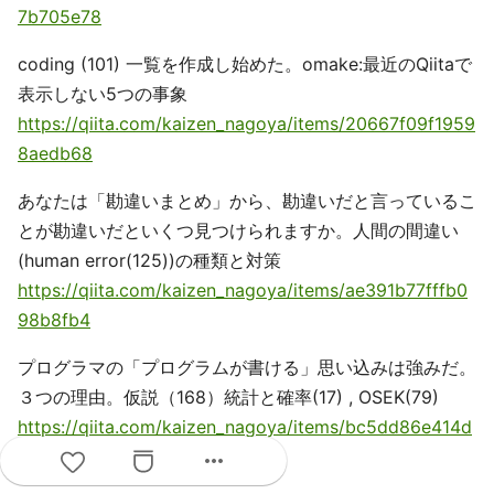
7b705e78
coding (101) 一覧を作成し始めた。omake:最近のQiitaで
表示しない5つの事象
https://qiita.com/kaizen_nagoya/items/20667f09f1959
8aedb68
あなたは「勘違いまとめ」から、勘違いだと言っているこ
とが勘違いだといくつ見つけられますか。人間の間違い
(human error(125))の種類と対策
https://qiita.com/kaizen_nagoya/items/ae391b77fffb0
98b8fb4
プログラマの「プログラムが書ける」思い込みは強みだ。
３つの理由。仮説（168）統計と確率(17) , OSEK(79)
https://qiita.com/kaizen_nagoya/items/bc5dd86e414d
e402ec29
more_horiz