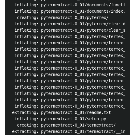
  inflating: pytermextract-0_01/documents/functions/
  inflating: pytermextract-0_01/documents/index.html
   creating: pytermextract-0_01/pytermex/

  inflating: pytermextract-0_01/pytermex/clear_df.py
  inflating: pytermextract-0_01/pytermex/clear_store
  inflating: pytermextract-0_01/pytermex/termex_chi_
  inflating: pytermextract-0_01/pytermex/termex_eng.
  inflating: pytermextract-0_01/pytermex/termex_eng_
  inflating: pytermextract-0_01/pytermex/termex_jano
  inflating: pytermextract-0_01/pytermex/termex_jano
  inflating: pytermextract-0_01/pytermex/termex_jano
  inflating: pytermextract-0_01/pytermex/termex_jano
  inflating: pytermextract-0_01/pytermex/termex_jano
  inflating: pytermextract-0_01/pytermex/termex_jano
  inflating: pytermextract-0_01/pytermex/termex_jpn_
  inflating: pytermextract-0_01/pytermex/termex_meca
  inflating: pytermextract-0_01/pytermex/termex_nlpi
 extracting: pytermextract-0_01/readme.txt  

  inflating: pytermextract-0_01/setup.py  

   creating: pytermextract-0_01/termextract/

 extracting: pytermextract-0_01/termextract/__init__