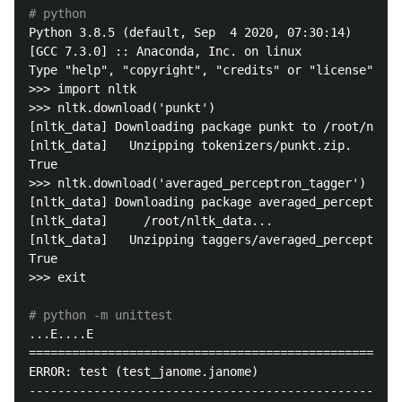
# python
Python 3.8.5 (default, Sep  4 2020, 07:30:14) 

[GCC 7.3.0] :: Anaconda, Inc. on linux

Type "help", "copyright", "credits" or "license" for
>>> import nltk

>>> nltk.download('punkt')

[nltk_data] Downloading package punkt to /root/nltk_
[nltk_data]   Unzipping tokenizers/punkt.zip.

True

>>> nltk.download('averaged_perceptron_tagger')

[nltk_data] Downloading package averaged_perceptron_
[nltk_data]     /root/nltk_data...

[nltk_data]   Unzipping taggers/averaged_perceptron_
True

>>> exit

# python -m unittest
...E....E

====================================================
ERROR: test (test_janome.janome)

----------------------------------------------------