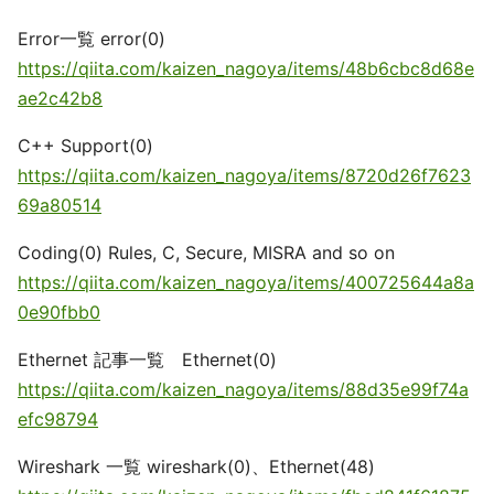
Error一覧 error(0)
https://qiita.com/kaizen_nagoya/items/48b6cbc8d68e
ae2c42b8
C++ Support(0)
https://qiita.com/kaizen_nagoya/items/8720d26f7623
69a80514
Coding(0) Rules, C, Secure, MISRA and so on
https://qiita.com/kaizen_nagoya/items/400725644a8a
0e90fbb0
Ethernet 記事一覧 Ethernet(0)
https://qiita.com/kaizen_nagoya/items/88d35e99f74a
efc98794
Wireshark 一覧 wireshark(0)、Ethernet(48)