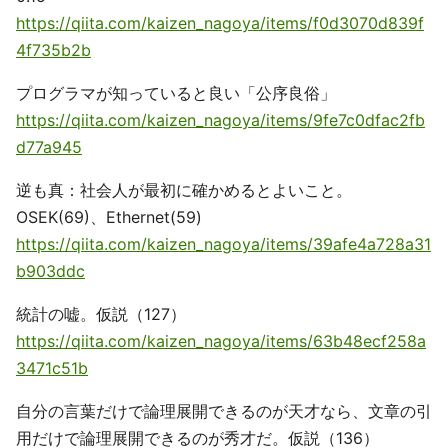
https://qiita.com/kaizen_nagoya/items/f0d3070d839f
4f735b2b
プログラマが知っていると良い「公序良俗」
https://qiita.com/kaizen_nagoya/items/9fe7c0dfac2fb
d77a945
逆も真：社会人が最初に確かめるとよいこと。
OSEK(69)、Ethernet(59)
https://qiita.com/kaizen_nagoya/items/39afe4a728a31
b903ddc
統計の嘘。仮説（127）
https://qiita.com/kaizen_nagoya/items/63b48ecf258a
3471c51b
自分の言葉だけで論理展開できるのが天才なら、文章の引
用だけで論理展開できるのが秀才だ。仮説（136）