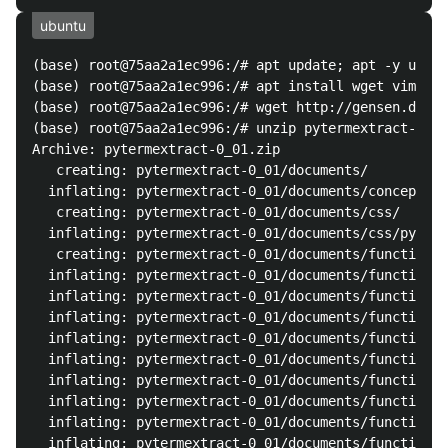
ubuntu
(base) root@75aa2a1ec996:/# apt update; apt -y upgra
(base) root@75aa2a1ec996:/# apt install wget vim unz
(base) root@75aa2a1ec996:/# wget http://gensen.dl.it
(base) root@75aa2a1ec996:/# unzip pytermextract-0_01
Archive: pytermextract-0_01.zip

   creating: pytermextract-0_01/documents/

  inflating: pytermextract-0_01/documents/concept.pn
   creating: pytermextract-0_01/documents/css/

  inflating: pytermextract-0_01/documents/css/pyterm
   creating: pytermextract-0_01/documents/functions/

  inflating: pytermextract-0_01/documents/functions/
  inflating: pytermextract-0_01/documents/functions/
  inflating: pytermextract-0_01/documents/functions/
  inflating: pytermextract-0_01/documents/functions/
  inflating: pytermextract-0_01/documents/functions/
  inflating: pytermextract-0_01/documents/functions/
  inflating: pytermextract-0_01/documents/functions/
  inflating: pytermextract-0_01/documents/functions/
  inflating: pytermextract-0_01/documents/functions/