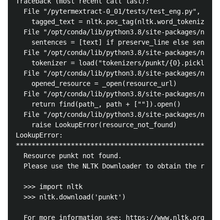
Traceback (most recent call last):

  File "/pytermextract-0_01/tests/test_eng.py", line
    tagged_text = nltk.pos_tag(nltk.word_tokenize(te
  File "/opt/conda/lib/python3.8/site-packages/nltk/
    sentences = [text] if preserve_line else sent_to
  File "/opt/conda/lib/python3.8/site-packages/nltk/
    tokenizer = load("tokenizers/punkt/{0}.pickle".f
  File "/opt/conda/lib/python3.8/site-packages/nltk/
    opened_resource = _open(resource_url)

  File "/opt/conda/lib/python3.8/site-packages/nltk/
    return find(path_, path + [""]).open()

  File "/opt/conda/lib/python3.8/site-packages/nltk/
    raise LookupError(resource_not_found)

LookupError: 

****************************************************
  Resource punkt not found.

  Please use the NLTK Downloader to obtain the resou
  >>> import nltk

  >>> nltk.download('punkt')

  For more information see: https://www.nltk.org/dat