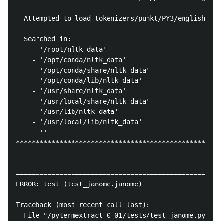
  Attempted to load tokenizers/punkt/PY3/english.pic
  Searched in:

    - '/root/nltk_data'

    - '/opt/conda/nltk_data'

    - '/opt/conda/share/nltk_data'

    - '/opt/conda/lib/nltk_data'

    - '/usr/share/nltk_data'

    - '/usr/local/share/nltk_data'

    - '/usr/lib/nltk_data'

    - '/usr/local/lib/nltk_data'

    - ''

****************************************************
====================================================
ERROR: test (test_janome.janome)

----------------------------------------------------
Traceback (most recent call last):

  File "/pytermextract-0_01/tests/test_janome.py", l