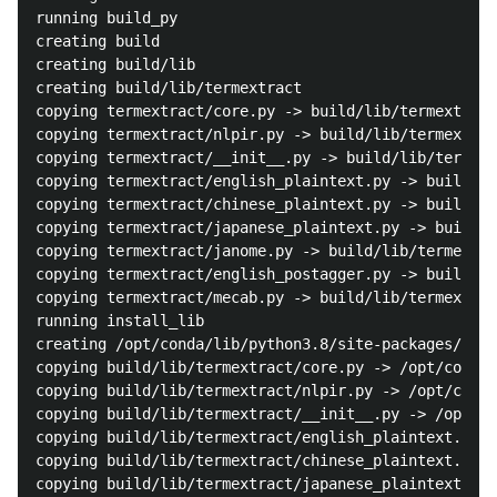
running build_py

creating build

creating build/lib

creating build/lib/termextract

copying termextract/core.py -> build/lib/termextract

copying termextract/nlpir.py -> build/lib/termextrac
copying termextract/__init__.py -> build/lib/termext
copying termextract/english_plaintext.py -> build/li
copying termextract/chinese_plaintext.py -> build/li
copying termextract/japanese_plaintext.py -> build/l
copying termextract/janome.py -> build/lib/termextra
copying termextract/english_postagger.py -> build/li
copying termextract/mecab.py -> build/lib/termextrac
running install_lib

creating /opt/conda/lib/python3.8/site-packages/term
copying build/lib/termextract/core.py -> /opt/conda/
copying build/lib/termextract/nlpir.py -> /opt/conda
copying build/lib/termextract/__init__.py -> /opt/co
copying build/lib/termextract/english_plaintext.py -
copying build/lib/termextract/chinese_plaintext.py -
copying build/lib/termextract/japanese_plaintext.py 