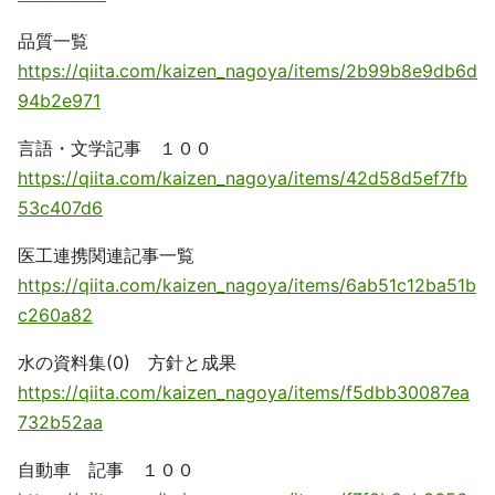
品質一覧
https://qiita.com/kaizen_nagoya/items/2b99b8e9db6d
94b2e971
言語・文学記事 １００
https://qiita.com/kaizen_nagoya/items/42d58d5ef7fb
53c407d6
医工連携関連記事一覧
https://qiita.com/kaizen_nagoya/items/6ab51c12ba51b
c260a82
水の資料集(0) 方針と成果
https://qiita.com/kaizen_nagoya/items/f5dbb30087ea
732b52aa
自動車 記事 １００