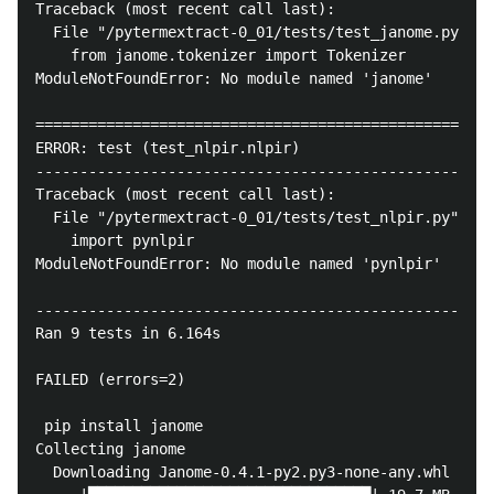
Traceback (most recent call last):

  File "/pytermextract-0_01/tests/test_janome.py", l
    from janome.tokenizer import Tokenizer

ModuleNotFoundError: No module named 'janome'

====================================================
ERROR: test (test_nlpir.nlpir)

----------------------------------------------------
Traceback (most recent call last):

  File "/pytermextract-0_01/tests/test_nlpir.py", li
    import pynlpir

ModuleNotFoundError: No module named 'pynlpir'

----------------------------------------------------
Ran 9 tests in 6.164s

FAILED (errors=2)

 pip install janome

Collecting janome

  Downloading Janome-0.4.1-py2.py3-none-any.whl (19.