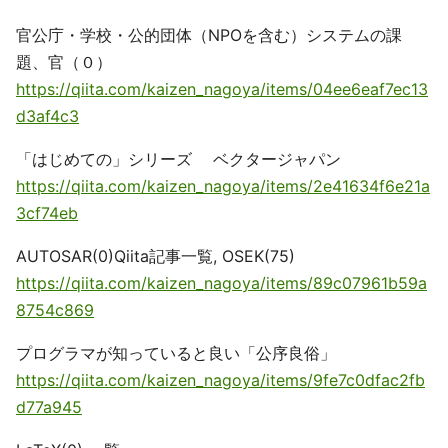
官公庁・学校・公的団体（NPOを含む）システムの課
題、官（０）
https://qiita.com/kaizen_nagoya/items/04ee6eaf7ec13
d3af4c3
「はじめての」シリーズ ベクタージャパン
https://qiita.com/kaizen_nagoya/items/2e41634f6e21a
3cf74eb
AUTOSAR(0)Qiita記事一覧, OSEK(75)
https://qiita.com/kaizen_nagoya/items/89c07961b59a
8754c869
プログラマが知っていると良い「公序良俗」
https://qiita.com/kaizen_nagoya/items/9fe7c0dfac2fb
d77a945