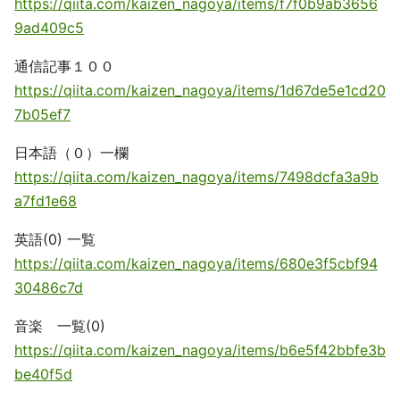
https://qiita.com/kaizen_nagoya/items/f7f0b9ab3656
9ad409c5
通信記事１００
https://qiita.com/kaizen_nagoya/items/1d67de5e1cd20
7b05ef7
日本語（０）一欄
https://qiita.com/kaizen_nagoya/items/7498dcfa3a9b
a7fd1e68
英語(0) 一覧
https://qiita.com/kaizen_nagoya/items/680e3f5cbf94
30486c7d
音楽 一覧(0)
https://qiita.com/kaizen_nagoya/items/b6e5f42bbfe3b
be40f5d