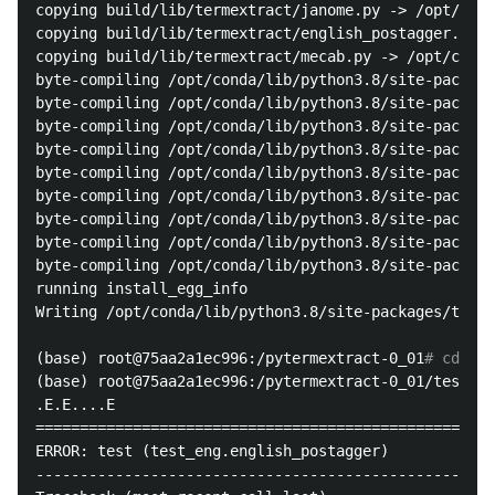
copying build/lib/termextract/janome.py -> /opt/cond
copying build/lib/termextract/english_postagger.py -
copying build/lib/termextract/mecab.py -> /opt/conda
byte-compiling /opt/conda/lib/python3.8/site-package
byte-compiling /opt/conda/lib/python3.8/site-package
byte-compiling /opt/conda/lib/python3.8/site-package
byte-compiling /opt/conda/lib/python3.8/site-package
byte-compiling /opt/conda/lib/python3.8/site-package
byte-compiling /opt/conda/lib/python3.8/site-package
byte-compiling /opt/conda/lib/python3.8/site-package
byte-compiling /opt/conda/lib/python3.8/site-package
byte-compiling /opt/conda/lib/python3.8/site-package
running install_egg_info

Writing /opt/conda/lib/python3.8/site-packages/terme
(base) root@75aa2a1ec996:/pytermextract-0_01
# cd tes
(base) root@75aa2a1ec996:/pytermextract-0_01/tests
# 
.E.E....E

====================================================
ERROR: test (test_eng.english_postagger)

----------------------------------------------------