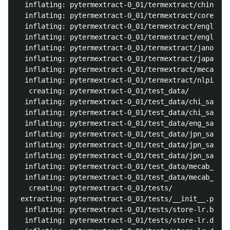
  inflating: pytermextract-0_01/termextract/chinese_
  inflating: pytermextract-0_01/termextract/core.py 
  inflating: pytermextract-0_01/termextract/english_
  inflating: pytermextract-0_01/termextract/english_
  inflating: pytermextract-0_01/termextract/janome.p
  inflating: pytermextract-0_01/termextract/japanese
  inflating: pytermextract-0_01/termextract/mecab.py
  inflating: pytermextract-0_01/termextract/nlpir.py
   creating: pytermextract-0_01/test_data/

  inflating: pytermextract-0_01/test_data/chi_sample
  inflating: pytermextract-0_01/test_data/chi_sample
  inflating: pytermextract-0_01/test_data/eng_sample
  inflating: pytermextract-0_01/test_data/jpn_sample
  inflating: pytermextract-0_01/test_data/jpn_sample
  inflating: pytermextract-0_01/test_data/jpn_sample
  inflating: pytermextract-0_01/test_data/mecab_chec
  inflating: pytermextract-0_01/test_data/mecab_out_
   creating: pytermextract-0_01/tests/

 extracting: pytermextract-0_01/tests/__init__.py  

  inflating: pytermextract-0_01/tests/store-lr.bak  

  inflating: pytermextract-0_01/tests/store-lr.dat  
