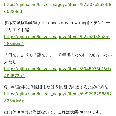
https://qiita.com/kaizen_nagoya/items/97cf07b9e24f8
60624dd
参考文献駆動執筆(references driven writing)・デンソー
クリエイト編
https://qiita.com/kaizen_nagoya/items/b27b3f58b8bf
265a5cd1
「何を」よりも「誰を」。１０年後のために今見習いたい
人たち
https://qiita.com/kaizen_nagoya/items/8045978b16eb
49d572b2
Qiitaの記事に３段階または５段階で到達するための方法
https://qiita.com/kaizen_nagoya/items/6e9298296852
325adc5e
出力(output)と呼ばないで。これは状態(state)です。