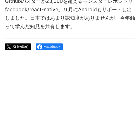
Githubのスターが23,000を超えるモンスターレポジトリ
facebook/react-native。９月にAndroidもサポートし出
しました。日本ではあまり認知度がありませんが、今年触
って学んだ知見を共有します。
X(Twitter)
Facebook