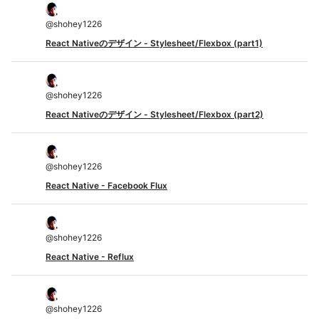
@
shohey1226
React Nativeのデザイン - Stylesheet/Flexbox (part1)
@
shohey1226
React Nativeのデザイン - Stylesheet/Flexbox (part2)
@
shohey1226
React Native - Facebook Flux
@
shohey1226
React Native - Reflux
@
shohey1226