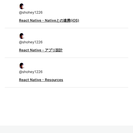
@
shohey1226
React Native - Nativeとの連携(iOS)
@
shohey1226
React Native - アプリ設計
@
shohey1226
React Native - Resources