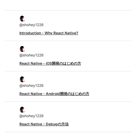
@
shohey1226
Introduction - Why React Native?
@
shohey1226
React Native - iOS開発のはじめの方
@
shohey1226
React Native - Android開発のはじめの方
@
shohey1226
React Native - Debugの方法