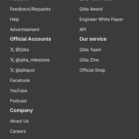
Feedback/Requests
Qiita Award
Help
Engineer White Paper
Advertisement
API
Official Accounts
Our service
@Qiita
Qiita Team
@qiita_milestone
Qiita Zine
@qiitapoi
Official Shop
Facebook
YouTube
Podcast
Company
About Us
Careers