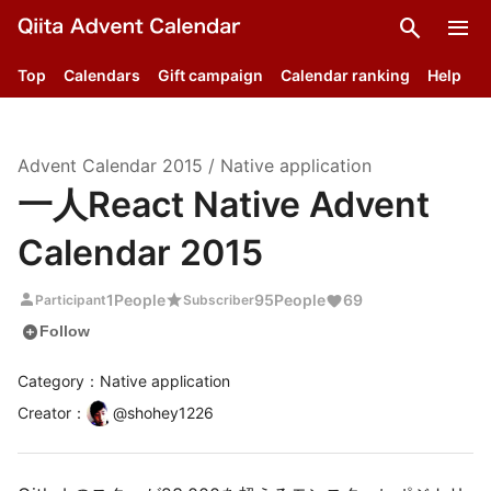
search
menu
Top
Calendars
Gift campaign
Calendar ranking
Help
Advent Calendar
2015
/
Native application
一人React Native Advent
Calendar 2015
person
star
1
People
95
People
69
Participant
Subscriber
add_circle
Follow
Category：Native application
Creator
：
@
shohey1226