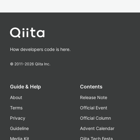
How developers code is here.
© 2011-
2026
Qiita Inc.
Guide & Help
Contents
About
Release Note
Terms
Official Event
Privacy
Official Column
Guideline
Advent Calendar
Media Kit
Qiita Tech Festa