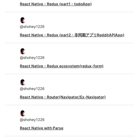
React Native - Redux (part1 - todoApp)
@
shohey1226
React Native - Redux (part2 - 非同期アプリRedditAPIApp)
@
shohey1226
React Native - Redux ecosystem(redux-form)
@
shohey1226
React Native - Router(Navigator/Ex-Navigator)
@
shohey1226
React Native with Parse