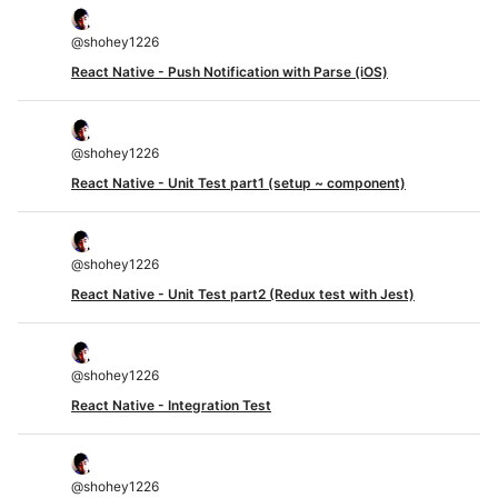
@
shohey1226
React Native - Push Notification with Parse (iOS)
@
shohey1226
React Native - Unit Test part1 (setup ~ component)
@
shohey1226
React Native - Unit Test part2 (Redux test with Jest)
@
shohey1226
React Native - Integration Test
@
shohey1226