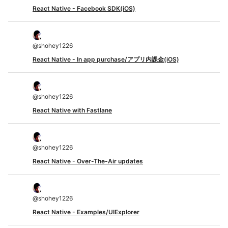
React Native - Facebook SDK(iOS)
@
shohey1226
React Native - In app purchase/アプリ内課金(iOS)
@
shohey1226
React Native with Fastlane
@
shohey1226
React Native - Over-The-Air updates
@
shohey1226
React Native - Examples/UIExplorer