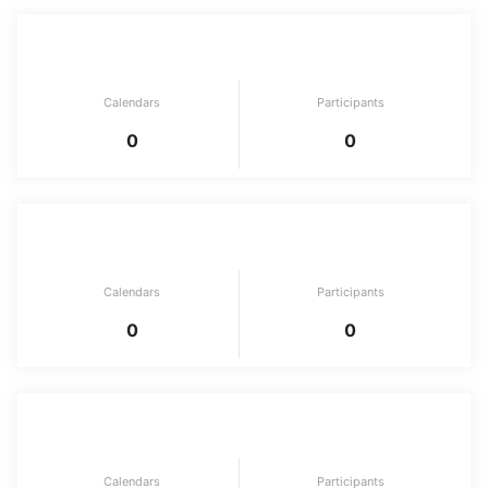
AI & ML & Data Science
Calendars
Participants
0
0
Game
Calendars
Participants
0
0
Solo Advent Calendar
Calendars
Participants