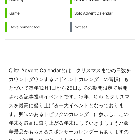
Game
Solo Advent Calendar
Development tool
Not set
Qiita Advent Calendarとは、クリスマスまでの日数を
カウントダウンするアドベントカレンダーの習慣にも
とづいて毎年12月1日から25日までの期間限定で展開
される記事投稿イベントです。毎年、Qiitaとクリスマ
スを最高に盛り上げる一大イベントとなっておりま
す。興味のあるトピックのカレンダーに参加し、この
年末を最高に盛り上がる年末にしていきましょう🎉豪
華景品がもらえるスポンサーカレンダーもありますの