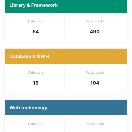
Library & Framework
Calendars
Participants
54
490
Database & DWH
Calendars
Participants
16
104
Web technology
Calendars
Participants