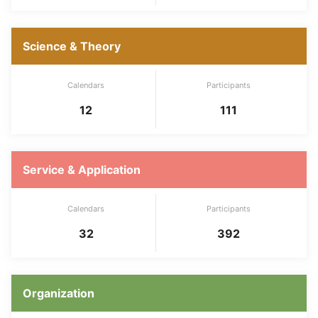
Science & Theory
Calendars
Participants
12
111
Service & Application
Calendars
Participants
32
392
Organization