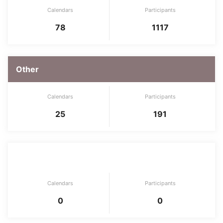
Calendars
Participants
78
1117
Other
Calendars
Participants
25
191
Security
Calendars
Participants
0
0