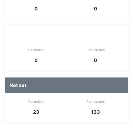
0
0
Development tool
Calendars
Participants
0
0
Not set
Calendars
Participants
23
133