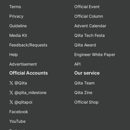
Terms
Official Event
Privacy
Official Column
Guideline
Advent Calendar
Media Kit
Qiita Tech Festa
Feedback/Requests
Qiita Award
Help
Engineer White Paper
Advertisement
API
Official Accounts
Our service
@Qiita
Qiita Team
@qiita_milestone
Qiita Zine
@qiitapoi
Official Shop
Facebook
YouTube