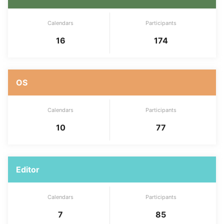
Calendars
Participants
16
174
OS
Calendars
Participants
10
77
Editor
Calendars
Participants
7
85