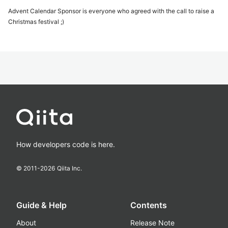
Advent Calendar Sponsor is everyone who agreed with the call to raise a
Christmas festival ;)
How developers code is here.
© 2011-
2026
Qiita Inc.
Guide & Help
Contents
About
Release Note