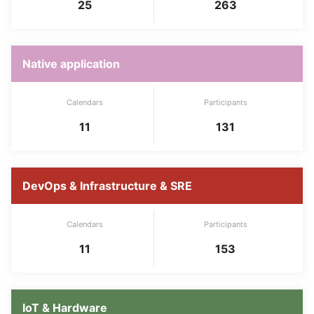
25
263
Native application
Calendars
Participants
11
131
DevOps & Infrastructure & SRE
Calendars
Participants
11
153
IoT & Hardware