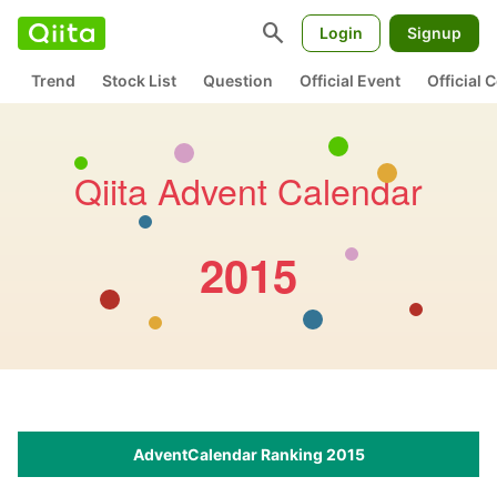
search
Login
Signup
Trend
Stock List
Question
Official Event
Official
Qiita Advent Calendar
2015
AdventCalendar Ranking 2015