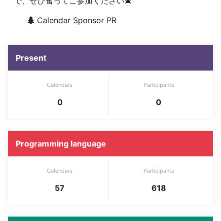
で、ぜひ奮ってご参加ください🎄
Calendar Sponsor PR
Present
Calendars
Participants
0
0
Programming language
Calendars
Participants
57
618