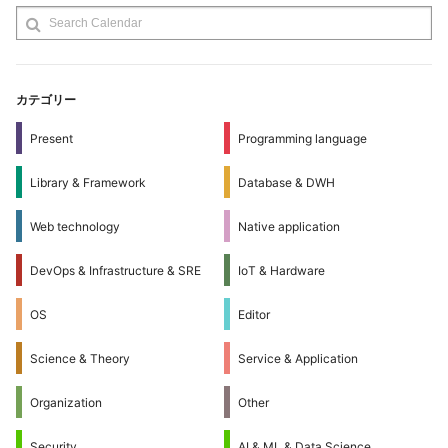
カテゴリー
Present
Programming language
Library & Framework
Database & DWH
Web technology
Native application
DevOps & Infrastructure & SRE
IoT & Hardware
OS
Editor
Science & Theory
Service & Application
Organization
Other
Security
AI & ML & Data Science