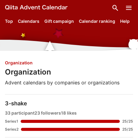
search
menu
Top
Calendars
Gift campaign
Calendar ranking
Help
Organization
Organization
Advent calendars by companies or organizations
3-shake
33 participant
23 followers
18 likes
Series1
25
/
25
Series2
25
/
25