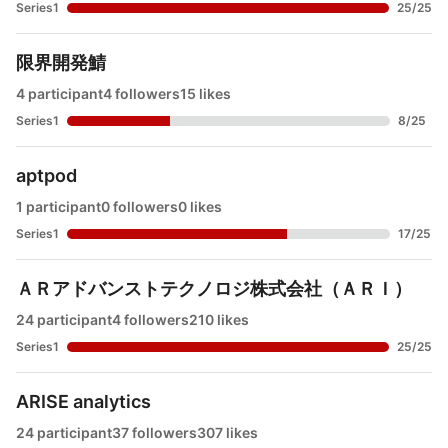
Series1
25
/
25
限界開発鯖
4 participant
4 followers
15 likes
Series1
8
/
25
aptpod
1 participant
0 followers
0 likes
Series1
17
/
25
ＡＲアドバンストテクノロジ株式会社（ＡＲＩ）
24 participant
4 followers
210 likes
Series1
25
/
25
ARISE analytics
24 participant
37 followers
307 likes