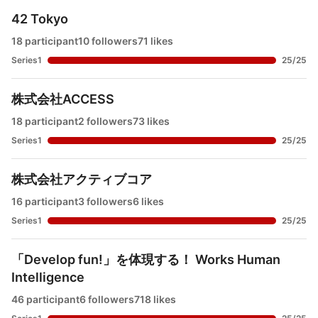
42 Tokyo
18 participant
10 followers
71 likes
Series1
25
/
25
株式会社ACCESS
18 participant
2 followers
73 likes
Series1
25
/
25
株式会社アクティブコア
16 participant
3 followers
6 likes
Series1
25
/
25
「Develop fun!」を体現する！ Works Human
Intelligence
46 participant
6 followers
718 likes