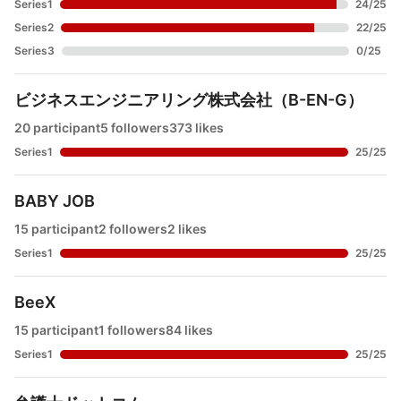
Series1
24
/
25
Series2
22
/
25
Series3
0
/
25
ビジネスエンジニアリング株式会社（B-EN-G）
20 participant
5 followers
373 likes
Series1
25
/
25
BABY JOB
15 participant
2 followers
2 likes
Series1
25
/
25
BeeX
15 participant
1 followers
84 likes
Series1
25
/
25