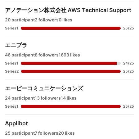
アノテーション株式会社 AWS Technical Support
20 participant
2 followers
0 likes
Series1
25
/
25
エニプラ
46 participant
8 followers
1693 likes
Series1
24
/
25
Series2
25
/
25
エーピーコミュニケーションズ
24 participant
13 followers
14 likes
Series1
25
/
25
Applibot
25 participant
7 followers
20 likes