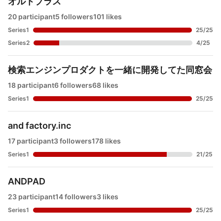
オルトプラス
20 participant
5 followers
101 likes
Series1
25
/
25
Series2
4
/
25
検索エンジンプロダクトを一緒に開発してた同窓会
18 participant
6 followers
68 likes
Series1
25
/
25
and factory.inc
17 participant
3 followers
178 likes
Series1
21
/
25
ANDPAD
23 participant
14 followers
3 likes
Series1
25
/
25