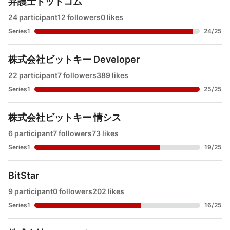
弁護士ドットコム
24 participant
12 followers
0 likes
Series1
24
/
25
株式会社ビットキー Developer
22 participant
7 followers
389 likes
Series1
25
/
25
株式会社ビットキー 情シス
6 participant
7 followers
73 likes
Series1
19
/
25
BitStar
9 participant
0 followers
202 likes
Series1
16
/
25