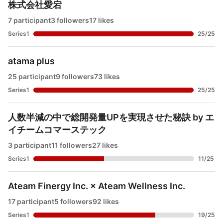
株式会社愛宕
7 participant
3 followers
17 likes
Series1
25
/
25
atama plus
25 participant
9 followers
73 likes
Series1
25
/
25
人数半減の中で総開発量UPを実現させた秘訣 by エ
イチームコマーステック
3 participant
11 followers
27 likes
Series1
11
/
25
Ateam Finergy Inc. × Ateam Wellness Inc.
17 participant
5 followers
92 likes
Series1
19
/
25