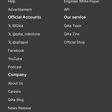
Help
Engineer White Paper
Advertisement
API
Official Accounts
Our service
@Qiita
Qiita Team
@qiita_milestone
Qiita Zine
@qiitapoi
Official Shop
Facebook
YouTube
Podcast
Company
About Us
Careers
Qiita Blog
News Release