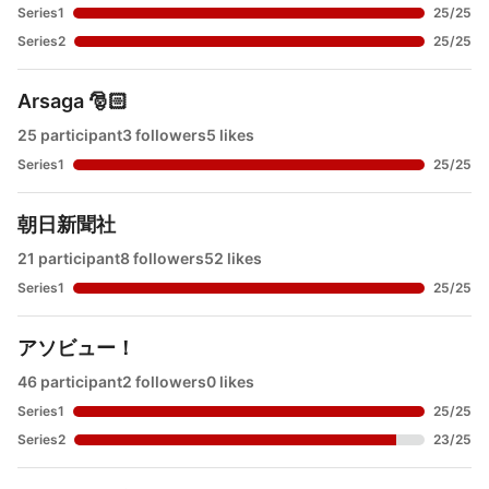
Series1
25
/
25
Series2
25
/
25
Arsaga 🎅🏻
25 participant
3 followers
5 likes
Series1
25
/
25
朝日新聞社
21 participant
8 followers
52 likes
Series1
25
/
25
アソビュー！
46 participant
2 followers
0 likes
Series1
25
/
25
Series2
23
/
25