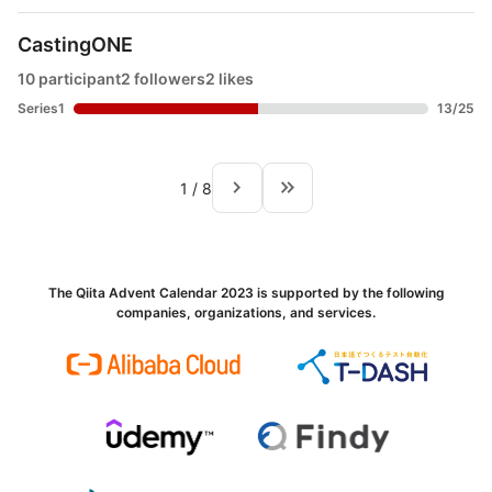
CastingONE
10 participant
2 followers
2 likes
Series1
13
/
25
navigate_next
keyboard_double_arrow_right
1
/
8
The Qiita Advent Calendar 2023 is supported by the following
companies, organizations, and services.