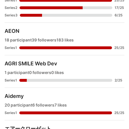
Series1
25
/
25
Series2
17
/
25
Series3
6
/
25
AEON
18 participant
39 followers
183 likes
Series1
25
/
25
AGRI SMILE Web Dev
1 participant
0 followers
0 likes
Series1
2
/
25
Aidemy
20 participant
6 followers
7 likes
Series1
25
/
25
エアークローゼット