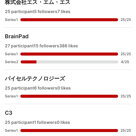
株式会社エス・エム・エス
25 participant
5 followers
7 likes
Series1
25
/
25
BrainPad
27 participant
15 followers
386 likes
Series1
25
/
25
Series2
4
/
25
バイセルテクノロジーズ
25 participant
6 followers
0 likes
Series1
25
/
25
C3
25 participant
1 followers
0 likes
Series1
25
/
25