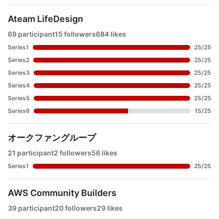
Ateam LifeDesign
69 participant
15 followers
684 likes
Series1
25
/
25
Series2
25
/
25
Series3
25
/
25
Series4
25
/
25
Series5
25
/
25
Series6
15
/
25
オークファングループ
21 participant
2 followers
56 likes
Series1
25
/
25
AWS Community Builders
39 participant
20 followers
29 likes