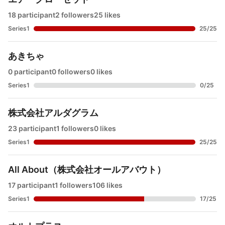
18 participant
2 followers
25 likes
Series1
25
/
25
あきちゃ
0 participant
0 followers
0 likes
Series1
0
/
25
株式会社アルダグラム
23 participant
1 followers
0 likes
Series1
25
/
25
All About（株式会社オールアバウト）
17 participant
1 followers
106 likes
Series1
17
/
25