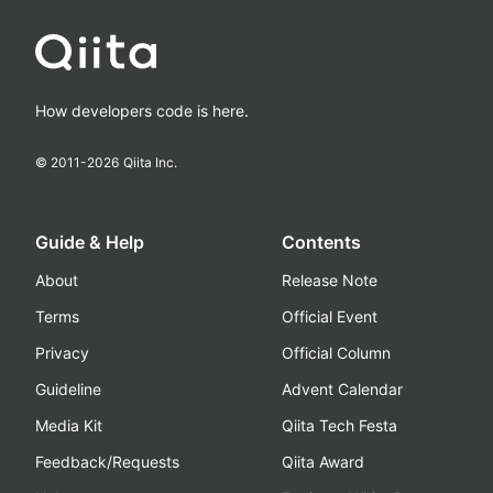
How developers code is here.
© 2011-
2026
Qiita Inc.
Guide & Help
Contents
About
Release Note
Terms
Official Event
Privacy
Official Column
Guideline
Advent Calendar
Media Kit
Qiita Tech Festa
Feedback/Requests
Qiita Award