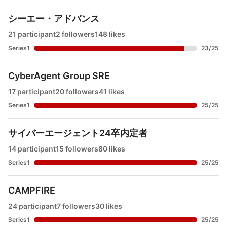
シーエー・アドバンス
21 participant
2 followers
148 likes
Series1
23
/
25
CyberAgent Group SRE
17 participant
20 followers
41 likes
Series1
25
/
25
サイバーエージェント24卒内定者
14 participant
15 followers
80 likes
Series1
25
/
25
CAMPFIRE
24 participant
7 followers
30 likes
Series1
25
/
25