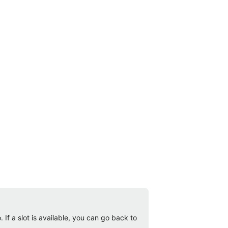
 If a slot is available, you can go back to