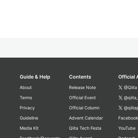
Guide & Help
Contents
Official
About
Release Note
@Qiita
Terms
Official Event
@qiita
Privacy
Official Column
@qiita
Guideline
Advent Calendar
Faceboo
Media Kit
Qiita Tech Festa
YouTube