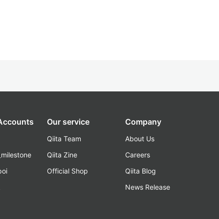
 Accounts
Our service
Company
Qiita Team
About Us
_milestone
Qiita Zine
Careers
poi
Official Shop
Qiita Blog
k
News Release