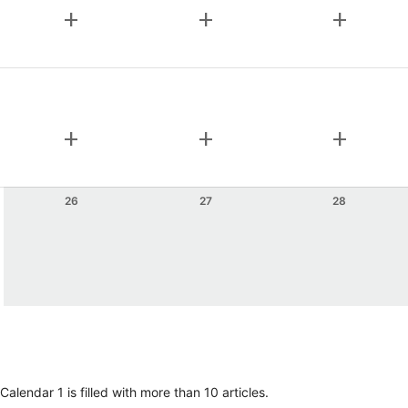
add
add
add
add
add
add
26
27
28
lendar 1 is filled with more than 10 articles.