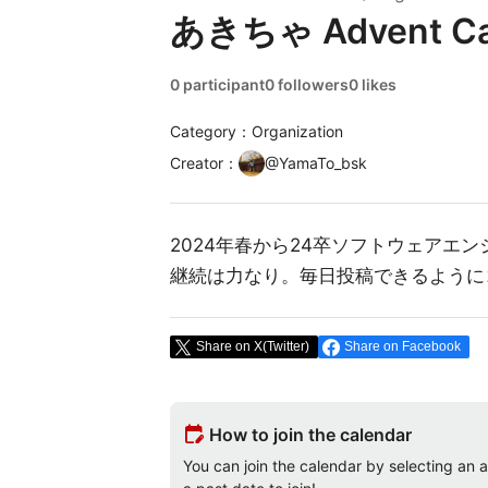
あきちゃ Advent Ca
0 participant
0 followers
0 likes
Category：Organization
Creator
：
@
YamaTo_bsk
2024年春から24卒ソフトウェアエ
継続は力なり。毎日投稿できるように
Share on X(Twitter)
Share on Facebook
edit_calendar
How to join the calendar
You can join the calendar by selecting an av