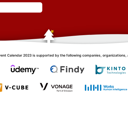
vent Calendar 2023 is supported by the following companies, organizations, 