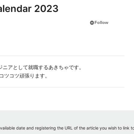
lendar 2023
add_circle
Follow
ンジニアとして就職するあきちゃです。
コツコツ頑張ります。
ailable date and registering the URL of the article you wish to link to.