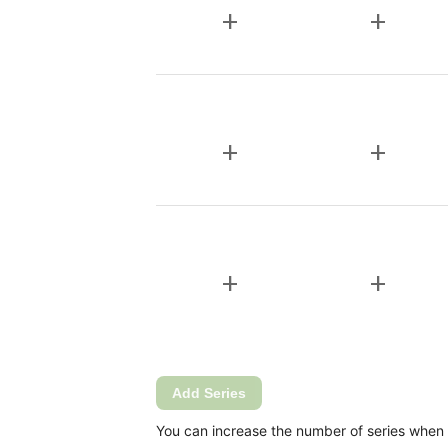
add
add
add
add
add
add
Add Series
You can increase the number of series when Ca