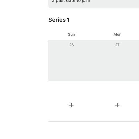
a past date to join!
Series 1
Sun
Mon
26
27
add
add