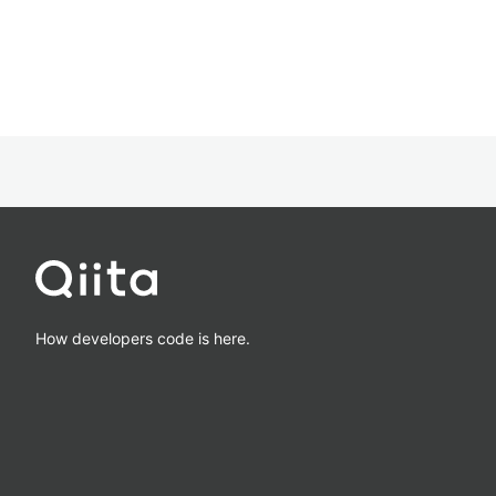
How developers code is here.