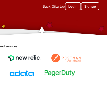
Back Qiita top
Login
Signup
and services.