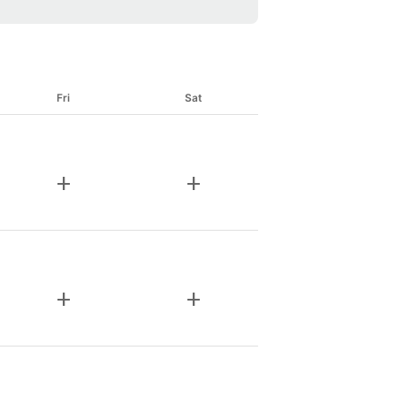
Fri
Sat
add
add
add
add