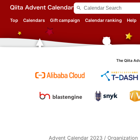
search
Top
Calendars
Gift campaign
Calendar ranking
Help
The Qiita Ad
Advent Calendar
2023
/
Organization