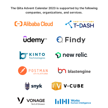
The Qiita Advent Calendar 2023 is supported by the following
companies, organizations, and services.