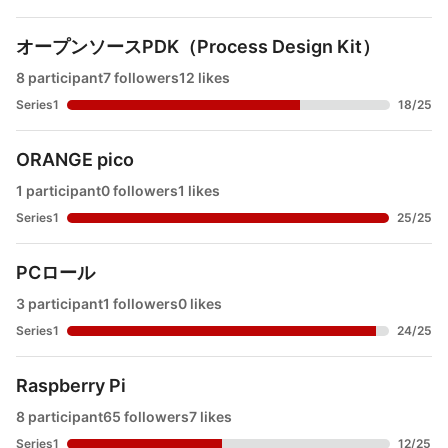
オープンソースPDK（Process Design Kit）
8 participant
7 followers
12 likes
Series1
18
/
25
ORANGE pico
1 participant
0 followers
1 likes
Series1
25
/
25
PCロール
3 participant
1 followers
0 likes
Series1
24
/
25
Raspberry Pi
8 participant
65 followers
7 likes
Series1
12
/
25