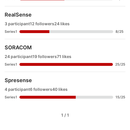
RealSense
3 participant
12 followers
24 likes
Series1
8
/
25
SORACOM
24 participant
19 followers
71 likes
Series1
25
/
25
Spresense
4 participant
6 followers
40 likes
Series1
15
/
25
1
/
1