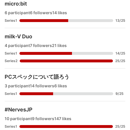
micro:bit
6 participant
6 followers
14 likes
Series1
13
/
25
milk-V Duo
4 participant
7 followers
21 likes
Series1
14
/
25
Series2
25
/
25
PCスペックについて語ろう
3 participant
14 followers
6 likes
Series1
9
/
25
#NervesJP
10 participant
9 followers
147 likes
Series1
25
/
25