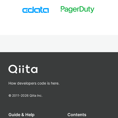
How developers code is here.
© 2011-
2026
Qiita Inc.
Guide & Help
Contents