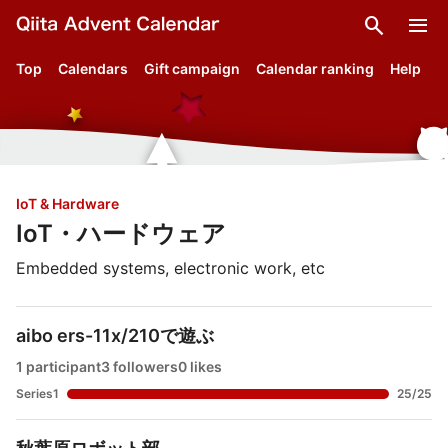
search
menu
Top
Calendars
Gift campaign
Calendar ranking
Help
IoT & Hardware
IoT・ハードウェア
Embedded systems, electronic work, etc
aibo ers-11x/210で遊ぶ
1 participant
3 followers
0 likes
Series1
25
/
25