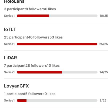
HoloLens
3 participant
8 followers
0 likes
Series1
10
/
25
IoTLT
25 participant
40 followers
53 likes
Series1
25
/
25
LiDAR
7 participant
28 followers
10 likes
Series1
14
/
25
LovyanGFX
1 participant
5 followers
0 likes
Series1
3
/
25