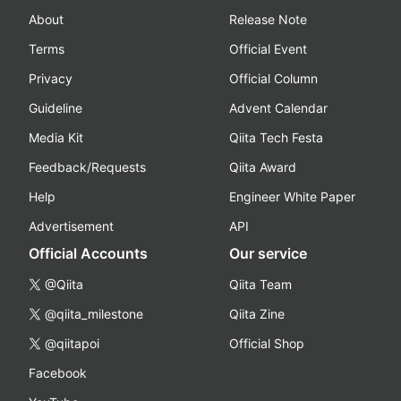
About
Release Note
Terms
Official Event
Privacy
Official Column
Guideline
Advent Calendar
Media Kit
Qiita Tech Festa
Feedback/Requests
Qiita Award
Help
Engineer White Paper
Advertisement
API
Official Accounts
Our service
@Qiita
Qiita Team
@qiita_milestone
Qiita Zine
@qiitapoi
Official Shop
Facebook