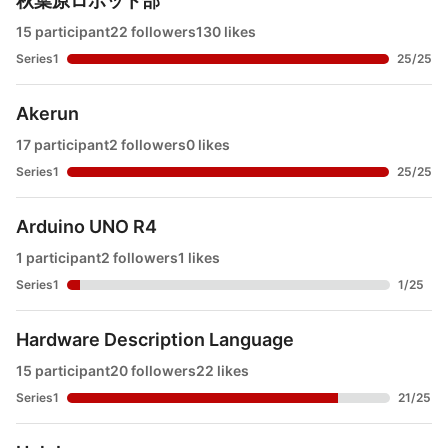
秋葉原ロボット部
15 participant
22 followers
130 likes
Series1
25
/
25
Akerun
17 participant
2 followers
0 likes
Series1
25
/
25
Arduino UNO R4
1 participant
2 followers
1 likes
Series1
1
/
25
Hardware Description Language
15 participant
20 followers
22 likes
Series1
21
/
25