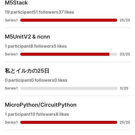
M5Stack
19 participant
51 followers
37 likes
Series1
25
/
25
M5UnitV2 & ncnn
1 participant
8 followers
5 likes
Series1
23
/
25
私とイルカの25日
0 participant
0 followers
0 likes
Series1
0
/
25
MicroPython/CircuitPython
1 participant
10 followers
8 likes
Series1
25
/
25