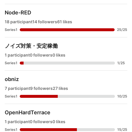
Node-RED
18 participant
14 followers
61 likes
Series1
25
/
25
ノイズ対策・安定稼働
1 participant
0 followers
0 likes
Series1
1
/
25
obniz
7 participant
9 followers
27 likes
Series1
10
/
25
OpenHardTerrace
1 participant
0 followers
0 likes
Series1
15
/
25