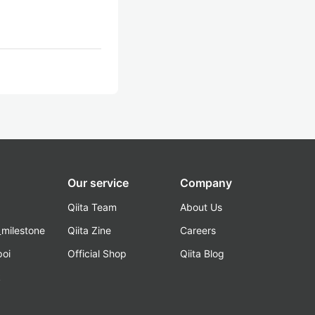
Our service
Company
Qiita Team
About Us
_milestone
Qiita Zine
Careers
poi
Official Shop
Qiita Blog
k