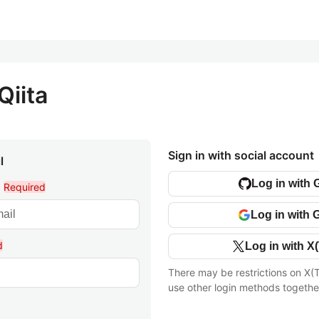
Qiita
Sign in with social account
l
Log in with 
l
Required
Log in with 
d
Log in with X(
There may be restrictions on X(T
use other login methods togethe