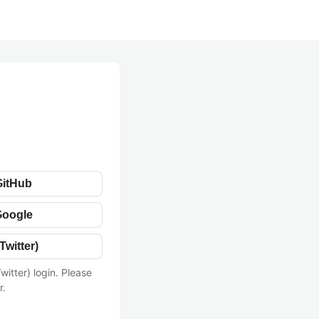
GitHub
Google
Twitter)
witter) login. Please
r.