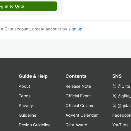
e a Qiita account, create account by
sign up
.
Guide & Help
Contents
SNS
About
Release Note
@Qiita
Terms
Official Event
@qiita
Privacy
Official Column
@qiita
Guideline
Advent Calendar
Faceboo
Design Guideline
Qiita Award
YouTube