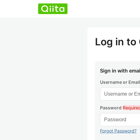
Log in to 
Sign in with emai
Username or Emai
Password
Require
Forgot Password?