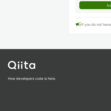
campaign
If you do not hav
How developers code is here.