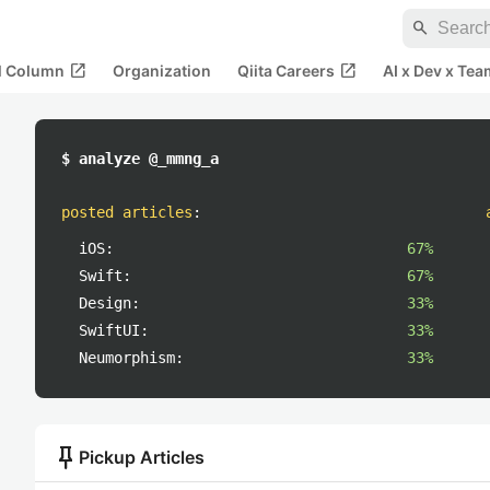
search
open_in_new
open_in_new
al Column
Organization
Qiita Careers
AI x Dev x Tea
$ analyze @_mmng_a
posted articles
:
iOS:
67%
Swift:
67%
Design:
33%
SwiftUI:
33%
Neumorphism:
33%
push_pin
Pickup Articles