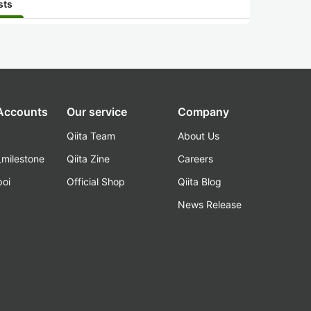
sts
 Accounts
Our service
Company
Qiita Team
About Us
_milestone
Qiita Zine
Careers
poi
Official Shop
Qiita Blog
k
News Release