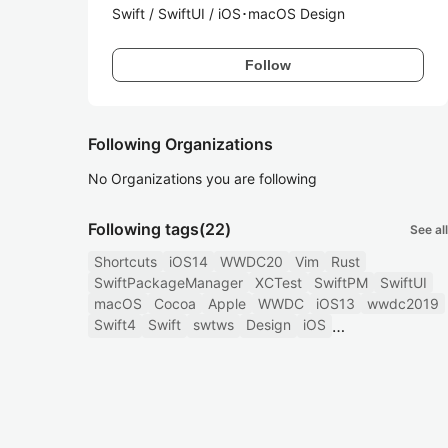
Swift / SwiftUI / iOS･macOS Design
Follow
Following Organizations
No Organizations you are following
Following tags
(22)
See all
Shortcuts
iOS14
WWDC20
Vim
Rust
SwiftPackageManager
XCTest
SwiftPM
SwiftUI
macOS
Cocoa
Apple
WWDC
iOS13
wwdc2019
Swift4
Swift
swtws
Design
iOS