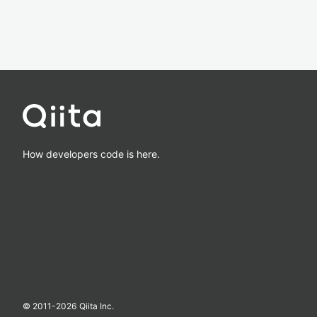
How developers code is here.
© 2011-
2026
Qiita Inc.