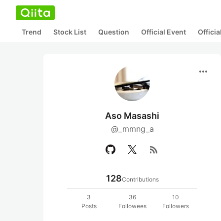
Trend
Stock List
Question
Official Event
Offici
more_horiz
Aso Masashi
@_mmng_a
rss_feed
128
Contributions
3
36
10
Posts
Followees
Followers