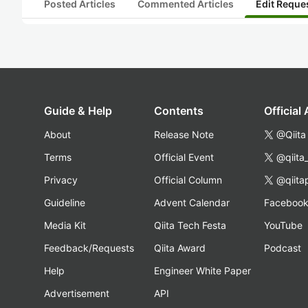
Posted Articles
Commented Articles
Edit Reque
Guide & Help
Contents
Official
About
Release Note
@Qiita
Terms
Official Event
@qiita
Privacy
Official Column
@qiita
Guideline
Advent Calendar
Faceboo
Media Kit
Qiita Tech Festa
YouTube
Feedback/Requests
Qiita Award
Podcast
Help
Engineer White Paper
Advertisement
API