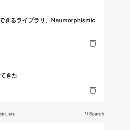
装できるライブラリ、Neumorphismic
出てきた
search
Search
ck Lists