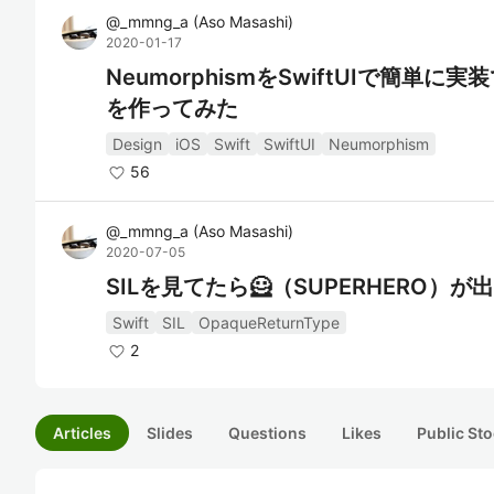
@
_mmng_a
(
Aso Masashi
)
2020-01-17
NeumorphismをSwiftUIで簡単に実
を作ってみた
Design
iOS
Swift
SwiftUI
Neumorphism
56
@
_mmng_a
(
Aso Masashi
)
2020-07-05
SILを見てたら🦸（SUPERHERO）が
Swift
SIL
OpaqueReturnType
2
Articles
Slides
Questions
Likes
Public Sto