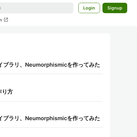
Login
Signup
open_in_new
m
ライブラリ、Neumorphismicを作ってみた
作り方
ライブラリ、Neumorphismicを作ってみた