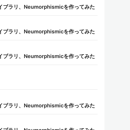
ライブラリ、Neumorphismicを作ってみた
ライブラリ、Neumorphismicを作ってみた
ライブラリ、Neumorphismicを作ってみた
ライブラリ、Neumorphismicを作ってみた