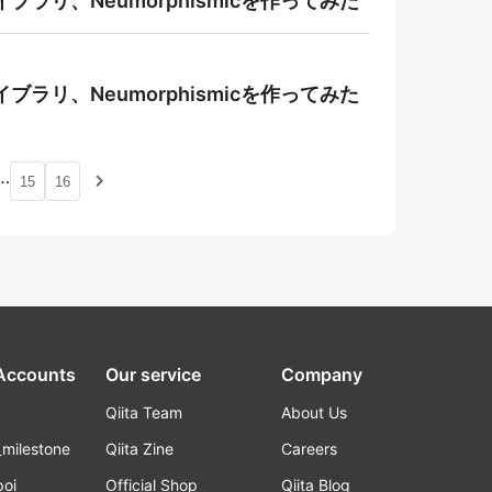
ライブラリ、Neumorphismicを作ってみた
ライブラリ、Neumorphismicを作ってみた
…
navigate_next
15
16
 Accounts
Our service
Company
Qiita Team
About Us
_milestone
Qiita Zine
Careers
poi
Official Shop
Qiita Blog