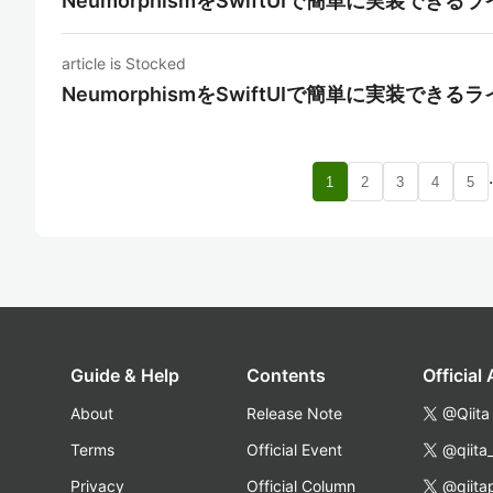
NeumorphismをSwiftUIで簡単に実装できる
article is Stocked
NeumorphismをSwiftUIで簡単に実装できる
1
2
3
4
5
Guide & Help
Contents
Official
About
Release Note
@Qiita
Terms
Official Event
@qiita
Privacy
Official Column
@qiita