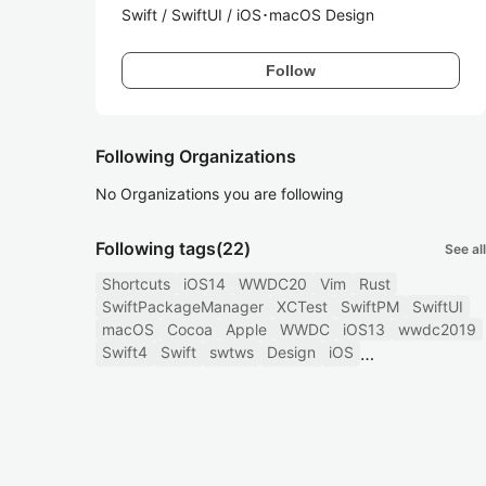
Swift / SwiftUI / iOS･macOS Design
Follow
Following Organizations
No Organizations you are following
Following tags
(22)
See all
Shortcuts
iOS14
WWDC20
Vim
Rust
SwiftPackageManager
XCTest
SwiftPM
SwiftUI
macOS
Cocoa
Apple
WWDC
iOS13
wwdc2019
Swift4
Swift
swtws
Design
iOS