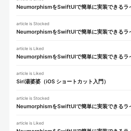
NeumorphismをSwiftUIで簡単に実装できる
article is Stocked
NeumorphismをSwiftUIで簡単に実装できる
article is Liked
NeumorphismをSwiftUIで簡単に実装できる
article is Liked
Siri湯婆婆（iOS ショートカット入門）
article is Stocked
NeumorphismをSwiftUIで簡単に実装できる
article is Liked