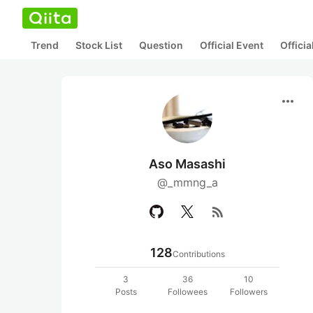
Trend
Stock List
Question
Official Event
Offici
more_horiz
Aso Masashi
@_mmng_a
rss_feed
128
Contributions
3
36
10
Posts
Followees
Followers