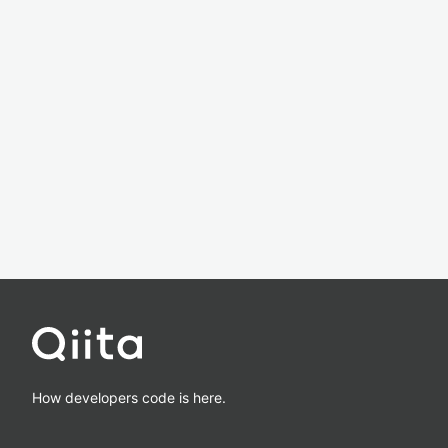
How developers code is here.