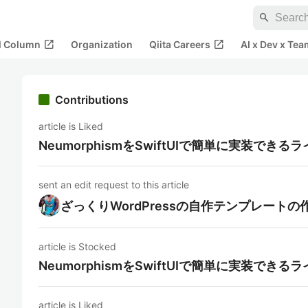
search
open_in_new
open_in_new
al Column
Organization
Qiita Careers
AI x Dev x Tea
Contributions
article is Liked
NeumorphismをSwiftUIで簡単に実装できる
sent an edit request to this article
ざっくりWordPressの自作テンプレートの
article is Stocked
NeumorphismをSwiftUIで簡単に実装できる
article is Liked