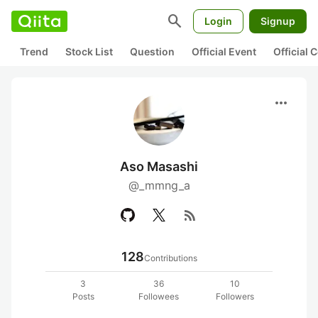
search
Login
Signup
Trend
Stock List
Question
Official Event
Official
more_horiz
Aso Masashi
@_mmng_a
rss_feed
128
Contributions
3
36
10
Posts
Followees
Followers