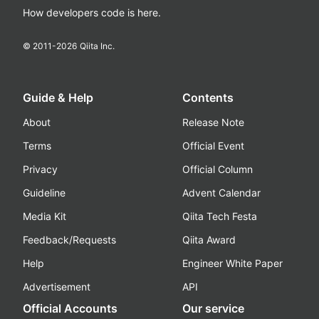
How developers code is here.
© 2011-
2026
Qiita Inc.
Guide & Help
Contents
About
Release Note
Terms
Official Event
Privacy
Official Column
Guideline
Advent Calendar
Media Kit
Qiita Tech Festa
Feedback/Requests
Qiita Award
Help
Engineer White Paper
Advertisement
API
Official Accounts
Our service