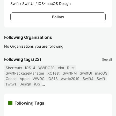
Swift / SwiftUI / iOS･macOS Design
Follow
Following Organizations
No Organizations you are following
Following tags
(22)
See all
Shortcuts
iOS14
WWDC20
Vim
Rust
SwiftPackageManager
XCTest
SwiftPM
SwiftUI
macOS
Cocoa
Apple
WWDC
iOS13
wwdc2019
Swift4
Swift
swtws
Design
iOS
Following Tags