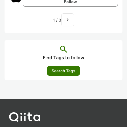
Follow
navigate_next
1
/
3
search
Find Tags to follow
Search Tags