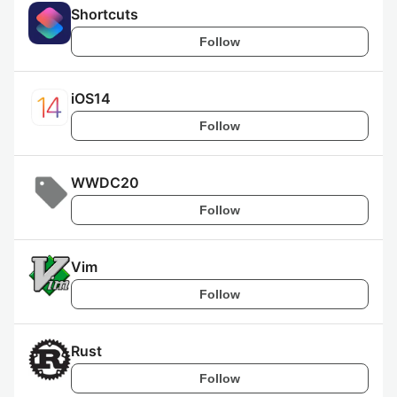
Shortcuts
Follow
iOS14
Follow
WWDC20
Follow
Vim
Follow
Rust
Follow