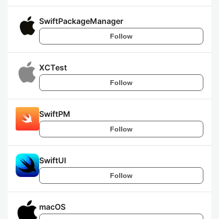
SwiftPackageManager
Follow
XCTest
Follow
SwiftPM
Follow
SwiftUI
Follow
macOS