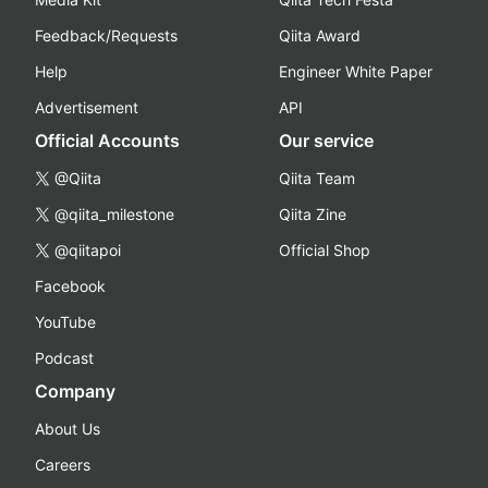
Feedback/Requests
Qiita Award
Help
Engineer White Paper
Advertisement
API
Official Accounts
Our service
@Qiita
Qiita Team
@qiita_milestone
Qiita Zine
@qiitapoi
Official Shop
Facebook
YouTube
Podcast
Company
About Us
Careers