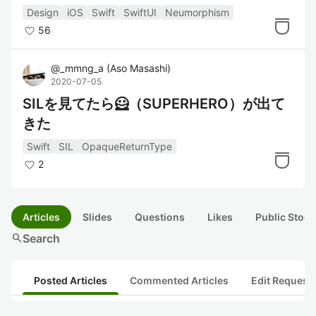
てみた
Design
iOS
Swift
SwiftUI
Neumorphism
56
@
_mmng_a
(
Aso Masashi
)
2020-07-05
SILを見てたら🦸（SUPERHERO）が出て
きた
Swift
SIL
OpaqueReturnType
2
Articles
Slides
Questions
Likes
Public Stock
search
Search
Posted Articles
Commented Articles
Edit Request