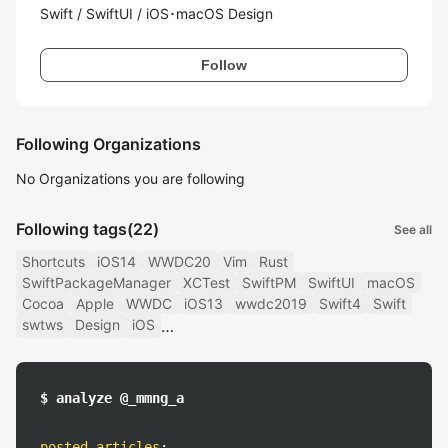
Swift / SwiftUI / iOS･macOS Design
Follow
Following Organizations
No Organizations you are following
Following tags
(22)
See all
Shortcuts
iOS14
WWDC20
Vim
Rust
SwiftPackageManager
XCTest
SwiftPM
SwiftUI
macOS
Cocoa
Apple
WWDC
iOS13
wwdc2019
Swift4
Swift
swtws
Design
iOS
$ analyze @_mmng_a
posted articles
: