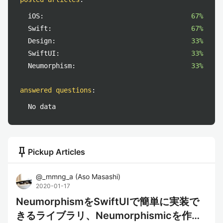
iOS:
67%
Swift:
67%
Design:
33%
SwiftUI:
33%
Neumorphism:
33%
answered questions
:
No data
push_pin
Pickup Articles
@
_mmng_a
(
Aso Masashi
)
2020-01-17
NeumorphismをSwiftUIで簡単に実装で
きるライブラリ、Neumorphismicを作っ