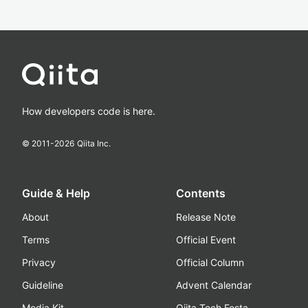
How developers code is here.
© 2011-
2026
Qiita Inc.
Guide & Help
Contents
About
Release Note
Terms
Official Event
Privacy
Official Column
Guideline
Advent Calendar
Media Kit
Qiita Tech Festa