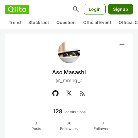
search
Login
Signup
Trend
Stock List
Question
Official Event
Official
more_horiz
Aso Masashi
@_mmng_a
rss_feed
128
Contributions
3
36
10
Posts
Followees
Followers