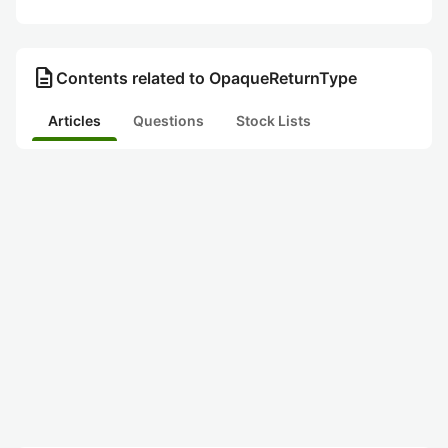
description
Contents related to OpaqueReturnType
Articles
Questions
Stock Lists