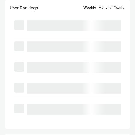
User Rankings
Weekly
Monthly
Yearly