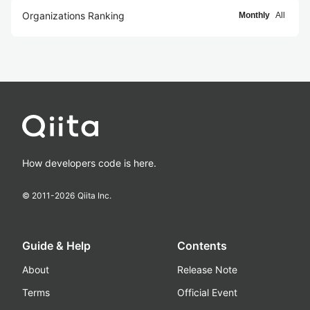
Organizations Ranking
Monthly
All
How developers code is here.
© 2011-
2026
Qiita Inc.
Guide & Help
Contents
About
Release Note
Terms
Official Event