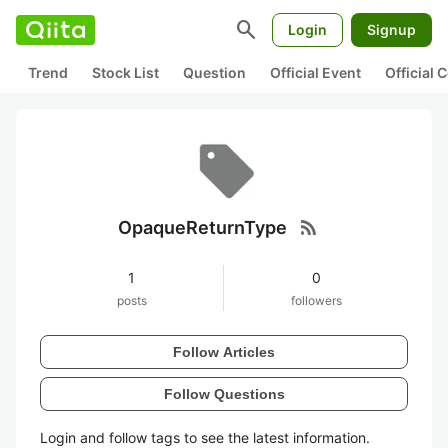
search
Login
Signup
Trend
Stock List
Question
Official Event
Official
rss_feed
OpaqueReturnType
1
0
posts
followers
Follow Articles
Follow Questions
Login and follow tags to see the latest information.