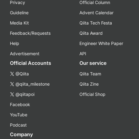
Privacy
Official Column
Guideline
Advent Calendar
Media Kit
Qiita Tech Festa
Feedback/Requests
Qiita Award
Help
Engineer White Paper
Advertisement
API
Official Accounts
Our service
@Qiita
Qiita Team
@qiita_milestone
Qiita Zine
@qiitapoi
Official Shop
Facebook
YouTube
Podcast
Company