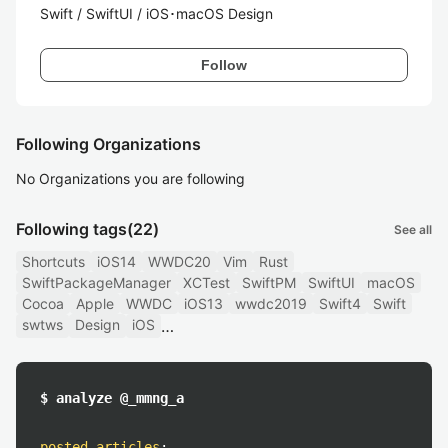
Swift / SwiftUI / iOS･macOS Design
Follow
Following Organizations
No Organizations you are following
Following tags
(22)
See all
Shortcuts
iOS14
WWDC20
Vim
Rust
SwiftPackageManager
XCTest
SwiftPM
SwiftUI
macOS
Cocoa
Apple
WWDC
iOS13
wwdc2019
Swift4
Swift
swtws
Design
iOS
$ analyze @_mmng_a
posted articles
: