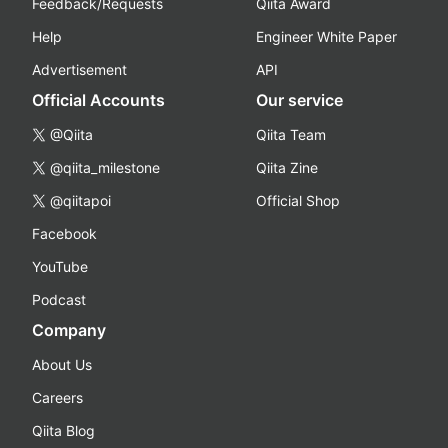
Feedback/Requests
Qiita Award
Help
Engineer White Paper
Advertisement
API
Official Accounts
Our service
@Qiita
Qiita Team
@qiita_milestone
Qiita Zine
@qiitapoi
Official Shop
Facebook
YouTube
Podcast
Company
About Us
Careers
Qiita Blog