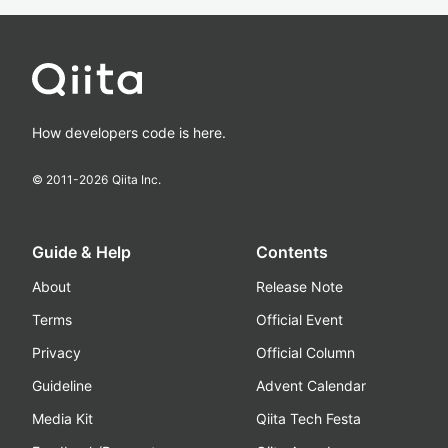
How developers code is here.
© 2011-
2026
Qiita Inc.
Guide & Help
Contents
About
Release Note
Terms
Official Event
Privacy
Official Column
Guideline
Advent Calendar
Media Kit
Qiita Tech Festa