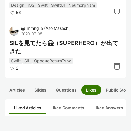
てみた
Design
iOS
Swift
SwiftUI
Neumorphism
56
@
_mmng_a
(
Aso Masashi
)
2020-07-05
SILを見てたら🦸（SUPERHERO）が出て
きた
Swift
SIL
OpaqueReturnType
2
Articles
Slides
Questions
Likes
Public Stock
Liked Articles
Liked Comments
Liked Answers