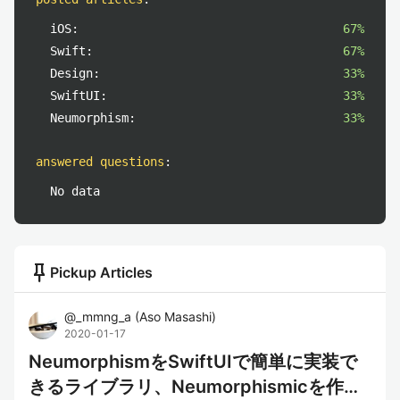
iOS:
67%
Swift:
67%
Design:
33%
SwiftUI:
33%
Neumorphism:
33%
answered questions
:
No data
push_pin
Pickup Articles
@
_mmng_a
(
Aso Masashi
)
2020-01-17
NeumorphismをSwiftUIで簡単に実装で
きるライブラリ、Neumorphismicを作っ