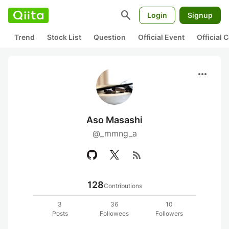
search
Login
Signup
Trend
Stock List
Question
Official Event
Official
more_horiz
Aso Masashi
@_mmng_a
rss_feed
128
Contributions
3
36
10
Posts
Followees
Followers