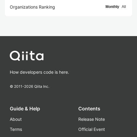
Organizations Ranking
Monthly
All
How developers code is here.
© 2011-
2026
Qiita Inc.
Guide & Help
Contents
About
Release Note
Terms
Official Event