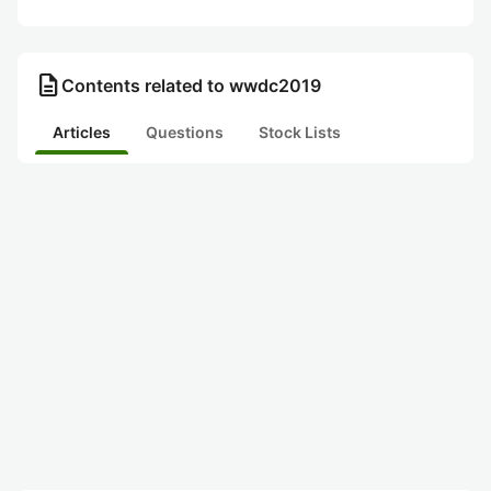
description
Contents related to wwdc2019
Articles
Questions
Stock Lists