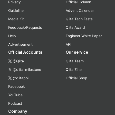
Privacy
Official Column
Guideline
Advent Calendar
Media Kit
Qiita Tech Festa
Feedback/Requests
Qiita Award
Help
Engineer White Paper
Advertisement
API
Official Accounts
Our service
@Qiita
Qiita Team
@qiita_milestone
Qiita Zine
@qiitapoi
Official Shop
Facebook
YouTube
Podcast
Company