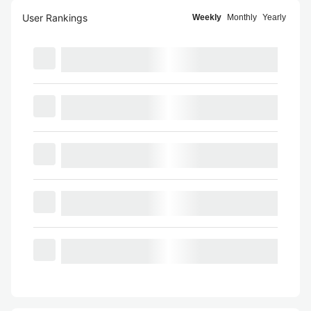
User Rankings
Weekly
Monthly
Yearly