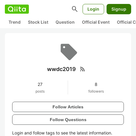
search
Login
Signup
Trend
Stock List
Question
Official Event
Official
rss_feed
wwdc2019
27
8
posts
followers
Follow Articles
Follow Questions
Login and follow tags to see the latest information.