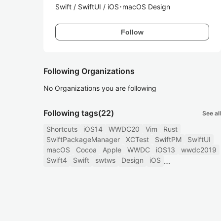
Swift / SwiftUI / iOS･macOS Design
Follow
Following Organizations
No Organizations you are following
Following tags
(22)
See all
Shortcuts
iOS14
WWDC20
Vim
Rust
SwiftPackageManager
XCTest
SwiftPM
SwiftUI
macOS
Cocoa
Apple
WWDC
iOS13
wwdc2019
Swift4
Swift
swtws
Design
iOS