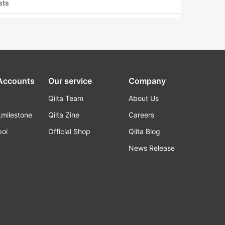
sts
 Accounts
Our service
Company
Qiita Team
About Us
_milestone
Qiita Zine
Careers
poi
Official Shop
Qiita Blog
k
News Release