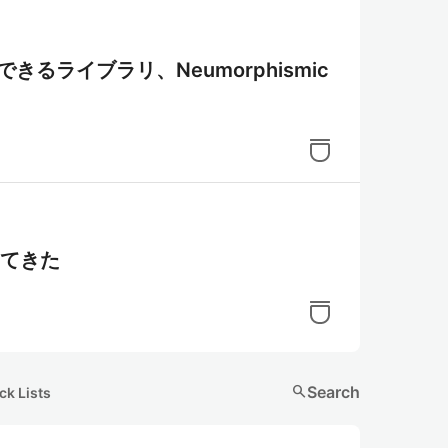
装できるライブラリ、Neumorphismic
出てきた
search
Search
ck Lists