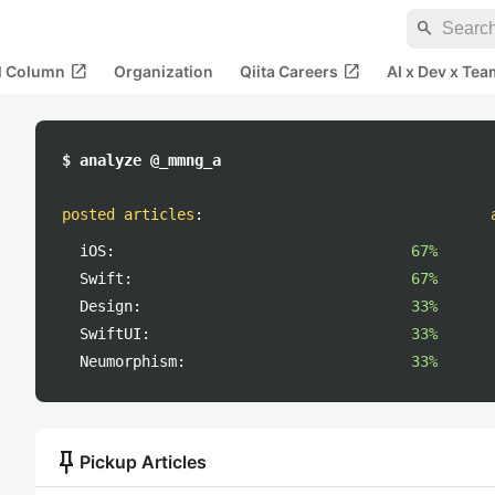
search
open_in_new
open_in_new
al Column
Organization
Qiita Careers
AI x Dev x Tea
$ analyze @_mmng_a
posted articles
:
iOS:
67%
Swift:
67%
Design:
33%
SwiftUI:
33%
Neumorphism:
33%
push_pin
Pickup Articles