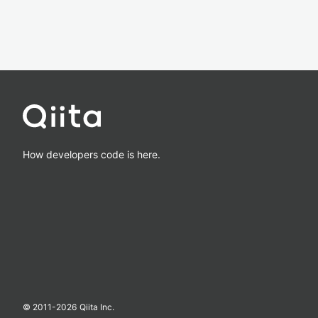
How developers code is here.
© 2011-
2026
Qiita Inc.