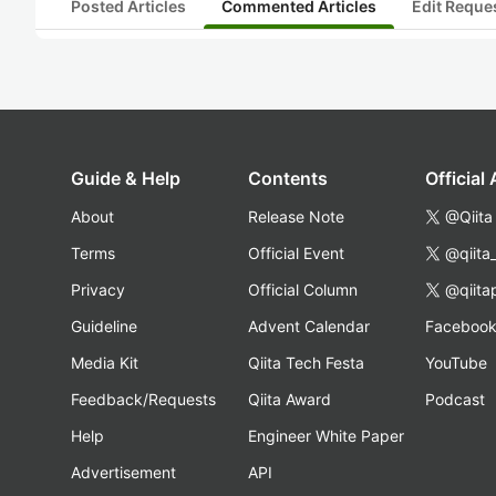
Posted Articles
Commented Articles
Edit Reque
Guide & Help
Contents
Official
About
Release Note
@Qiita
Terms
Official Event
@qiita
Privacy
Official Column
@qiita
Guideline
Advent Calendar
Faceboo
Media Kit
Qiita Tech Festa
YouTube
Feedback/Requests
Qiita Award
Podcast
Help
Engineer White Paper
Advertisement
API