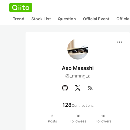
Trend
Stock List
Question
Official Event
Offici
more_horiz
Aso Masashi
@_mmng_a
rss_feed
128
Contributions
3
36
10
Posts
Followees
Followers