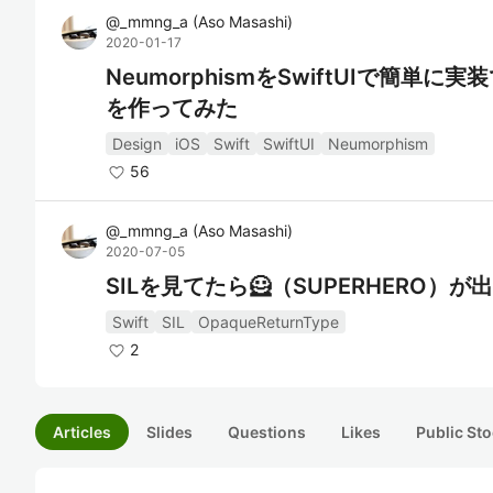
@
_mmng_a
(
Aso Masashi
)
2020-01-17
NeumorphismをSwiftUIで簡単に実
を作ってみた
Design
iOS
Swift
SwiftUI
Neumorphism
56
@
_mmng_a
(
Aso Masashi
)
2020-07-05
SILを見てたら🦸（SUPERHERO）が
Swift
SIL
OpaqueReturnType
2
Articles
Slides
Questions
Likes
Public Sto