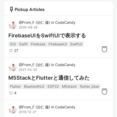
push_pin
Pickup Articles
@
From_F
(
治仁 藤
)
in
CodeCandy
2020-08-28
FirebaseUIをSwiftUIで表示する
iOS
Swift
Firebase
FirebaseUI
SwiftUI
27
@
From_F
(
治仁 藤
)
in
CodeCandy
2021-02-23
M5StackとFlutterと通信してみた
Flutter
BluetoothLE
ESP32
M5stack
flutter_blue
4
@
From_F
(
治仁 藤
)
in
CodeCandy
2019-12-27