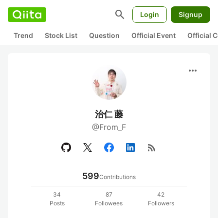
search
Login
Signup
Trend
Stock List
Question
Official Event
Official
more_horiz
治仁 藤
@From_F
rss_feed
599
Contributions
34
87
42
Posts
Followees
Followers