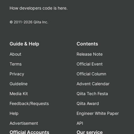
How developers code is here.
© 2011-
2026
Qiita Inc.
Guide & Help
Contents
About
Release Note
Terms
Official Event
Privacy
Official Column
Guideline
Advent Calendar
Media Kit
Qiita Tech Festa
Feedback/Requests
Qiita Award
Help
Engineer White Paper
Advertisement
API
Official Accounts
Our service