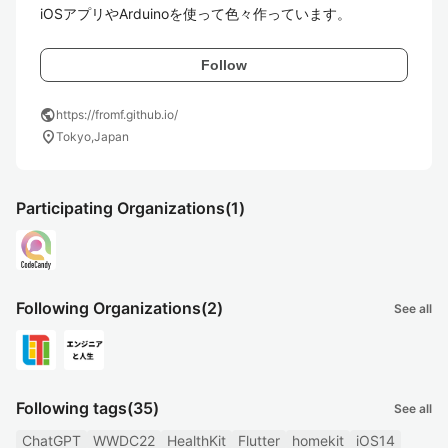
iOSアプリやArduinoを使って色々作っています。
Follow
public
https://fromf.github.io/
location_on
Tokyo,Japan
Participating Organizations
(1)
Following Organizations
(2)
See all
Following tags
(35)
See all
ChatGPT
WWDC22
HealthKit
Flutter
homekit
iOS14