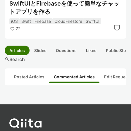
SwiftUIとFirebaseを使って簡単なチャッ
トアプリを作る
iOS
Swift
Firebase
CloudFirestore
SwiftUI
72
Articles
Slides
Questions
Likes
Public Stock
search
Search
Posted Articles
Commented Articles
Edit Request