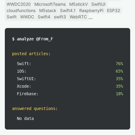
WWDC2020
MicrosoftTeams
M5stickV
SwiftUI
cloudfunctions
M5stack
Swift4.1
RaspberryPi
ESP32
Swift
WWDC
Swift4
swift3
WebRTC
$ analyze @From_F
posted articles
:
Swift:
76%
iOS:
65%
SwiftUI:
35%
Xcode:
35%
Firebase:
18%
answered questions
:
No data