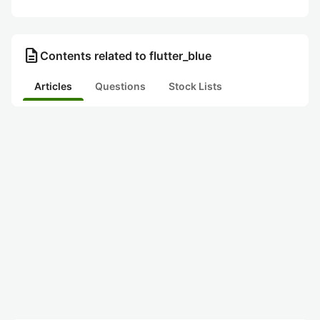
description
Contents related to flutter_blue
Articles
Questions
Stock Lists