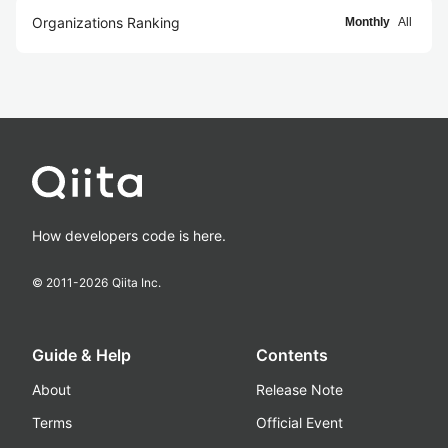
Organizations Ranking
Monthly
All
How developers code is here.
© 2011-
2026
Qiita Inc.
Guide & Help
Contents
About
Release Note
Terms
Official Event