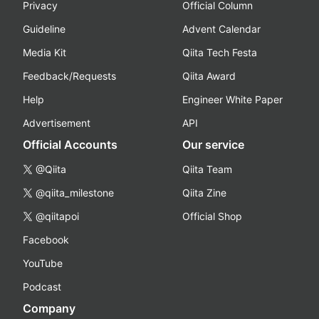
Privacy
Official Column
Guideline
Advent Calendar
Media Kit
Qiita Tech Festa
Feedback/Requests
Qiita Award
Help
Engineer White Paper
Advertisement
API
Official Accounts
Our service
@Qiita
Qiita Team
@qiita_milestone
Qiita Zine
@qiitapoi
Official Shop
Facebook
YouTube
Podcast
Company