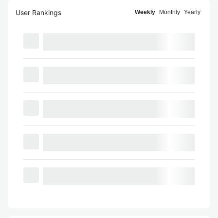
User Rankings
Weekly
Monthly
Yearly