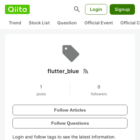
search
Login
Signup
Trend
Stock List
Question
Official Event
Official
rss_feed
flutter_blue
1
0
posts
followers
Follow Articles
Follow Questions
Login and follow tags to see the latest information.