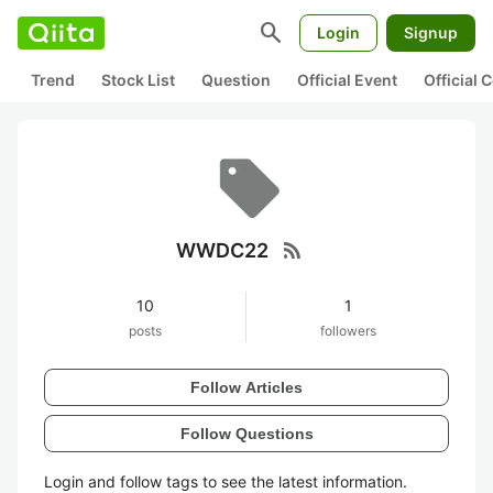
search
Login
Signup
Trend
Stock List
Question
Official Event
Official
rss_feed
WWDC22
10
1
posts
followers
Follow Articles
Follow Questions
Login and follow tags to see the latest information.