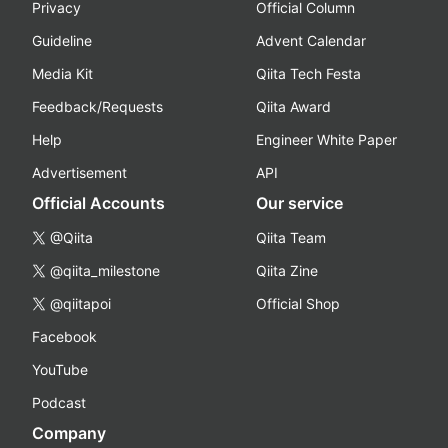
Privacy
Official Column
Guideline
Advent Calendar
Media Kit
Qiita Tech Festa
Feedback/Requests
Qiita Award
Help
Engineer White Paper
Advertisement
API
Official Accounts
Our service
@Qiita
Qiita Team
@qiita_milestone
Qiita Zine
@qiitapoi
Official Shop
Facebook
YouTube
Podcast
Company