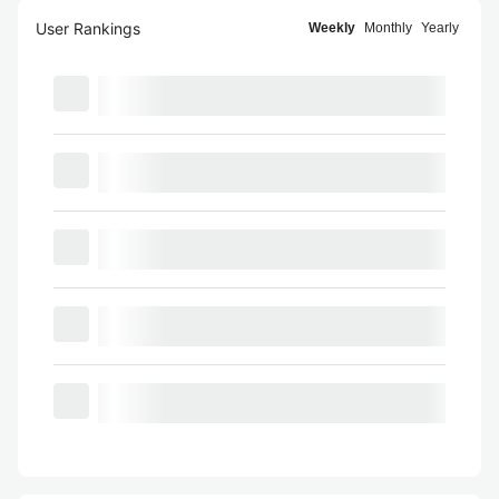
User Rankings
Weekly
Monthly
Yearly