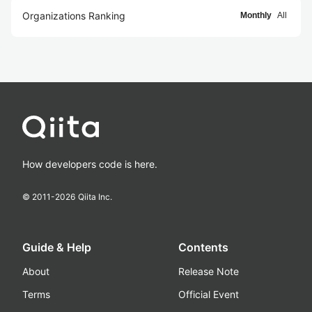
Organizations Ranking
Monthly
All
How developers code is here.
© 2011-
2026
Qiita Inc.
Guide & Help
Contents
About
Release Note
Terms
Official Event