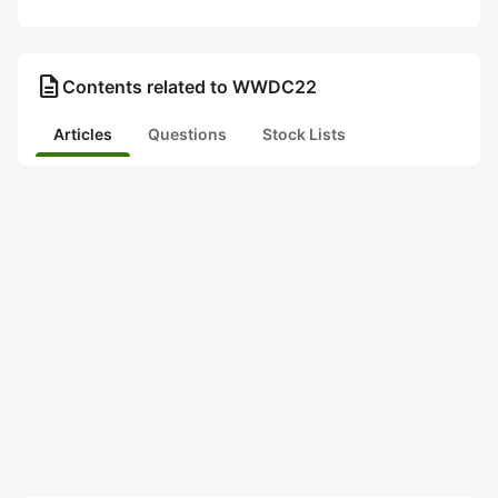
description
Contents related to WWDC22
Articles
Questions
Stock Lists