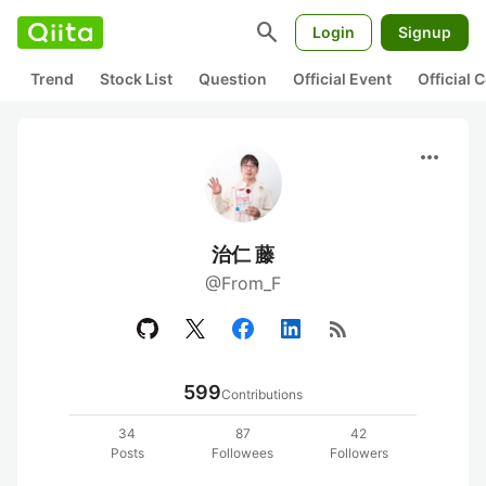
search
Login
Signup
Trend
Stock List
Question
Official Event
Official
more_horiz
治仁 藤
@From_F
rss_feed
599
Contributions
34
87
42
Posts
Followees
Followers