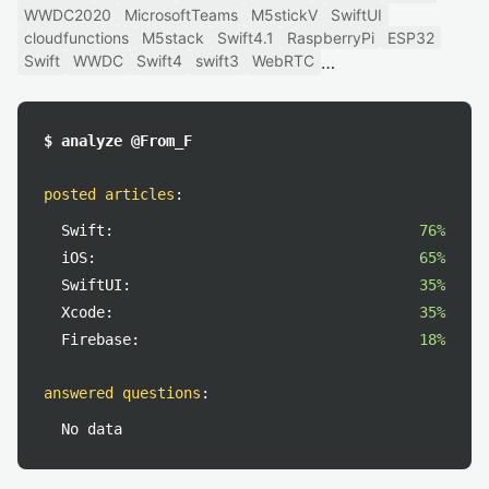
WWDC2020
MicrosoftTeams
M5stickV
SwiftUI
cloudfunctions
M5stack
Swift4.1
RaspberryPi
ESP32
Swift
WWDC
Swift4
swift3
WebRTC
$ analyze @From_F
posted articles
:
Swift:
76%
iOS:
65%
SwiftUI:
35%
Xcode:
35%
Firebase:
18%
answered questions
:
No data