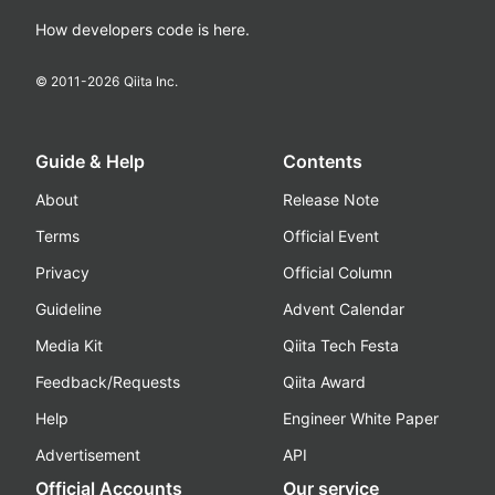
How developers code is here.
© 2011-
2026
Qiita Inc.
Guide & Help
Contents
About
Release Note
Terms
Official Event
Privacy
Official Column
Guideline
Advent Calendar
Media Kit
Qiita Tech Festa
Feedback/Requests
Qiita Award
Help
Engineer White Paper
Advertisement
API
Official Accounts
Our service