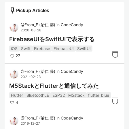
push_pin
Pickup Articles
@
From_F
(
治仁 藤
)
in
CodeCandy
2020-08-28
FirebaseUIをSwiftUIで表示する
iOS
Swift
Firebase
FirebaseUI
SwiftUI
27
@
From_F
(
治仁 藤
)
in
CodeCandy
2021-02-23
M5StackとFlutterと通信してみた
Flutter
BluetoothLE
ESP32
M5stack
flutter_blue
4
@
From_F
(
治仁 藤
)
in
CodeCandy
2019-12-27