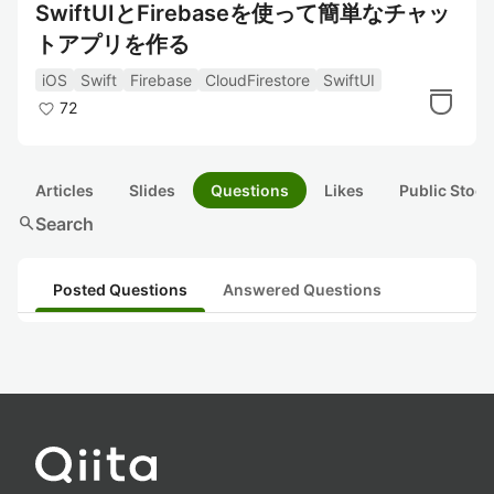
SwiftUIとFirebaseを使って簡単なチャッ
トアプリを作る
iOS
Swift
Firebase
CloudFirestore
SwiftUI
72
Articles
Slides
Questions
Likes
Public Stock
search
Search
Posted Questions
Answered Questions