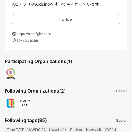
iOSアプリやArduinoを使って色々作っています。
Follow
public
https://fromf.github.io/
location_on
Tokyo,Japan
Participating Organizations
(1)
Following Organizations
(2)
See all
Following tags
(35)
See all
ChatGPT
WWDC22
HealthKit
Flutter
homekit
iOS14