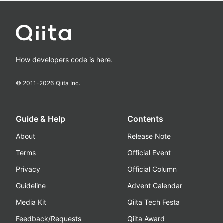
How developers code is here.
© 2011-
2026
Qiita Inc.
Guide & Help
Contents
About
Release Note
Terms
Official Event
Privacy
Official Column
Guideline
Advent Calendar
Media Kit
Qiita Tech Festa
Feedback/Requests
Qiita Award