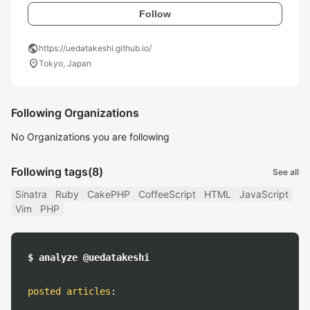
Follow
public
https://uedatakeshi.github.io/
location_on
Tokyo, Japan
Following Organizations
No Organizations you are following
Following tags
(8)
See all
Sinatra
Ruby
CakePHP
CoffeeScript
HTML
JavaScript
Vim
PHP
$ analyze @uedatakeshi
posted articles
: