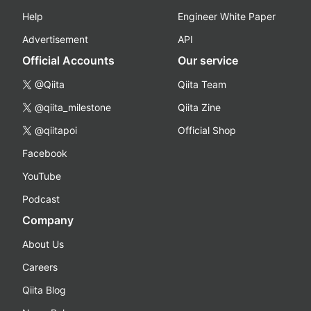
Help
Engineer White Paper
Advertisement
API
Official Accounts
Our service
@Qiita
Qiita Team
@qiita_milestone
Qiita Zine
@qiitapoi
Official Shop
Facebook
YouTube
Podcast
Company
About Us
Careers
Qiita Blog