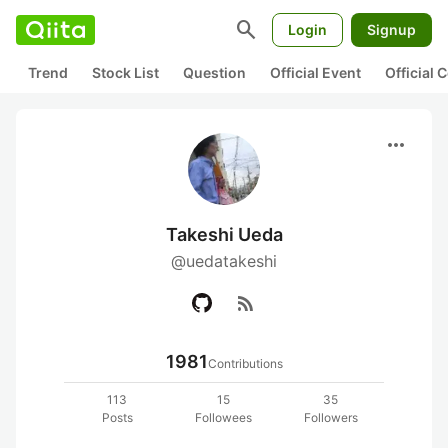
search
Login
Signup
Trend
Stock List
Question
Official Event
Official
more_horiz
Takeshi Ueda
@uedatakeshi
rss_feed
1981
Contributions
113
15
35
Posts
Followees
Followers