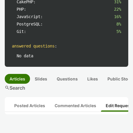
CakePHP:
31%
PHP:
22%
JavaScript:
16%
PostgreSQL:
8%
Git:
5%
answered questions
:
No data
Articles
Slides
Questions
Likes
Public Stock
search
Search
Posted Articles
Commented Articles
Edit Request