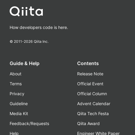
How developers code is here.
© 2011-
2026
Qiita Inc.
Guide & Help
Contents
About
Release Note
Terms
Official Event
Privacy
Official Column
Guideline
Advent Calendar
Media Kit
Qiita Tech Festa
Feedback/Requests
Qiita Award
Help
Engineer White Paper