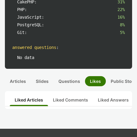
CakePHP:
31%
PHP:
22%
JavaScript:
16%
PostgreSQL:
8%
Git:
5%
answered questions
:
No data
Articles
Slides
Questions
Likes
Public Stock
Liked Articles
Liked Comments
Liked Answers