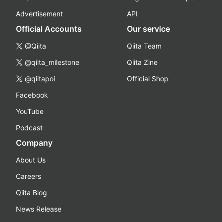
Advertisement
API
Official Accounts
Our service
@Qiita
Qiita Team
@qiita_milestone
Qiita Zine
@qiitapoi
Official Shop
Facebook
YouTube
Podcast
Company
About Us
Careers
Qiita Blog
News Release