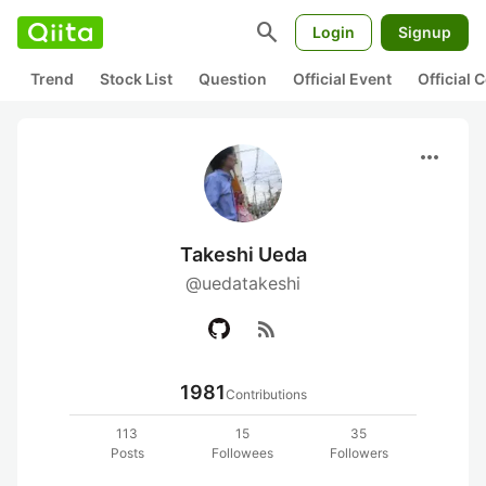
search
Login
Signup
Trend
Stock List
Question
Official Event
Official
more_horiz
Takeshi Ueda
@uedatakeshi
rss_feed
1981
Contributions
113
15
35
Posts
Followees
Followers