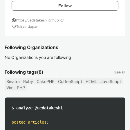
Follow
public
https://uedatakeshi.github.io/
location_on
Tokyo, Japan
Following Organizations
No Organizations you are following
Following tags
(8)
See all
Sinatra
Ruby
CakePHP
CoffeeScript
HTML
JavaScript
Vim
PHP
$ analyze @uedatakeshi
posted articles
: