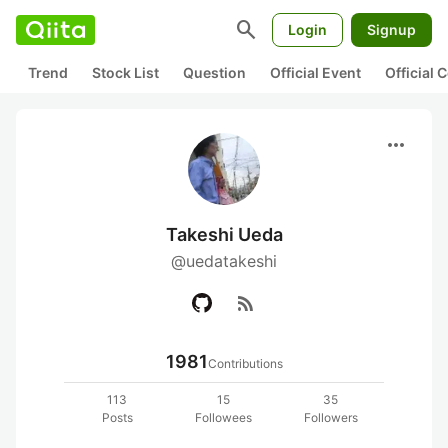
search
Login
Signup
Trend
Stock List
Question
Official Event
Official
more_horiz
Takeshi Ueda
@uedatakeshi
rss_feed
1981
Contributions
113
15
35
Posts
Followees
Followers