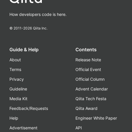
How developers code is here.
© 2011-
2026
Qiita Inc.
Guide & Help
Contents
About
Release Note
Terms
Official Event
Privacy
Official Column
Guideline
Advent Calendar
Media Kit
Qiita Tech Festa
Feedback/Requests
Qiita Award
Help
Engineer White Paper
Advertisement
API