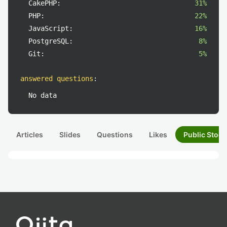
CakePHP:
31%
PHP:
22%
JavaScript:
16%
PostgreSQL:
8%
Git:
5%
answered questions
:
No data
Articles
Slides
Questions
Likes
Public Stock