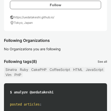
Follow
public
https://uedatakeshi.github.io/
location_on
Tokyo, Japan
Following Organizations
No Organizations you are following
Following tags
(8)
See all
Sinatra
Ruby
CakePHP
CoffeeScript
HTML
JavaScript
Vim
PHP
$ analyze @uedatakeshi
posted articles
: