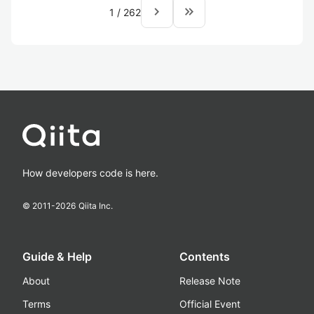
navigate_next
keyboard_double_arrow_right
1
/
262
How developers code is here.
© 2011-
2026
Qiita Inc.
Guide & Help
Contents
About
Release Note
Terms
Official Event