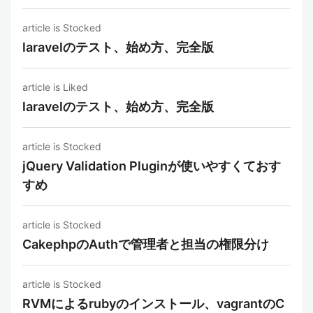
article is Stocked
laravelのテスト、始め方、完全版
article is Liked
laravelのテスト、始め方、完全版
article is Stocked
jQuery Validation Pluginが使いやすくておす
すめ
article is Stocked
CakephpのAuthで管理者と担当の権限分け
article is Stocked
RVMによるrubyのインストール、vagrantのC