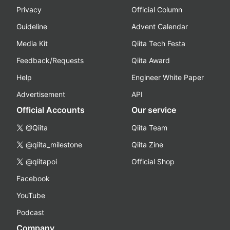
Privacy
Official Column
Guideline
Advent Calendar
Media Kit
Qiita Tech Festa
Feedback/Requests
Qiita Award
Help
Engineer White Paper
Advertisement
API
Official Accounts
Our service
@Qiita
Qiita Team
@qiita_milestone
Qiita Zine
@qiitapoi
Official Shop
Facebook
YouTube
Podcast
Company