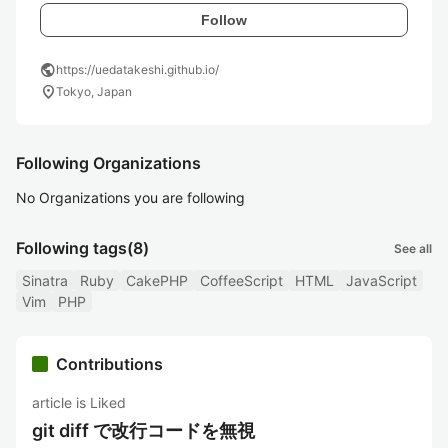
Follow
public
https://uedatakeshi.github.io/
location_on
Tokyo, Japan
Following Organizations
No Organizations you are following
Following tags
(8)
See all
Sinatra
Ruby
CakePHP
CoffeeScript
HTML
JavaScript
Vim
PHP
Contributions
article is Liked
git diff で改行コードを無視