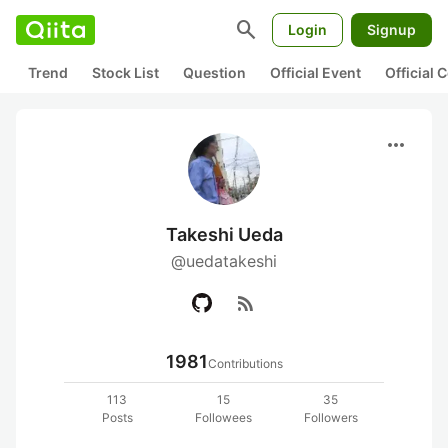
search
Login
Signup
Trend
Stock List
Question
Official Event
Official
more_horiz
Takeshi Ueda
@uedatakeshi
rss_feed
1981
Contributions
113
15
35
Posts
Followees
Followers