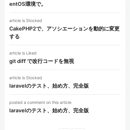
entOS環境で。
article is Stocked
CakePHP2で、アソシエーションを動的に変更
する
article is Liked
git diff で改行コードを無視
article is Stocked
laravelのテスト、始め方、完全版
posted a comment on this article
laravelのテスト、始め方、完全版