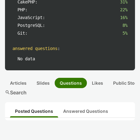
CakePHP:
31%
PHP:
22%
JavaScript:
16%
PostgreSQL:
8%
Git:
5%
answered questions
:
No data
Articles
Slides
Questions
Likes
Public Stock
search
Search
Posted Questions
Answered Questions