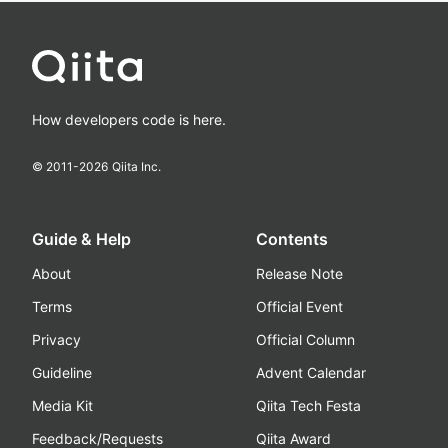
How developers code is here.
© 2011-
2026
Qiita Inc.
Guide & Help
Contents
About
Release Note
Terms
Official Event
Privacy
Official Column
Guideline
Advent Calendar
Media Kit
Qiita Tech Festa
Feedback/Requests
Qiita Award