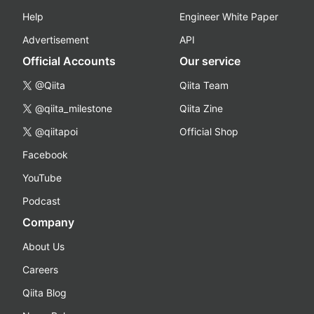
Help
Engineer White Paper
Advertisement
API
Official Accounts
Our service
@Qiita
Qiita Team
@qiita_milestone
Qiita Zine
@qiitapoi
Official Shop
Facebook
YouTube
Podcast
Company
About Us
Careers
Qiita Blog