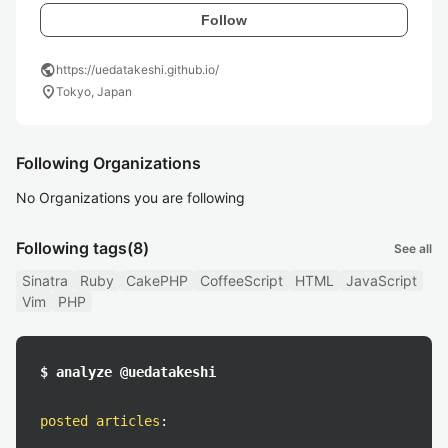
Follow
public
https://uedatakeshi.github.io/
location_on
Tokyo, Japan
Following Organizations
No Organizations you are following
Following tags
(8)
See all
Sinatra
Ruby
CakePHP
CoffeeScript
HTML
JavaScript
Vim
PHP
$ analyze @uedatakeshi
posted articles
: