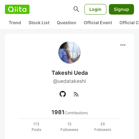
search
Login
Signup
Trend
Stock List
Question
Official Event
Official
more_horiz
Takeshi Ueda
@uedatakeshi
rss_feed
1981
Contributions
113
15
35
Posts
Followees
Followers