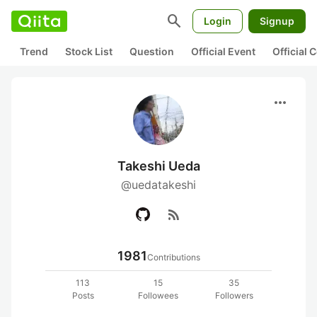
search
Login
Signup
Trend
Stock List
Question
Official Event
Official
more_horiz
Takeshi Ueda
@uedatakeshi
rss_feed
1981
Contributions
113
15
35
Posts
Followees
Followers