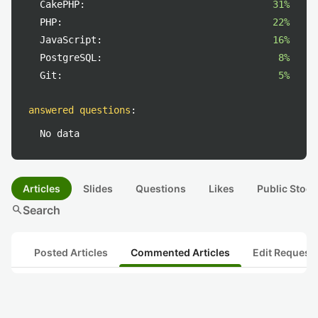
CakePHP:
31%
PHP:
22%
JavaScript:
16%
PostgreSQL:
8%
Git:
5%
answered questions
:
No data
Articles
Slides
Questions
Likes
Public Stock
search
Search
Posted Articles
Commented Articles
Edit Request