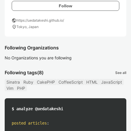
Follow
public
https://uedatakeshi.github.io/
location_on
Tokyo, Japan
Following Organizations
No Organizations you are following
Following tags
(8)
See all
Sinatra
Ruby
CakePHP
CoffeeScript
HTML
JavaScript
Vim
PHP
$ analyze @uedatakeshi
posted articles
: