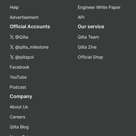
Help
Engineer White Paper
Advertisement
API
Official Accounts
Our service
@Qiita
Qiita Team
@qiita_milestone
Qiita Zine
@qiitapoi
Official Shop
Facebook
YouTube
Podcast
Company
About Us
Careers
Qiita Blog