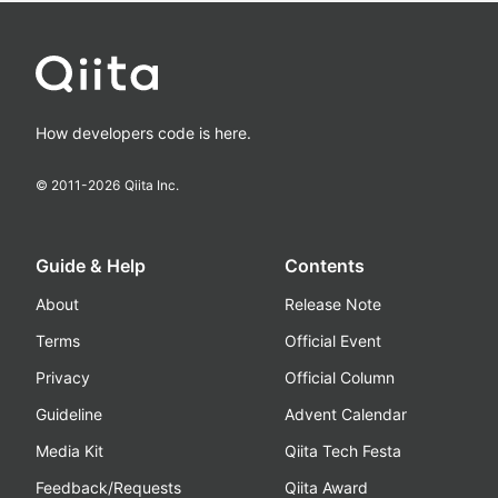
How developers code is here.
© 2011-
2026
Qiita Inc.
Guide & Help
Contents
About
Release Note
Terms
Official Event
Privacy
Official Column
Guideline
Advent Calendar
Media Kit
Qiita Tech Festa
Feedback/Requests
Qiita Award