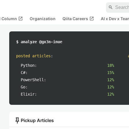
search
open_in_new
open_in_new
al Column
Organization
Qiita Careers
AI x Dev x Tea
$ analyze @gx3n-inue
posted articles
:
Python:
18%
C#:
15%
PowerShell:
12%
Go:
12%
Elixir:
12%
push_pin
Pickup Articles