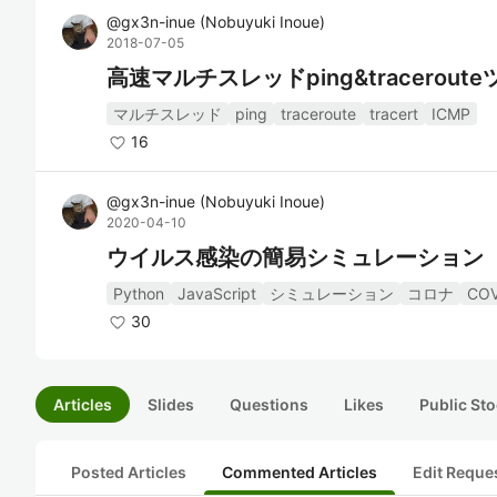
@
gx3n-inue
(
Nobuyuki Inoue
)
2018-07-05
高速マルチスレッドping&traceroute
マルチスレッド
ping
traceroute
tracert
ICMP
16
@
gx3n-inue
(
Nobuyuki Inoue
)
2020-04-10
ウイルス感染の簡易シミュレーション
Python
JavaScript
シミュレーション
コロナ
COV
30
Articles
Slides
Questions
Likes
Public Sto
Posted Articles
Commented Articles
Edit Reque