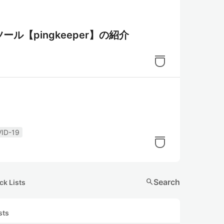
ツール【pingkeeper】の紹介
ID-19
search
Search
ck Lists
sts