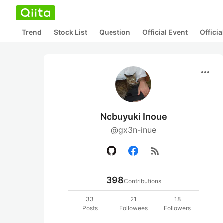
Trend
Stock List
Question
Official Event
Offici
more_horiz
Nobuyuki Inoue
@gx3n-inue
rss_feed
398
Contributions
33
21
18
Posts
Followees
Followers