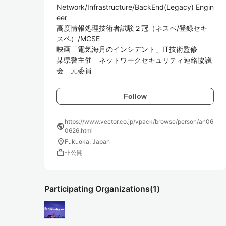
Network/Infrastructure/BackEnd(Legacy) Engin
eer

高度情報処理技術者試験２冠（ネスペ/登録セキ
スペ）/MCSE

映画「電気海月のインシデント」IT技術監修

某県警主催　ネットワークセキュリティ連絡協議
会　元委員
Follow
https://www.vector.co.jp/vpack/browse/person/an06
public
0626.html
location_on
Fukuoka, Japan
work
非公開
Participating Organizations
(1)