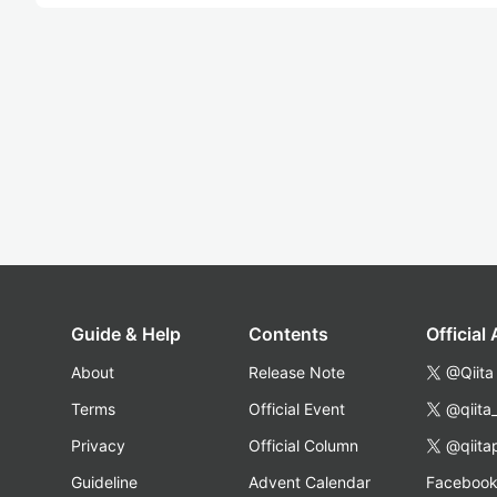
Guide & Help
Contents
Official
About
Release Note
@Qiita
Terms
Official Event
@qiita
Privacy
Official Column
@qiita
Guideline
Advent Calendar
Faceboo