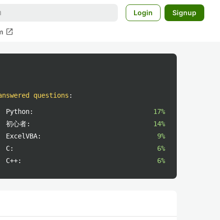
Login
Signup
open_in_new
m
answered questions
:
Python:
17%
初心者:
14%
ExcelVBA:
9%
C:
6%
C++:
6%