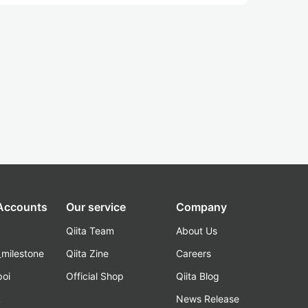
 Accounts
Our service
Company
Qiita Team
About Us
_milestone
Qiita Zine
Careers
poi
Official Shop
Qiita Blog
k
News Release