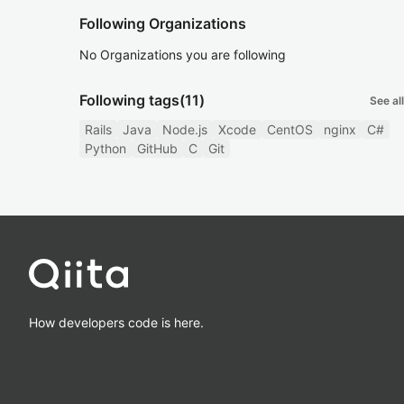
Following Organizations
No Organizations you are following
Following tags
(11)
See all
Rails
Java
Node.js
Xcode
CentOS
nginx
C#
Python
GitHub
C
Git
How developers code is here.