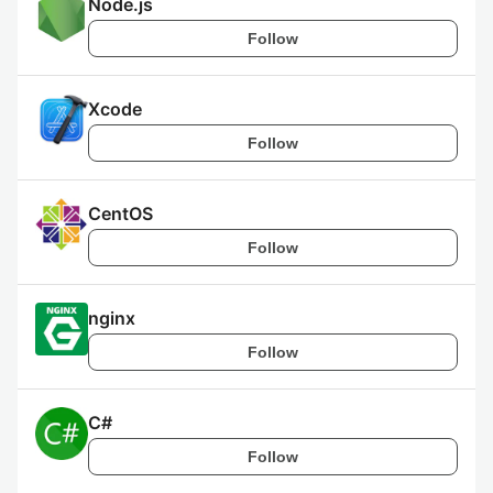
Node.js
Follow
Xcode
Follow
CentOS
Follow
nginx
Follow
C#
Follow