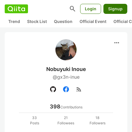
search
Login
Signup
Trend
Stock List
Question
Official Event
Official
more_horiz
Nobuyuki Inoue
@gx3n-inue
rss_feed
398
Contributions
33
21
18
Posts
Followees
Followers