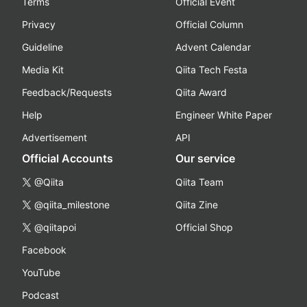
Terms
Official Event
Privacy
Official Column
Guideline
Advent Calendar
Media Kit
Qiita Tech Festa
Feedback/Requests
Qiita Award
Help
Engineer White Paper
Advertisement
API
Official Accounts
Our service
@Qiita
Qiita Team
@qiita_milestone
Qiita Zine
@qiitapoi
Official Shop
Facebook
YouTube
Podcast