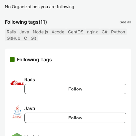
No Organizations you are following
Following tags
(11)
See all
Rails
Java
Node.js
Xcode
CentOS
nginx
C#
Python
GitHub
C
Git
Following Tags
Rails
Follow
Java
Follow