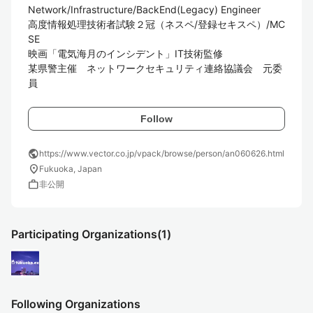
Network/Infrastructure/BackEnd(Legacy) Engineer

高度情報処理技術者試験２冠（ネスペ/登録セキスペ）/MC
SE

映画「電気海月のインシデント」IT技術監修

某県警主催　ネットワークセキュリティ連絡協議会　元委
員
Follow
public
https://www.vector.co.jp/vpack/browse/person/an060626.html
location_on
Fukuoka, Japan
work
非公開
Participating Organizations
(1)
Following Organizations