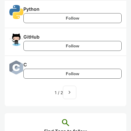
Python
Follow
GitHub
Follow
C
Follow
navigate_next
1
/
2
search