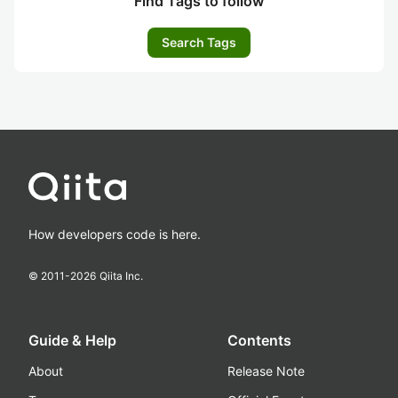
Find Tags to follow
Search Tags
How developers code is here.
© 2011-
2026
Qiita Inc.
Guide & Help
Contents
About
Release Note