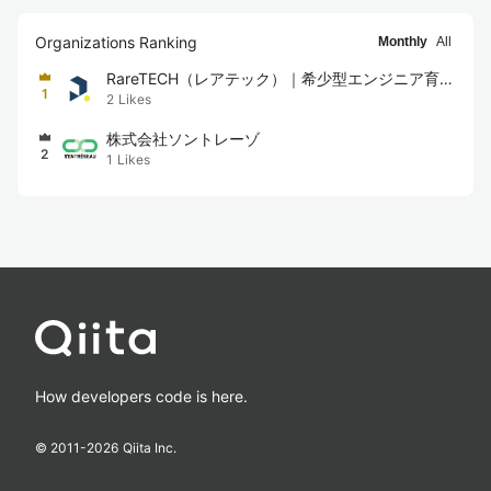
Organizations Ranking
Monthly
All
RareTECH（レアテック）｜希少型エンジニア育成
1
2
Likes
スクール
株式会社ソントレーゾ
2
1
Likes
How developers code is here.
© 2011-
2026
Qiita Inc.