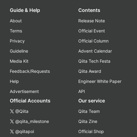
Guide & Help
Contents
About
Release Note
Terms
Official Event
Privacy
Official Column
Guideline
Advent Calendar
Media Kit
Qiita Tech Festa
Feedback/Requests
Qiita Award
Help
Engineer White Paper
Advertisement
API
Official Accounts
Our service
@Qiita
Qiita Team
@qiita_milestone
Qiita Zine
@qiitapoi
Official Shop