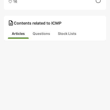
16
description
Contents related to ICMP
Articles
Questions
Stock Lists