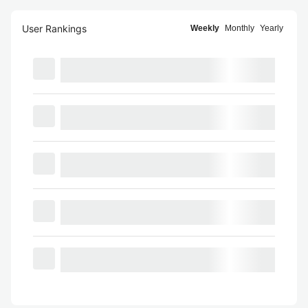
User Rankings
Weekly
Monthly
Yearly