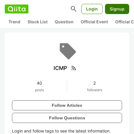
search
Login
Signup
Trend
Stock List
Question
Official Event
Official
rss_feed
ICMP
40
2
posts
followers
Follow Articles
Follow Questions
Login and follow tags to see the latest information.