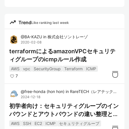
trending_up
Trend
Like ranking last week
@
BA-KAZU
in
株式会社ソントレーゾ
2020-02-08
terraformによるamazonVPCセキュリテ
ィグループのicmpルール作成
AWS
vpc
SecurityGroup
Terraform
ICMP
7
@
free-honda
(
hon hon
)
in
RareTECH（レアテック）｜希少型エンジニア育成スクール
2024-12-18
初学者向け：セキュリティグループのイン
バウンドとアウトバウンドの違い整理と実
際に触ってみた
AWS
SSH
EC2
ICMP
セキュリティグループ