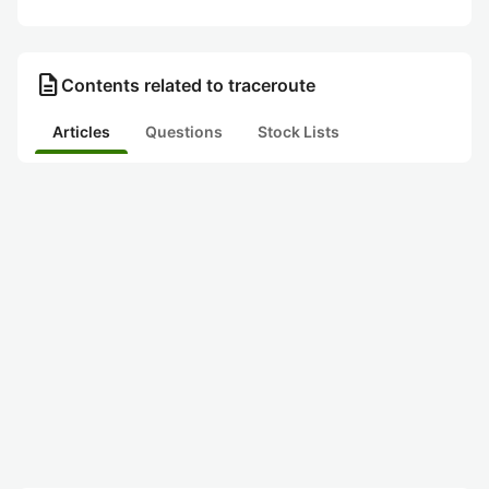
description
Contents related to traceroute
Articles
Questions
Stock Lists