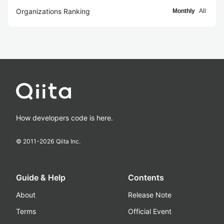
Organizations Ranking
Monthly
All
How developers code is here.
© 2011-
2026
Qiita Inc.
Guide & Help
Contents
About
Release Note
Terms
Official Event