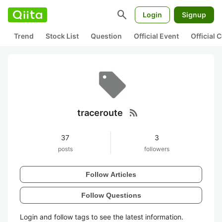
search
Login
Signup
Trend
Stock List
Question
Official Event
Official
rss_feed
traceroute
37
3
posts
followers
Follow Articles
Follow Questions
Login and follow tags to see the latest information.