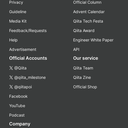
Privacy
Official Column
Guideline
Advent Calendar
Media Kit
Qiita Tech Festa
Feedback/Requests
Qiita Award
Help
Engineer White Paper
Advertisement
API
Official Accounts
Our service
@Qiita
Qiita Team
@qiita_milestone
Qiita Zine
@qiitapoi
Official Shop
Facebook
YouTube
Podcast
Company