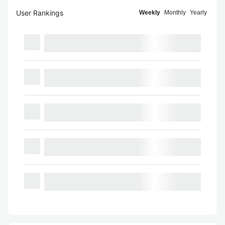
User Rankings
Weekly
Monthly
Yearly