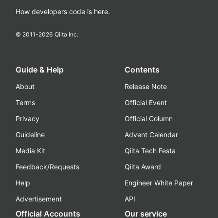
How developers code is here.
© 2011-
2026
Qiita Inc.
Guide & Help
Contents
About
Release Note
Terms
Official Event
Privacy
Official Column
Guideline
Advent Calendar
Media Kit
Qiita Tech Festa
Feedback/Requests
Qiita Award
Help
Engineer White Paper
Advertisement
API
Official Accounts
Our service