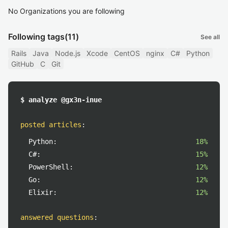
No Organizations you are following
Following tags
(11)
See all
Rails
Java
Node.js
Xcode
CentOS
nginx
C#
Python
GitHub
C
Git
$ analyze @gx3n-inue
posted articles
:
Python:
18%
C#:
15%
PowerShell:
12%
Go:
12%
Elixir:
12%
answered questions
: