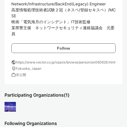
Network/Infrastructure/BackEnd(Legacy) Engineer

高度情報処理技術者試験２冠（ネスペ/登録セキスペ）/MC
SE

映画「電気海月のインシデント」IT技術監修

某県警主催　ネットワークセキュリティ連絡協議会　元委
員
Follow
public
https://www.vector.co.jp/vpack/browse/person/an060626.html
location_on
Fukuoka, Japan
work
非公開
Participating Organizations
(1)
Following Organizations