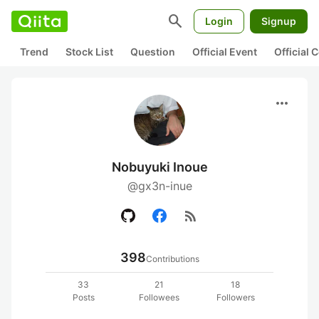
search
Login
Signup
Trend
Stock List
Question
Official Event
Official
more_horiz
Nobuyuki Inoue
@gx3n-inue
rss_feed
398
Contributions
33
21
18
Posts
Followees
Followers