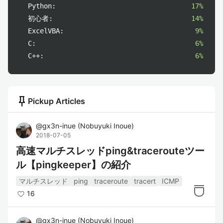
Python:
17%
初心者:
14%
ExcelVBA:
9%
C:
6%
C++:
6%
push_pin
Pickup Articles
@
gx3n-inue
(
Nobuyuki Inoue
)
2018-07-05
高速マルチスレッドping&tracerouteツー
ル【pingkeeper】の紹介
マルチスレッド
ping
traceroute
tracert
ICMP
16
@
gx3n-inue
(
Nobuyuki Inoue
)