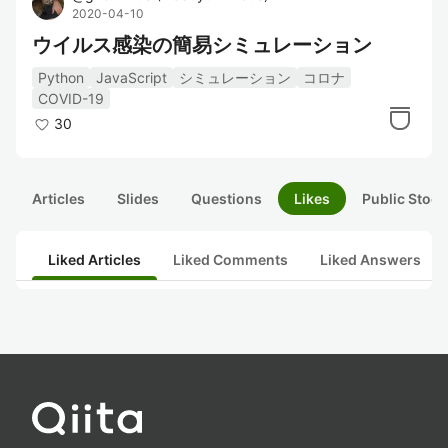
2020-04-10
ウイルス感染の簡易シミュレーション
Python
JavaScript
シミュレーション
コロナ
COVID-19
30
Articles
Slides
Questions
Likes
Public Stock
Liked Articles
Liked Comments
Liked Answers