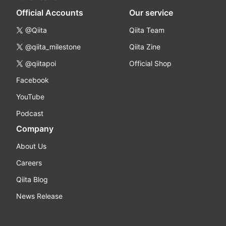
Official Accounts
Our service
@Qiita
Qiita Team
@qiita_milestone
Qiita Zine
@qiitapoi
Official Shop
Facebook
YouTube
Podcast
Company
About Us
Careers
Qiita Blog
News Release