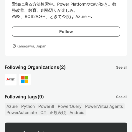
愛知に戻る方法模索中。Power Platformやc#が好き。教
務改善、教育、創発辺りが楽しみ。

Follow
location_on
Kanagawa, Japan
Following Organizations
(2)
See all
Following tags
(9)
See all
Azure
Python
PowerBI
PowerQuery
PowerVirtualAgents
PowerAutomate
C#
正規表現
Android