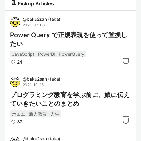
push_pin
Pickup Articles
@
baku2san
(
taka
)
2021-07-08
Power Query で正規表現を使って置換し
たい
JavaScript
PowerBI
PowerQuery
24
@
baku2san
(
taka
)
2021-10-15
プログラミング教育を学ぶ前に、娘に伝え
ていきたいことのまとめ
ポエム
新人教育
人生
37
@
baku2san
(
taka
)