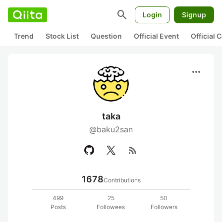
search
Login
Signup
Trend
Stock List
Question
Official Event
Official
more_horiz
taka
@baku2san
rss_feed
1678
Contributions
499
25
50
Posts
Followees
Followers