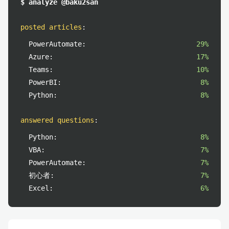
$ analyze @baku2san
posted articles
:
PowerAutomate:
29%
Azure:
17%
Teams:
10%
PowerBI:
8%
Python:
8%
answered questions
:
Python:
8%
VBA:
7%
PowerAutomate:
7%
初心者:
7%
Excel:
6%