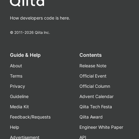
How developers code is here.
© 2011-
2026
Qiita Inc.
Guide & Help
Contents
About
Release Note
Terms
Official Event
Privacy
Official Column
Guideline
Advent Calendar
Media Kit
Qiita Tech Festa
Feedback/Requests
Qiita Award
Help
Engineer White Paper
Advertisement
API