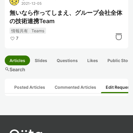
2021-12-05
無いなら作ってしまえ、グループ会社全体
の技術連携Team
情報共有
Teams
7
Articles
Slides
Questions
Likes
Public Stock
search
Search
Posted Articles
Commented Articles
Edit Request