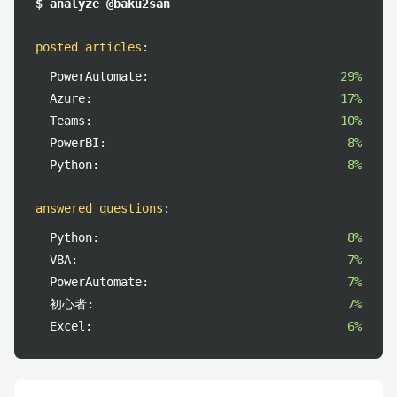
$ analyze @baku2san
posted articles
:
PowerAutomate:
29%
Azure:
17%
Teams:
10%
PowerBI:
8%
Python:
8%
answered questions
:
Python:
8%
VBA:
7%
PowerAutomate:
7%
初心者:
7%
Excel:
6%