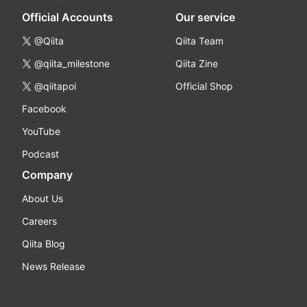
Official Accounts
Our service
@Qiita
Qiita Team
@qiita_milestone
Qiita Zine
@qiitapoi
Official Shop
Facebook
YouTube
Podcast
Company
About Us
Careers
Qiita Blog
News Release