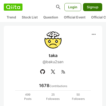
search
Login
Signup
Trend
Stock List
Question
Official Event
Official
more_horiz
taka
@baku2san
rss_feed
1678
Contributions
499
25
50
Posts
Followees
Followers