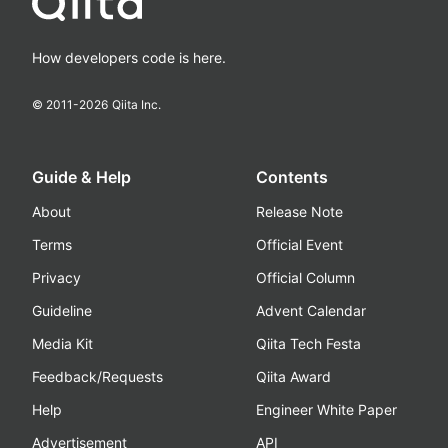
How developers code is here.
© 2011-
2026
Qiita Inc.
Guide & Help
Contents
About
Release Note
Terms
Official Event
Privacy
Official Column
Guideline
Advent Calendar
Media Kit
Qiita Tech Festa
Feedback/Requests
Qiita Award
Help
Engineer White Paper
Advertisement
API