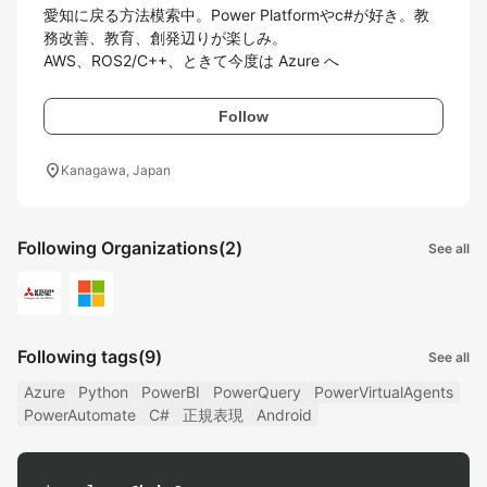
愛知に戻る方法模索中。Power Platformやc#が好き。教
務改善、教育、創発辺りが楽しみ。

Follow
location_on
Kanagawa, Japan
Following Organizations
(2)
See all
Following tags
(9)
See all
Azure
Python
PowerBI
PowerQuery
PowerVirtualAgents
PowerAutomate
C#
正規表現
Android