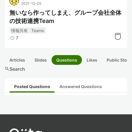
2021-12-05
無いなら作ってしまえ、グループ会社全体
の技術連携Team
情報共有
Teams
7
Articles
Slides
Questions
Likes
Public Stock
search
Search
Posted Questions
Answered Questions