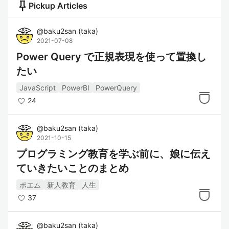
push_pin
Pickup Articles
@
baku2san
(
taka
)
2021-07-08
Power Query で正規表現を使って置換し
たい
JavaScript
PowerBI
PowerQuery
24
@
baku2san
(
taka
)
2021-10-15
プログラミング教育を学ぶ前に、娘に伝え
ていきたいことのまとめ
ポエム
新人教育
人生
37
@
baku2san
(
taka
)