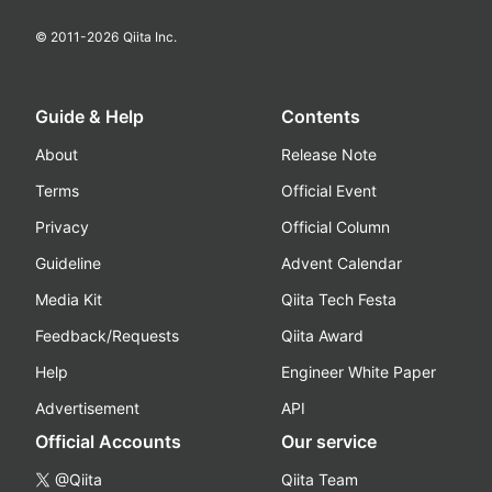
© 2011-
2026
Qiita Inc.
Guide & Help
Contents
About
Release Note
Terms
Official Event
Privacy
Official Column
Guideline
Advent Calendar
Media Kit
Qiita Tech Festa
Feedback/Requests
Qiita Award
Help
Engineer White Paper
Advertisement
API
Official Accounts
Our service
@Qiita
Qiita Team