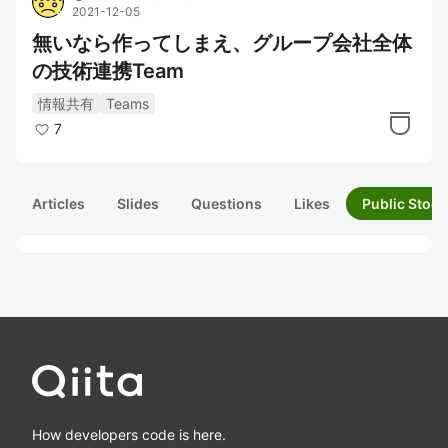
2021-12-05
無いなら作ってしまえ、グループ会社全体
の技術連携Team
情報共有
Teams
7
Articles
Slides
Questions
Likes
Public Stock
How developers code is here.