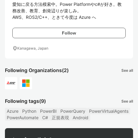
愛知に戻る方法模索中。Power Platformやc#が好き。教
務改善、教育、創発辺りが楽しみ。

Follow
location_on
Kanagawa, Japan
Following Organizations
(2)
See all
Following tags
(9)
See all
Azure
Python
PowerBI
PowerQuery
PowerVirtualAgents
PowerAutomate
C#
正規表現
Android