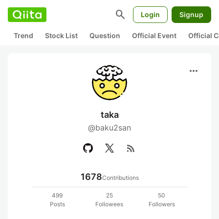
search
Login
Signup
Trend
Stock List
Question
Official Event
Official
more_horiz
taka
@baku2san
rss_feed
1678
Contributions
499
25
50
Posts
Followees
Followers