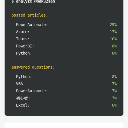
$ analyze @baku2san
posted articles
:
PowerAutomate:
29%
Azure:
17%
Teams:
10%
PowerBI:
8%
Python:
8%
answered questions
:
Python:
8%
VBA:
7%
PowerAutomate:
7%
初心者:
7%
Excel:
6%