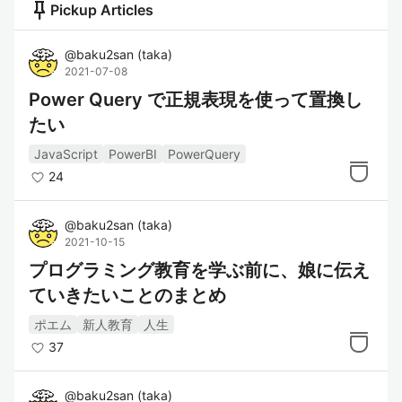
push_pin
Pickup Articles
@
baku2san
(
taka
)
2021-07-08
Power Query で正規表現を使って置換し
たい
JavaScript
PowerBI
PowerQuery
24
@
baku2san
(
taka
)
2021-10-15
プログラミング教育を学ぶ前に、娘に伝え
ていきたいことのまとめ
ポエム
新人教育
人生
37
@
baku2san
(
taka
)