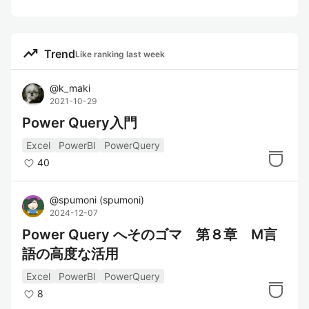
trending_up
Trend
Like ranking last week
@
k_maki
2021-10-29
Power Query入門
Excel
PowerBI
PowerQuery
40
@
spumoni
(
spumoni
)
2024-12-07
Power Query へそのゴマ 第８章 M言
語の高度な活用
Excel
PowerBI
PowerQuery
8