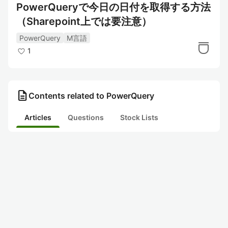
PowerQueryで今日の日付を取得する方法
（Sharepoint上では要注意）
PowerQuery
M言語
1
description
Contents related to PowerQuery
Articles
Questions
Stock Lists