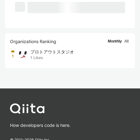
Organizations Ranking
Monthly
All
プロトアウトスタジオ
1
1
Likes
How developers code is here.
© 2011-
2026
Qiita Inc.