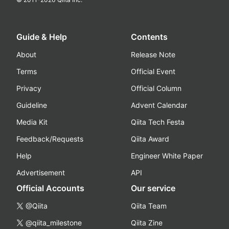
Guide & Help
Contents
About
Release Note
Terms
Official Event
Privacy
Official Column
Guideline
Advent Calendar
Media Kit
Qiita Tech Festa
Feedback/Requests
Qiita Award
Help
Engineer White Paper
Advertisement
API
Official Accounts
Our service
@Qiita
Qiita Team
@qiita_milestone
Qiita Zine