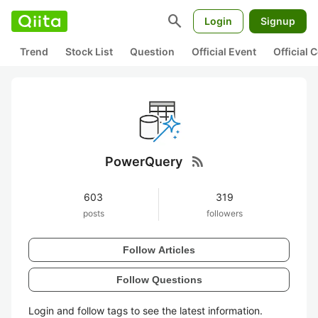
search
Login
Signup
Trend
Stock List
Question
Official Event
Official
rss_feed
PowerQuery
603
319
posts
followers
Follow Articles
Follow Questions
Login and follow tags to see the latest information.