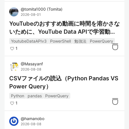
@
tomita1000
(
Tomita
)
2026-08-01
YouTubeのおすすめ動画に時間を溶かさな
いために、YouTube Data APIで学習動画
をExcel管理する
YoutubeDataAPIv3
PowerShell
勉強法
PowerQuery
1
@
Masayanf
2026-08-08
CSVファイルの読込（Python Pandas VS
Power Query）
Python
pandas
PowerQuery
1
@
hamanobo
2026-08-08