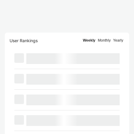
User Rankings
Weekly
Monthly
Yearly