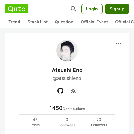
search
Login
Signup
Trend
Stock List
Question
Official Event
Official
more_horiz
Atsushi Eno
@atsushieno
rss_feed
1450
Contributions
42
0
70
Posts
Followees
Followers