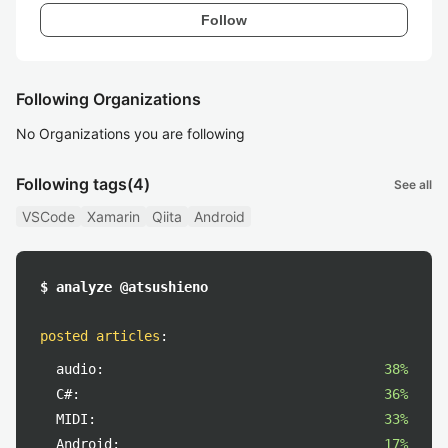
Follow
Following Organizations
No Organizations you are following
Following tags
(4)
See all
VSCode
Xamarin
Qiita
Android
$ analyze @atsushieno
posted articles
:
audio:
38%
C#:
36%
MIDI:
33%
Android:
17%