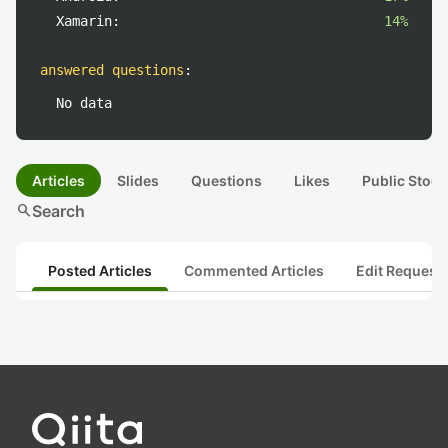
Xamarin:
14%
answered questions
:
No data
Articles
Slides
Questions
Likes
Public Stock
search
Search
Posted Articles
Commented Articles
Edit Request