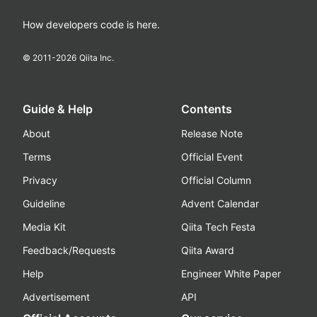
How developers code is here.
© 2011-
2026
Qiita Inc.
Guide & Help
Contents
About
Release Note
Terms
Official Event
Privacy
Official Column
Guideline
Advent Calendar
Media Kit
Qiita Tech Festa
Feedback/Requests
Qiita Award
Help
Engineer White Paper
Advertisement
API