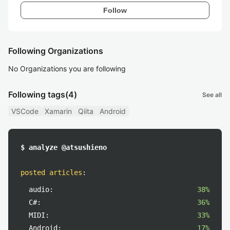
Follow
Following Organizations
No Organizations you are following
Following tags
(4)
See all
VSCode
Xamarin
Qiita
Android
$ analyze @atsushieno
posted articles
:
audio:
38%
C#:
36%
MIDI:
33%
Android:
17%