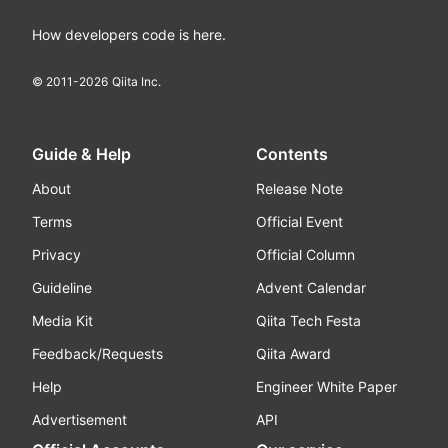
How developers code is here.
© 2011-
2026
Qiita Inc.
Guide & Help
Contents
About
Release Note
Terms
Official Event
Privacy
Official Column
Guideline
Advent Calendar
Media Kit
Qiita Tech Festa
Feedback/Requests
Qiita Award
Help
Engineer White Paper
Advertisement
API