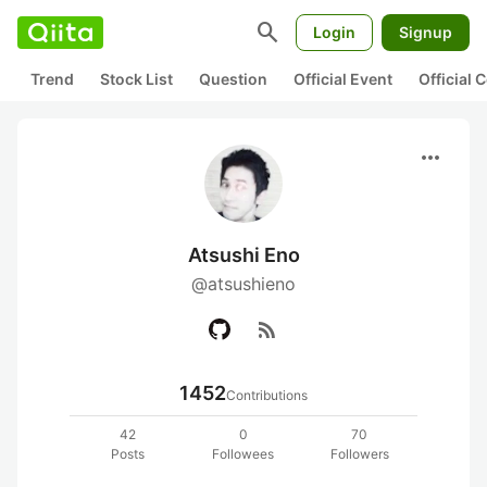
search
Login
Signup
Trend
Stock List
Question
Official Event
Official
more_horiz
Atsushi Eno
@atsushieno
rss_feed
1452
Contributions
42
0
70
Posts
Followees
Followers