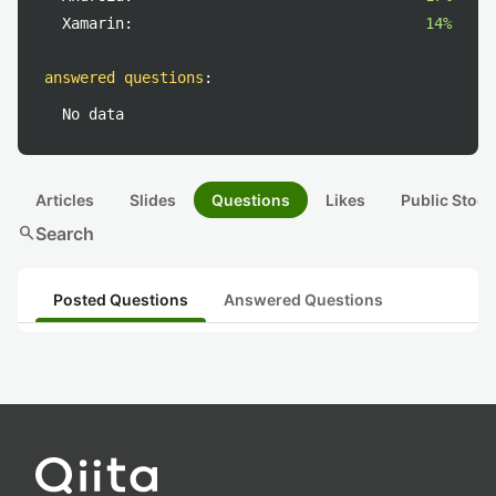
Xamarin:
14%
answered questions
:
No data
Articles
Slides
Questions
Likes
Public Stock
search
Search
Posted Questions
Answered Questions