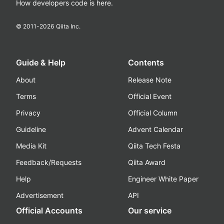
How developers code is here.
© 2011-
2026
Qiita Inc.
Guide & Help
Contents
About
Release Note
Terms
Official Event
Privacy
Official Column
Guideline
Advent Calendar
Media Kit
Qiita Tech Festa
Feedback/Requests
Qiita Award
Help
Engineer White Paper
Advertisement
API
Official Accounts
Our service