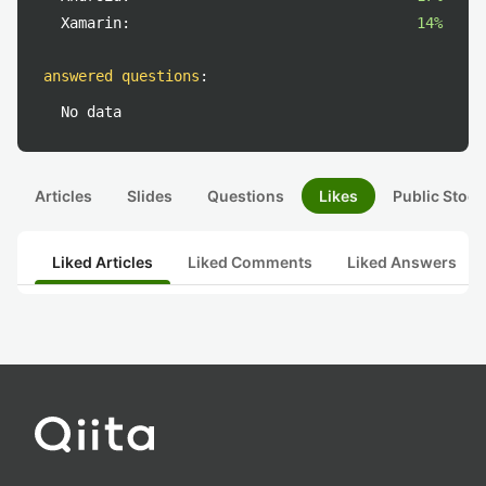
Xamarin:
14%
answered questions
:
No data
Articles
Slides
Questions
Likes
Public Stock
Liked Articles
Liked Comments
Liked Answers