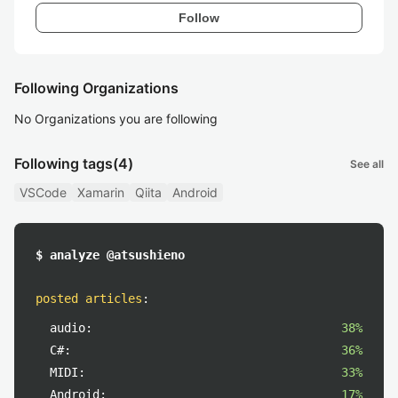
Follow
Following Organizations
No Organizations you are following
Following tags
(4)
See all
VSCode
Xamarin
Qiita
Android
$ analyze @atsushieno
posted articles
:
audio:
38%
C#:
36%
MIDI:
33%
Android:
17%