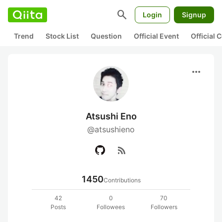
search
Login
Signup
Trend
Stock List
Question
Official Event
Official
more_horiz
Atsushi Eno
@atsushieno
rss_feed
1450
Contributions
42
0
70
Posts
Followees
Followers