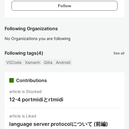
Follow
Following Organizations
No Organizations you are following
Following tags
(4)
See all
VSCode
Xamarin
Qiita
Android
Contributions
article is Stocked
12-4 portmidiとrtmidi
article is Liked
language server protocolについて (前編)