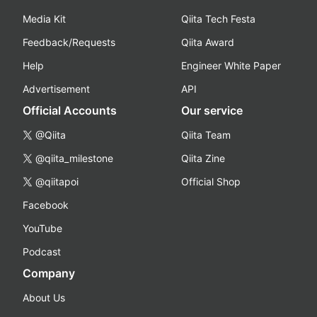
Media Kit
Qiita Tech Festa
Feedback/Requests
Qiita Award
Help
Engineer White Paper
Advertisement
API
Official Accounts
Our service
@Qiita
Qiita Team
@qiita_milestone
Qiita Zine
@qiitapoi
Official Shop
Facebook
YouTube
Podcast
Company
About Us