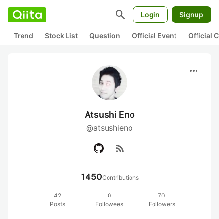
search
Login
Signup
Trend
Stock List
Question
Official Event
Official
more_horiz
Atsushi Eno
@atsushieno
rss_feed
1450
Contributions
42
0
70
Posts
Followees
Followers