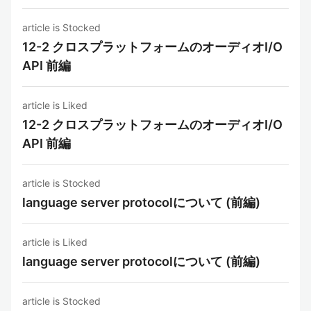
article is Stocked
12-2 クロスプラットフォームのオーディオI/O
API 前編
article is Liked
12-2 クロスプラットフォームのオーディオI/O
API 前編
article is Stocked
language server protocolについて (前編)
article is Liked
language server protocolについて (前編)
article is Stocked