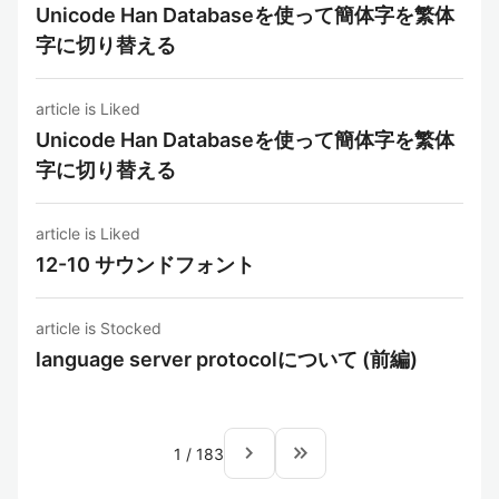
Unicode Han Databaseを使って簡体字を繁体
字に切り替える
article is Liked
Unicode Han Databaseを使って簡体字を繁体
字に切り替える
article is Liked
12-10 サウンドフォント
article is Stocked
language server protocolについて (前編)
navigate_next
keyboard_double_arrow_right
1
/
183