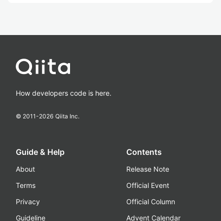
How developers code is here.
© 2011-
2026
Qiita Inc.
Guide & Help
Contents
About
Release Note
Terms
Official Event
Privacy
Official Column
Guideline
Advent Calendar