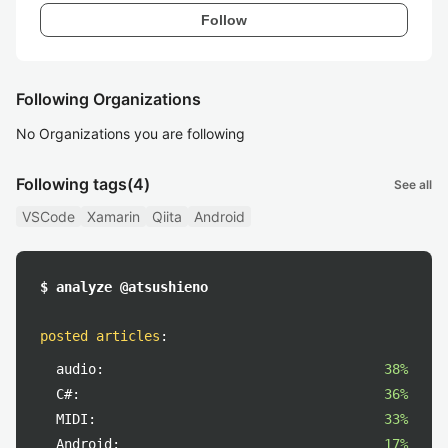
Follow
Following Organizations
No Organizations you are following
Following tags
(4)
See all
VSCode
Xamarin
Qiita
Android
$ analyze @atsushieno
posted articles
:
audio:
38%
C#:
36%
MIDI:
33%
Android:
17%