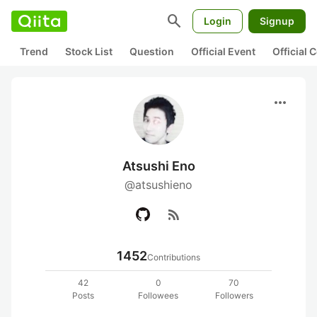
search
Login
Signup
Trend
Stock List
Question
Official Event
Official
more_horiz
Atsushi Eno
@atsushieno
rss_feed
1452
Contributions
42
0
70
Posts
Followees
Followers