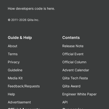
How developers code is here.
© 2011-
2026
Qiita Inc.
Guide & Help
Contents
About
Release Note
Terms
Official Event
Privacy
Official Column
Guideline
Advent Calendar
Media Kit
Qiita Tech Festa
Feedback/Requests
Qiita Award
Help
Engineer White Paper
Advertisement
API