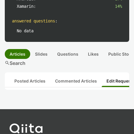
Xamarin:
14%
answered questions
:
No data
Articles
Slides
Questions
Likes
Public Stock
search
Search
Posted Articles
Commented Articles
Edit Request