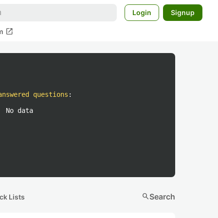
Login
Signup
open_in_new
m
answered questions
:
No data
search
Search
ck Lists