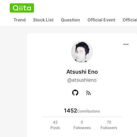
Trend
Stock List
Question
Official Event
Offici
more_horiz
Atsushi Eno
@atsushieno
rss_feed
1452
Contributions
42
0
70
Posts
Followees
Followers