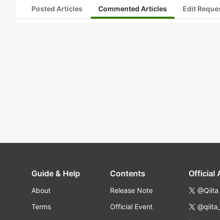
Posted Articles
Commented Articles
Edit Reque
Guide & Help
Contents
Official
About
Release Note
@Qiita
Terms
Official Event
@qiita