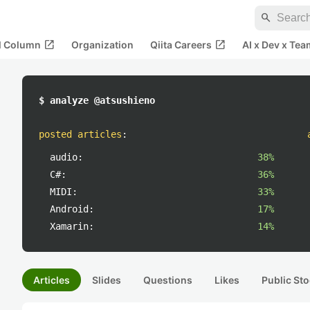
search
open_in_new
open_in_new
al Column
Organization
Qiita Careers
AI x Dev x Tea
$ analyze @atsushieno
posted articles
:
audio:
38%
C#:
36%
MIDI:
33%
Android:
17%
Xamarin:
14%
Articles
Slides
Questions
Likes
Public Sto