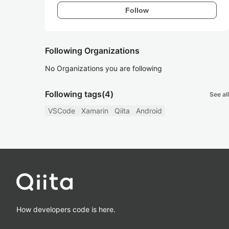
Follow
Following Organizations
No Organizations you are following
Following tags
(4)
See all
VSCode
Xamarin
Qiita
Android
How developers code is here.