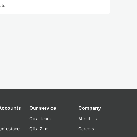
sts
 Accounts
Our service
Company
Qiita Team
About Us
_milestone
Qiita Zine
Careers