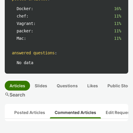
Docker:
16%
chef:
11%
Vagrant:
11%
packer:
11%
Mac:
11%
answered questions
:
No data
Articles
Slides
Questions
Likes
Public Stock
search
Search
Posted Articles
Commented Articles
Edit Request