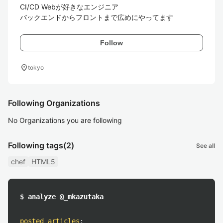
CI/CD Webが好きなエンジニア

バックエンドからフロントまで広めにやってます
Follow
location_on
tokyo
Following Organizations
No Organizations you are following
Following tags
(2)
See all
chef
HTML5
$ analyze @_mkazutaka
posted articles
: