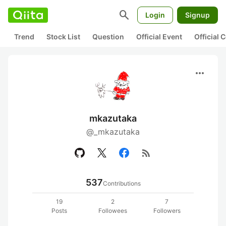
search
Login
Signup
Trend
Stock List
Question
Official Event
Official
more_horiz
mkazutaka
@_mkazutaka
rss_feed
537
Contributions
19
2
7
Posts
Followees
Followers