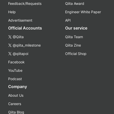
Feedback/Requests
Qiita Award
Help
Engineer White Paper
Advertisement
API
Official Accounts
Our service
@Qiita
Qiita Team
@qiita_milestone
Qiita Zine
@qiitapoi
Official Shop
Facebook
YouTube
Podcast
Company
About Us
Careers
Qiita Blog