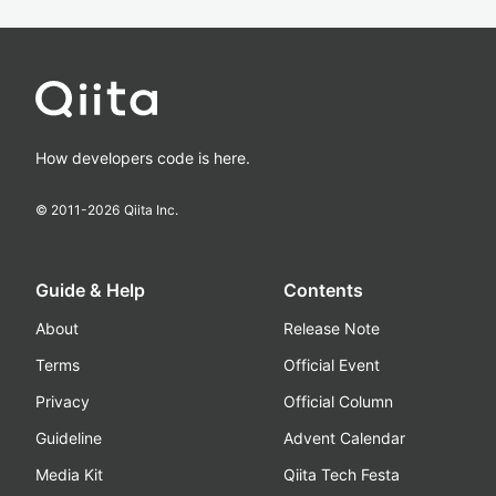
How developers code is here.
© 2011-
2026
Qiita Inc.
Guide & Help
Contents
About
Release Note
Terms
Official Event
Privacy
Official Column
Guideline
Advent Calendar
Media Kit
Qiita Tech Festa