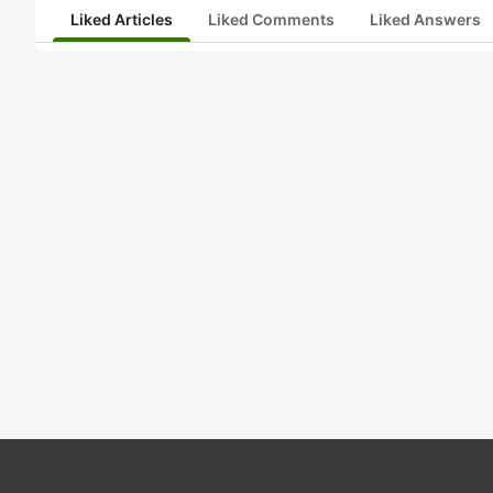
Liked Articles
Liked Comments
Liked Answers