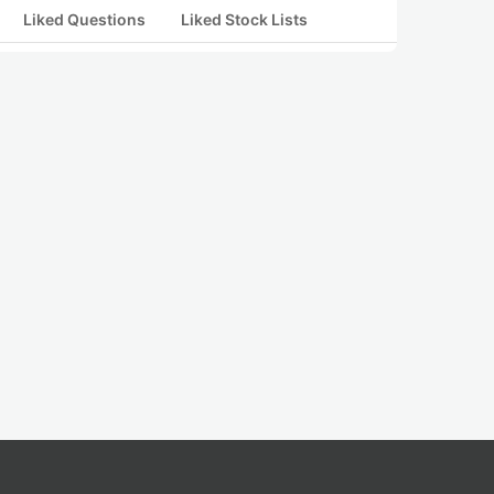
Liked Questions
Liked Stock Lists