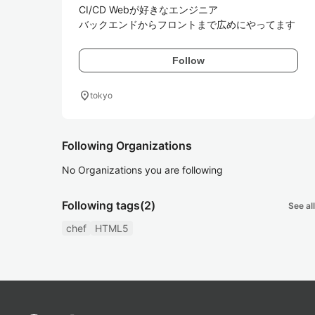
CI/CD Webが好きなエンジニア

バックエンドからフロントまで広めにやってます
Follow
location_on
tokyo
Following Organizations
No Organizations you are following
Following tags
(2)
See all
chef
HTML5