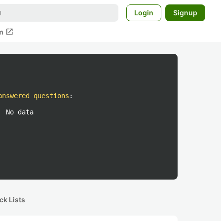
Login
Signup
open_in_new
m
answered questions
:
No data
ck Lists