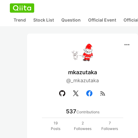
Trend
Stock List
Question
Official Event
Offici
more_horiz
mkazutaka
@_mkazutaka
rss_feed
537
Contributions
19
2
7
Posts
Followees
Followers