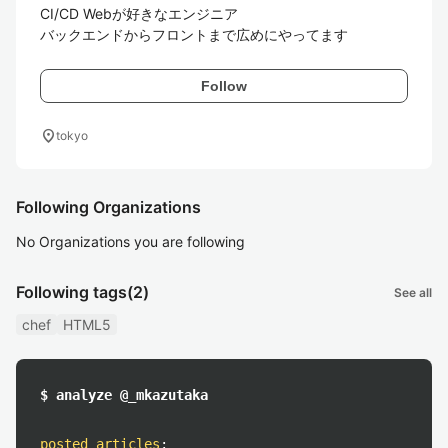
CI/CD Webが好きなエンジニア

バックエンドからフロントまで広めにやってます
Follow
location_on
tokyo
Following Organizations
No Organizations you are following
Following tags
(2)
See all
chef
HTML5
$ analyze @_mkazutaka
posted articles
: