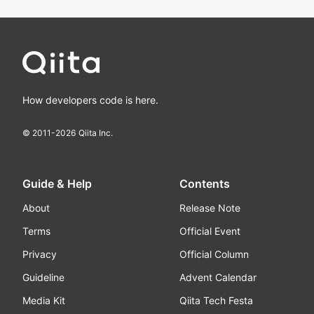
How developers code is here.
© 2011-
2026
Qiita Inc.
Guide & Help
Contents
About
Release Note
Terms
Official Event
Privacy
Official Column
Guideline
Advent Calendar
Media Kit
Qiita Tech Festa