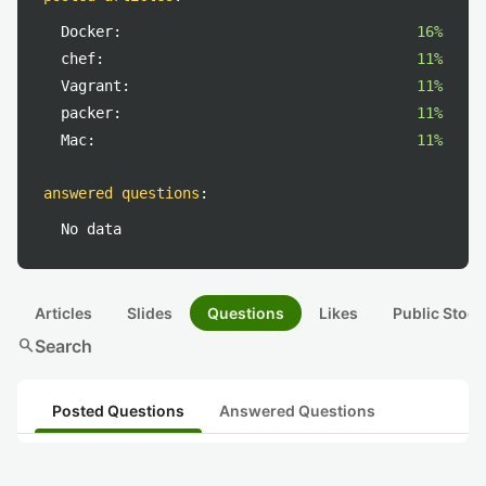
Docker:
16%
chef:
11%
Vagrant:
11%
packer:
11%
Mac:
11%
answered questions
:
No data
Articles
Slides
Questions
Likes
Public Stock
search
Search
Posted Questions
Answered Questions