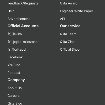
Feedback/Requests
Qiita Award
Help
Engineer White Paper
Advertisement
API
Official Accounts
Our service
@Qiita
Qiita Team
@qiita_milestone
Qiita Zine
@qiitapoi
Official Shop
Facebook
YouTube
Podcast
Company
About Us
Careers
Qiita Blog