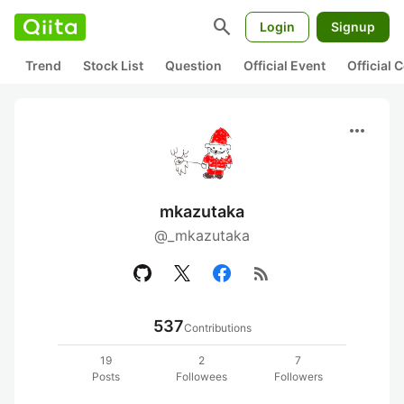
search
Login
Signup
Trend
Stock List
Question
Official Event
Official
more_horiz
mkazutaka
@_mkazutaka
rss_feed
537
Contributions
19
2
7
Posts
Followees
Followers