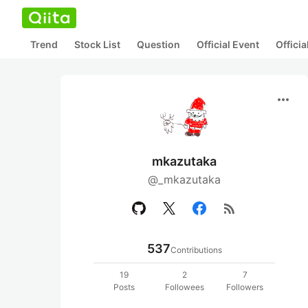
Trend
Stock List
Question
Official Event
Offici
more_horiz
mkazutaka
@_mkazutaka
rss_feed
537
Contributions
19
2
7
Posts
Followees
Followers