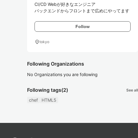
CI/CD Webが好きなエンジニア

バックエンドからフロントまで広めにやってます
Follow
location_on
tokyo
Following Organizations
No Organizations you are following
Following tags
(2)
See all
chef
HTML5