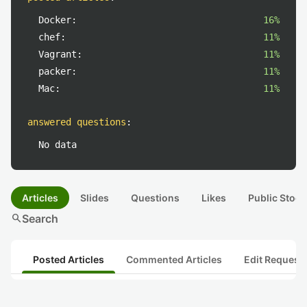
Docker:
16%
chef:
11%
Vagrant:
11%
packer:
11%
Mac:
11%
answered questions
:
No data
Articles
Slides
Questions
Likes
Public Stock
search
Search
Posted Articles
Commented Articles
Edit Request