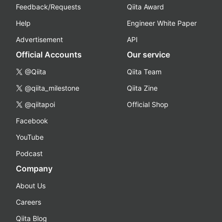
Feedback/Requests
Qiita Award
Help
Engineer White Paper
Advertisement
API
Official Accounts
Our service
@Qiita
Qiita Team
@qiita_milestone
Qiita Zine
@qiitapoi
Official Shop
Facebook
YouTube
Podcast
Company
About Us
Careers
Qiita Blog