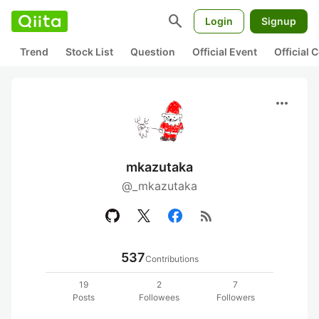
search
Login
Signup
Trend
Stock List
Question
Official Event
Official
more_horiz
mkazutaka
@_mkazutaka
rss_feed
537
Contributions
19
2
7
Posts
Followees
Followers