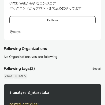
CI/CD Webが好きなエンジニア

バックエンドからフロントまで広めにやってます
Follow
location_on
tokyo
Following Organizations
No Organizations you are following
Following tags
(2)
See all
chef
HTML5
$ analyze @_mkazutaka
posted articles
: