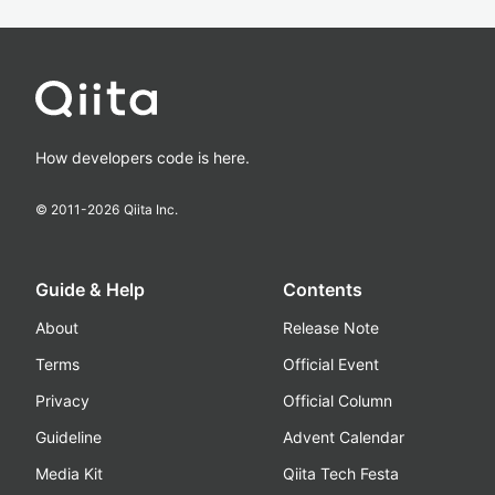
How developers code is here.
© 2011-
2026
Qiita Inc.
Guide & Help
Contents
About
Release Note
Terms
Official Event
Privacy
Official Column
Guideline
Advent Calendar
Media Kit
Qiita Tech Festa